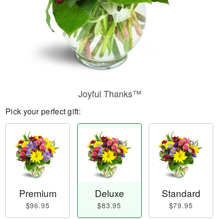
Joyful Thanks™
Pick your perfect gift:
Premium
Deluxe
Standard
$96.95
$83.95
$79.95