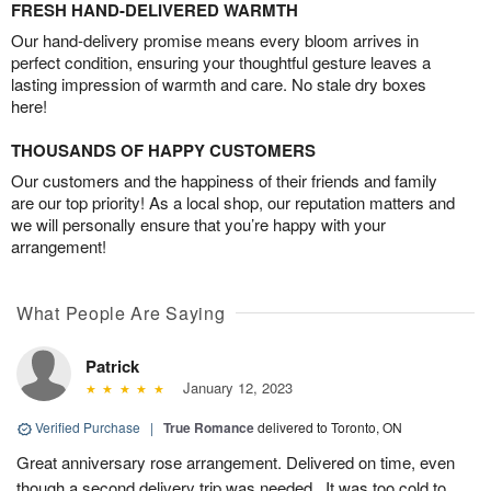
FRESH HAND-DELIVERED WARMTH
Our hand-delivery promise means every bloom arrives in
perfect condition, ensuring your thoughtful gesture leaves a
lasting impression of warmth and care. No stale dry boxes
here!
THOUSANDS OF HAPPY CUSTOMERS
Our customers and the happiness of their friends and family
are our top priority! As a local shop, our reputation matters and
we will personally ensure that you’re happy with your
arrangement!
What People Are Saying
Patrick
January 12, 2023
Verified Purchase
|
True Romance
delivered to Toronto, ON
Great anniversary rose arrangement. Delivered on time, even
though a second delivery trip was needed.. It was too cold to