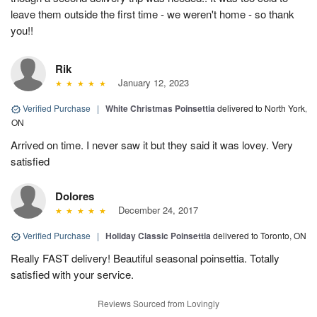
leave them outside the first time - we weren't home - so thank
you!!
Rik
January 12, 2023
Verified Purchase
|
White Christmas Poinsettia
delivered to North York,
ON
Arrived on time. I never saw it but they said it was lovey. Very
satisfied
Dolores
December 24, 2017
Verified Purchase
|
Holiday Classic Poinsettia
delivered to Toronto, ON
Really FAST delivery! Beautiful seasonal poinsettia. Totally
satisfied with your service.
Reviews Sourced from Lovingly