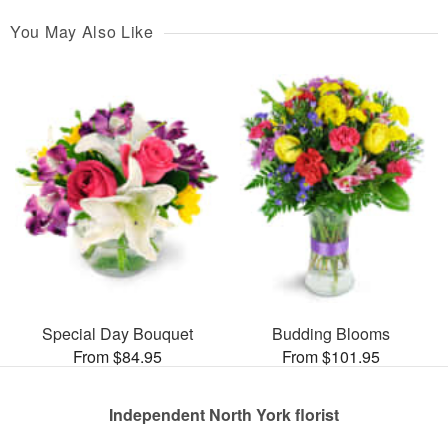
You May Also Like
Special Day Bouquet
Budding Blooms
From $84.95
From $101.95
Independent North York florist