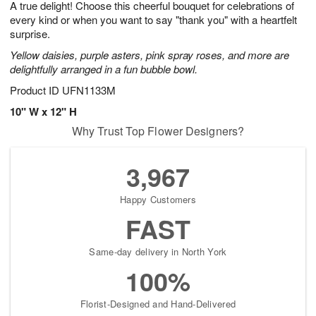
A true delight! Choose this cheerful bouquet for celebrations of
8
s
every kind or when you want to say "thank you" with a heartfelt
surprise.
Yellow daisies, purple asters, pink spray roses, and more are
delightfully arranged in a fun bubble bowl.
Product ID
UFN1133M
10" W x 12" H
Why Trust Top Flower Designers?
3,967
Happy Customers
FAST
Same-day delivery in North York
100%
Florist-Designed and Hand-Delivered