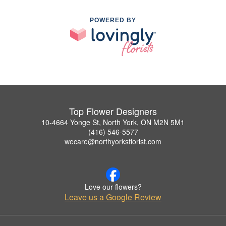
POWERED BY
Top Flower Designers
10-4664 Yonge St, North York, ON M2N 5M1
(416) 546-5577
wecare@northyorksflorist.com
Love our flowers?
Leave us a Google Review