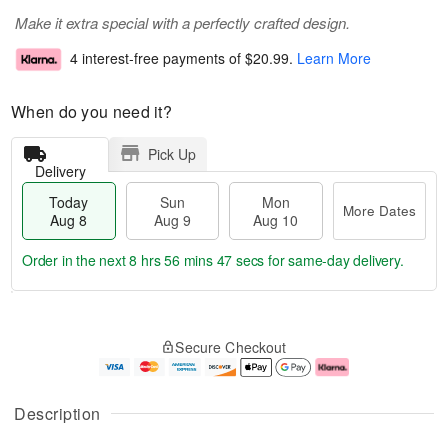
Make it extra special with a perfectly crafted design.
4 interest-free payments of
$20.99
.
Learn More
When do you need it?
Pick Up
Delivery
Today
Sun
Mon
More Dates
Aug 8
Aug 9
Aug 10
Order in the next
8 hrs 56 mins 46 secs
for same-day delivery.
T
M
M
o
S
o
o
Secure Checkout
d
u
r
n
a
n
e
A
y
A
D
u
A
u
a
g
Description
u
g
t
1
g
9
e
0