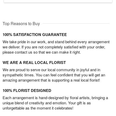
Top Reasons to Buy
100% SATISFACTION GUARANTEE
We take pride in our work, and stand behind every arrangement
we deliver. If you are not completely satisfied with your order,
please contact us so that we can make it right.
WE ARE A REAL LOCAL FLORIST
We are proud to serve our local community in joyful and in
sympathetic times. You can feel confident that you will get an
amazing arrangement that is supporting a real local florist!
100% FLORIST DESIGNED
Each arrangement is hand-designed by floral artists, bringing a
unique blend of creativity and emotion. Your gift is as
unforgettable as the moment it celebrates!