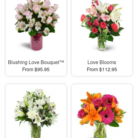
Blushing Love Bouquet™
Love Blooms
From $95.95
From $112.95