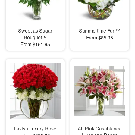
Sweet as Sugar
Summertime Fun™
Bouquet™
From $85.95
From $151.95
Lavish Luxury Rose
All Pink Casablanca