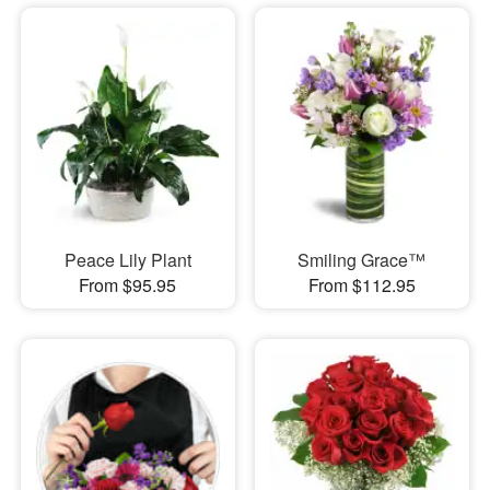
Peace Lily Plant
Smiling Grace™
From $95.95
From $112.95