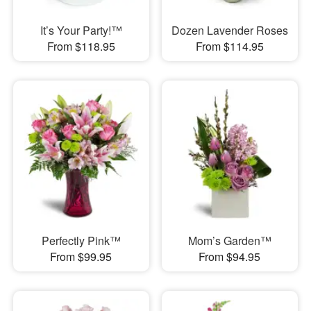
It’s Your Party!™
Dozen Lavender Roses
From $118.95
From $114.95
Perfectly Pink™
Mom’s Garden™
From $99.95
From $94.95