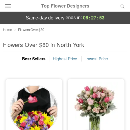
Top Flower Designers
06
:
27
:
51
ends in:
same-day delivery
Deal of the Day
Home
Flowers Over $80
Summer
Flowers Over $80 in North York
Featured
Best Sellers
Highest Price
Lowest Price
Occasions
Birthday
Sympathy and Funeral
Flowers, Plants & Gifts
Our Shop