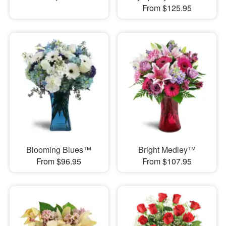
From $125.95
Blooming Blues™
Bright Medley™
From $96.95
From $107.95