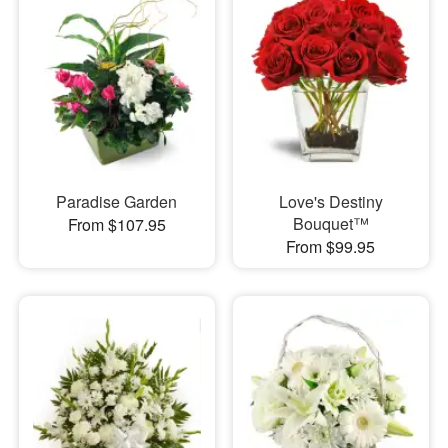
Paradise Garden
Love's Destiny
Bouquet™
From $107.95
From $99.95