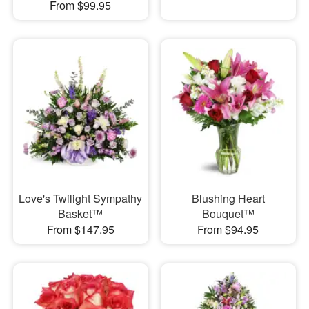
From $99.95
Love's Twilight Sympathy
Blushing Heart
Basket™
Bouquet™
From $147.95
From $94.95