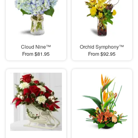
Cloud Nine™
Orchid Symphony™
From $81.95
From $92.95