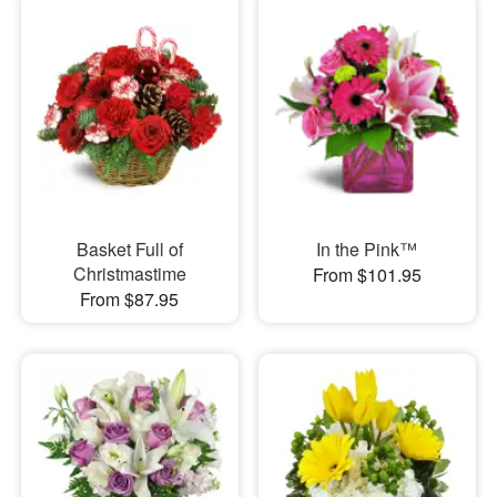
Basket Full of
In the Pink™
Christmastime
From $101.95
From $87.95