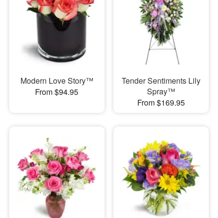
Modern Love Story™
Tender Sentiments Lily
Spray™
From $94.95
From $169.95