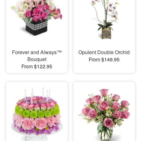
Forever and Always™
Opulent Double Orchid
Bouquet
From $149.95
From $122.95