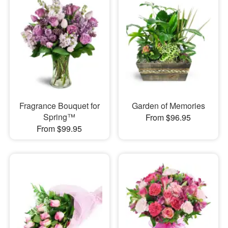
Fragrance Bouquet for
Garden of Memories
Spring™
From $96.95
From $99.95