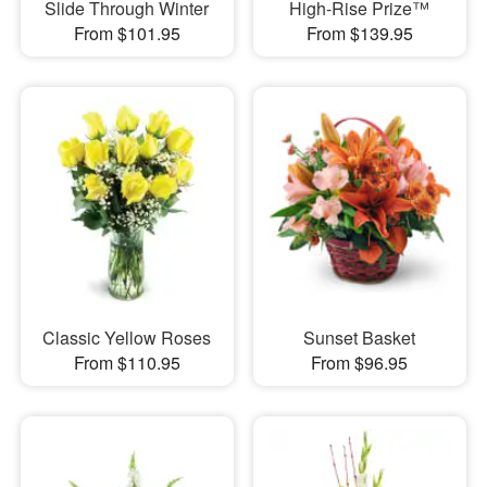
Slide Through Winter
High-Rise Prize™
From $101.95
From $139.95
Classic Yellow Roses
Sunset Basket
From $110.95
From $96.95