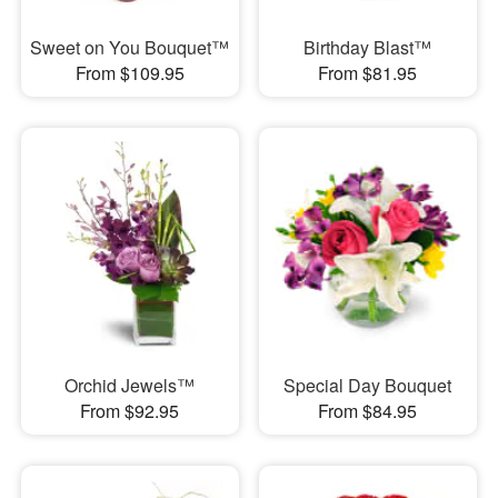
Sweet on You Bouquet™
Birthday Blast™
From $109.95
From $81.95
Orchid Jewels™
Special Day Bouquet
From $92.95
From $84.95