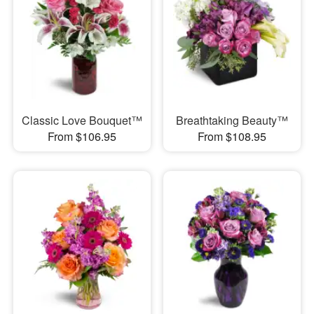
Classic Love Bouquet™
Breathtaking Beauty™
From $106.95
From $108.95