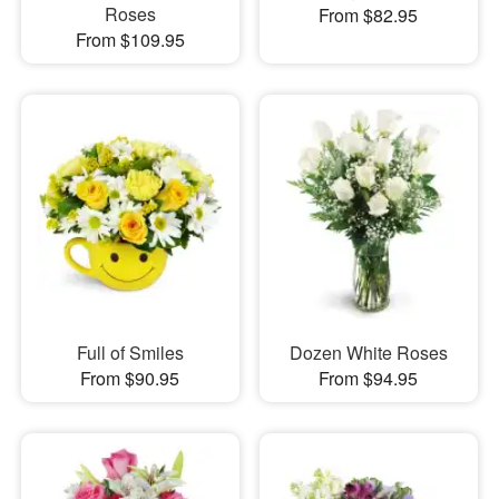
Roses
From $82.95
From $109.95
Full of Smiles
Dozen White Roses
From $90.95
From $94.95