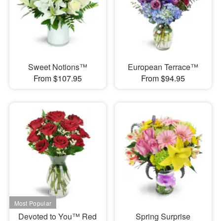
Sweet Notions™
European Terrace™
From $107.95
From $94.95
Devoted to You™ Red
Spring Surprise