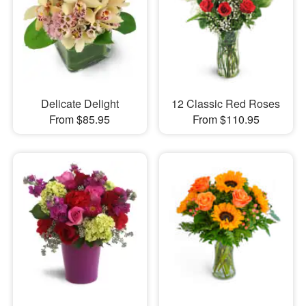
Delicate Delight
12 Classic Red Roses
From $85.95
From $110.95