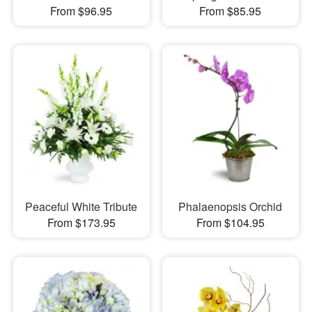
From $96.95
From $85.95
Peaceful White Tribute
Phalaenopsis Orchid
From $173.95
From $104.95