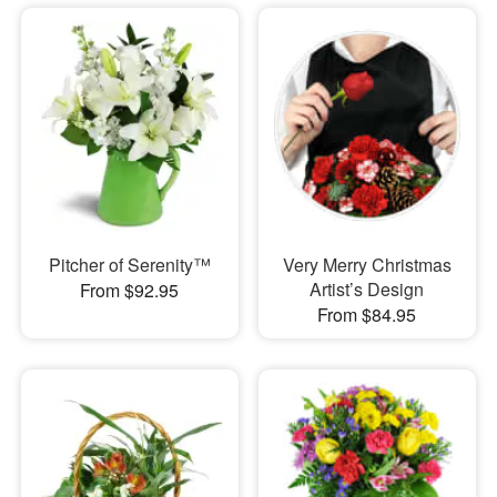
Pitcher of Serenity™
Very Merry Christmas
Artist’s Design
From $92.95
From $84.95