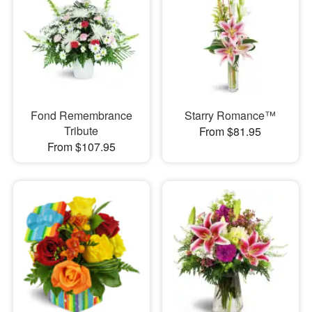
Fond Remembrance
Starry Romance™
Tribute
From $81.95
From $107.95