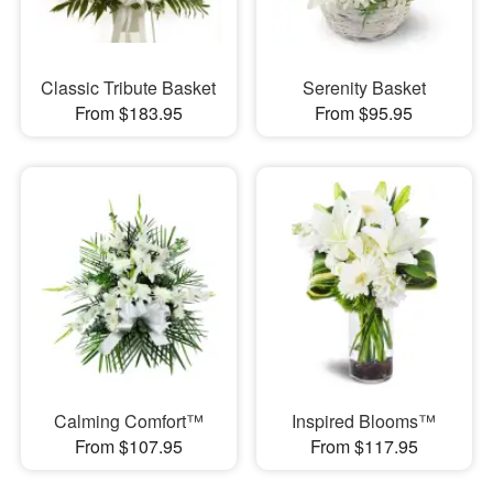
Classic Tribute Basket
Serenity Basket
From $183.95
From $95.95
Calming Comfort™
Inspired Blooms™
From $107.95
From $117.95