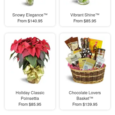
Snowy Elegance™
Vibrant Shine™
From $140.95
From $85.95
Holiday Classic
Chocolate Lovers
Poinsettia
Basket™
From $85.95
From $139.95