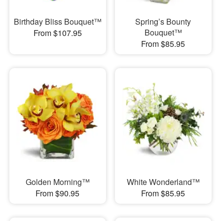
Birthday Bliss Bouquet™
Spring’s Bounty
Bouquet™
From $107.95
From $85.95
Golden Morning™
White Wonderland™
From $90.95
From $85.95