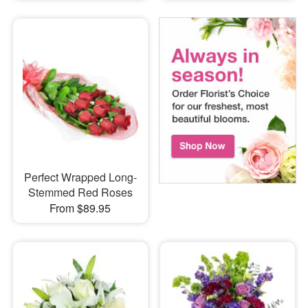
Perfect Wrapped Long-
Stemmed Red Roses
From $89.95