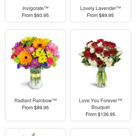
Invigorate™
Lovely Lavender™
From $93.95
From $89.95
Radiant Rainbow™
Love You Forever™
Bouquet
From $89.95
From $136.95