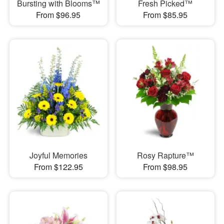
Bursting with Blooms™
Fresh Picked™
From $96.95
From $85.95
Joyful Memories
Rosy Rapture™
From $122.95
From $98.95