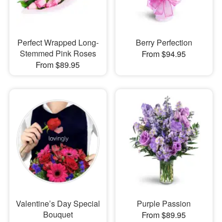
Perfect Wrapped Long-
Berry Perfection
Stemmed Pink Roses
From $94.95
From $89.95
Valentine’s Day Special
Purple Passion
Bouquet
From $89.95