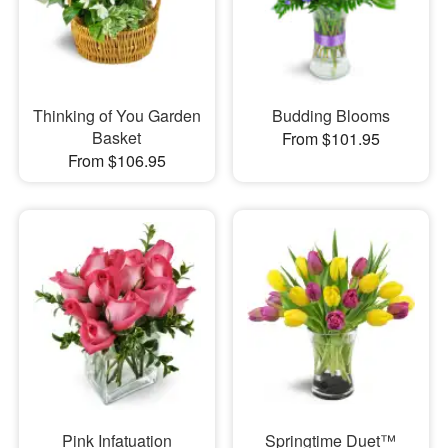
Thinking of You Garden
Budding Blooms
Basket
From $101.95
From $106.95
Pink Infatuation
Springtime Duet™