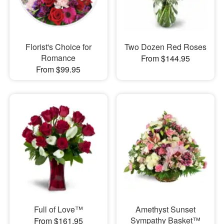
Florist's Choice for
Two Dozen Red Roses
Romance
From $144.95
From $99.95
Full of Love™
Amethyst Sunset
Sympathy Basket™
From $161.95