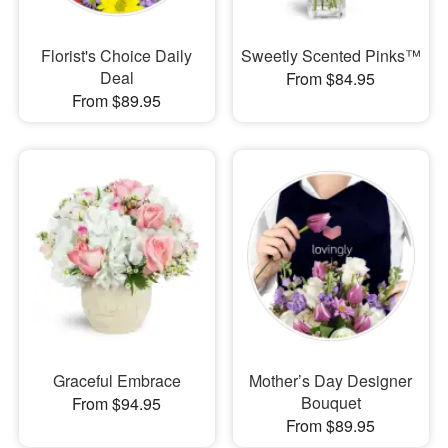
Florist's Choice Daily
Sweetly Scented Pinks™
Deal
From $84.95
From $89.95
Graceful Embrace
Mother’s Day Designer
Bouquet
From $94.95
From $89.95