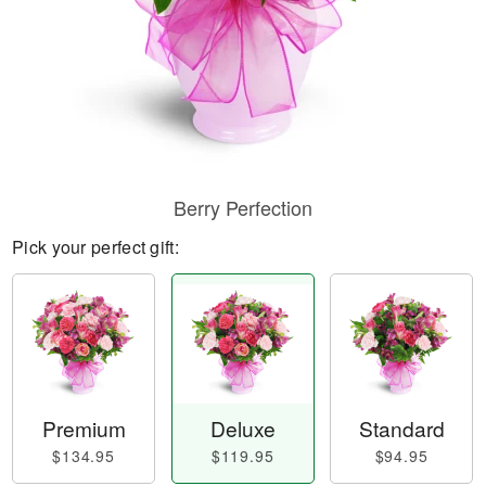
Berry Perfection
Pick your perfect gift:
Premium
Deluxe
Standard
$134.95
$119.95
$94.95