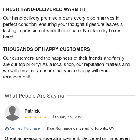
FRESH HAND-DELIVERED WARMTH
Our hand-delivery promise means every bloom arrives in
perfect condition, ensuring your thoughtful gesture leaves a
lasting impression of warmth and care. No stale dry boxes
here!
THOUSANDS OF HAPPY CUSTOMERS
Our customers and the happiness of their friends and family
are our top priority! As a local shop, our reputation matters and
we will personally ensure that you’re happy with your
arrangement!
What People Are Saying
Patrick
January 12, 2023
Verified Purchase
|
True Romance
delivered to Toronto, ON
Great anniversary rose arrangement. Delivered on time, even