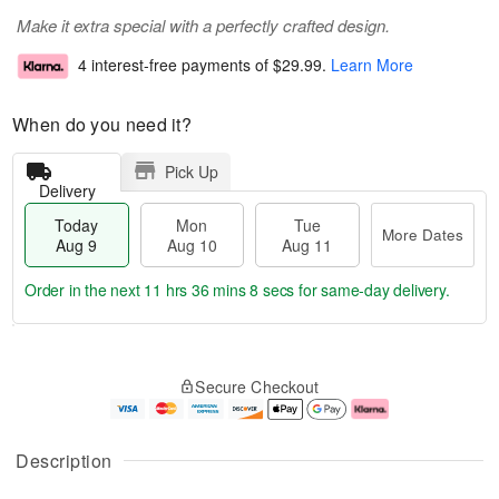
Make it extra special with a perfectly crafted design.
4 interest-free payments of
$29.99
.
Learn More
When do you need it?
Pick Up
Delivery
Today
Mon
Tue
More Dates
Aug 9
Aug 10
Aug 11
Order in the next
11 hrs 36 mins 7 secs
for same-day delivery.
T
M
M
T
o
o
o
u
Secure Checkout
d
r
n
e
a
e
A
A
y
D
u
u
A
a
g
g
Description
u
t
1
1
g
e
0
1