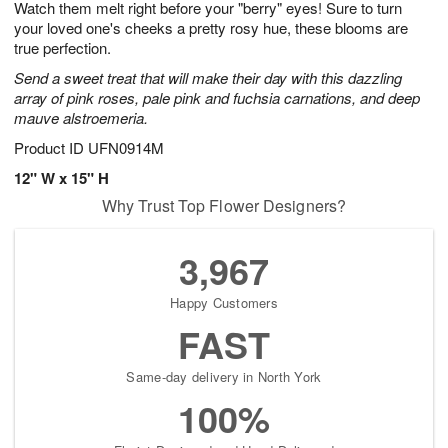
Watch them melt right before your "berry" eyes! Sure to turn
9
s
your loved one's cheeks a pretty rosy hue, these blooms are
true perfection.
Send a sweet treat that will make their day with this dazzling
array of pink roses, pale pink and fuchsia carnations, and deep
mauve alstroemeria.
Product ID
UFN0914M
12" W x 15" H
Why Trust Top Flower Designers?
3,967
Happy Customers
FAST
Same-day delivery in North York
100%