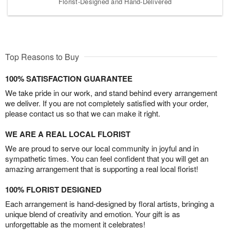
Florist-Designed and Hand-Delivered
Top Reasons to Buy
100% SATISFACTION GUARANTEE
We take pride in our work, and stand behind every arrangement
we deliver. If you are not completely satisfied with your order,
please contact us so that we can make it right.
WE ARE A REAL LOCAL FLORIST
We are proud to serve our local community in joyful and in
sympathetic times. You can feel confident that you will get an
amazing arrangement that is supporting a real local florist!
100% FLORIST DESIGNED
Each arrangement is hand-designed by floral artists, bringing a
unique blend of creativity and emotion. Your gift is as
unforgettable as the moment it celebrates!