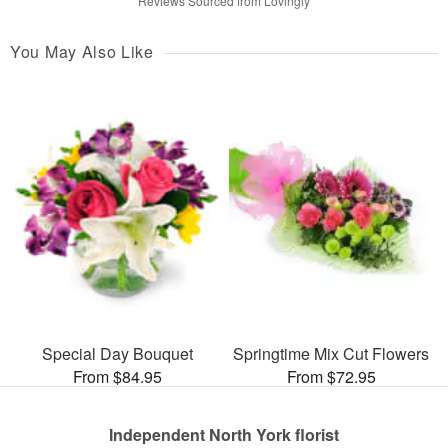
Reviews Sourced from Lovingly
You May Also Like
Special Day Bouquet
Springtime Mix Cut Flowers
From $84.95
From $72.95
Independent North York florist