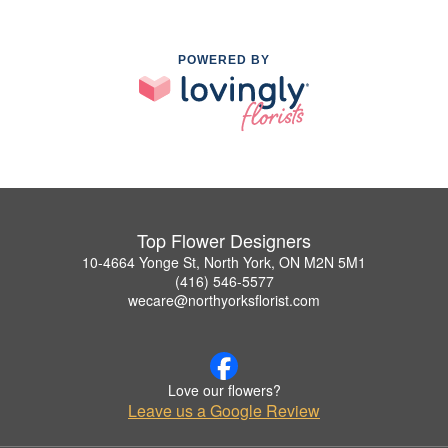
POWERED BY
Top Flower Designers
10-4664 Yonge St, North York, ON M2N 5M1
(416) 546-5577
wecare@northyorksflorist.com
Love our flowers?
Leave us a Google Review