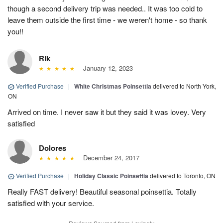
though a second delivery trip was needed.. It was too cold to
leave them outside the first time - we weren't home - so thank
you!!
Rik
January 12, 2023
Verified Purchase
|
White Christmas Poinsettia
delivered to North York,
ON
Arrived on time. I never saw it but they said it was lovey. Very
satisfied
Dolores
December 24, 2017
Verified Purchase
|
Holiday Classic Poinsettia
delivered to Toronto, ON
Really FAST delivery! Beautiful seasonal poinsettia. Totally
satisfied with your service.