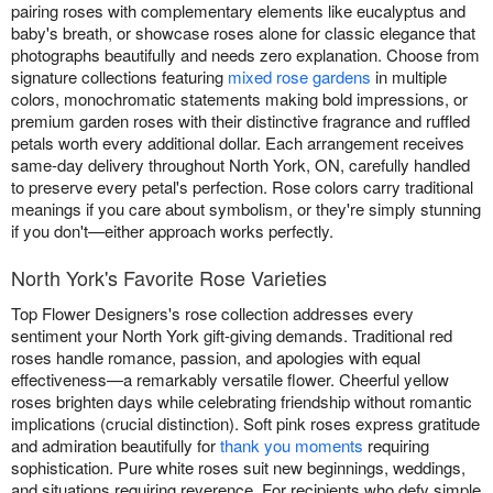
pairing roses with complementary elements like eucalyptus and
baby's breath, or showcase roses alone for classic elegance that
photographs beautifully and needs zero explanation. Choose from
signature collections featuring
mixed rose gardens
in multiple
colors, monochromatic statements making bold impressions, or
premium garden roses with their distinctive fragrance and ruffled
petals worth every additional dollar. Each arrangement receives
same-day delivery throughout North York, ON, carefully handled
to preserve every petal's perfection. Rose colors carry traditional
meanings if you care about symbolism, or they're simply stunning
if you don't—either approach works perfectly.
North York's Favorite Rose Varieties
Top Flower Designers's rose collection addresses every
sentiment your North York gift-giving demands. Traditional red
roses handle romance, passion, and apologies with equal
effectiveness—a remarkably versatile flower. Cheerful yellow
roses brighten days while celebrating friendship without romantic
implications (crucial distinction). Soft pink roses express gratitude
and admiration beautifully for
thank you moments
requiring
sophistication. Pure white roses suit new beginnings, weddings,
and situations requiring reverence. For recipients who defy simple