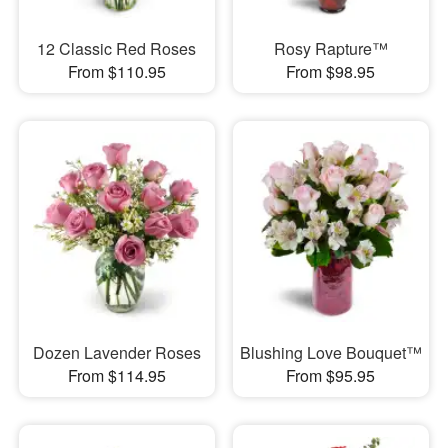
12 Classic Red Roses
Rosy Rapture™
From $110.95
From $98.95
Dozen Lavender Roses
Blushing Love Bouquet™
From $114.95
From $95.95