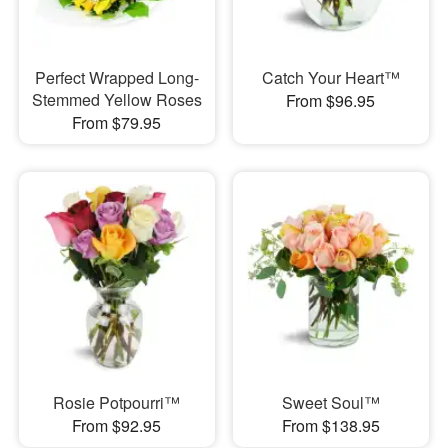
Perfect Wrapped Long-
Catch Your Heart™
Stemmed Yellow Roses
From $96.95
From $79.95
Rosie Potpourri™
Sweet Soul™
From $92.95
From $138.95