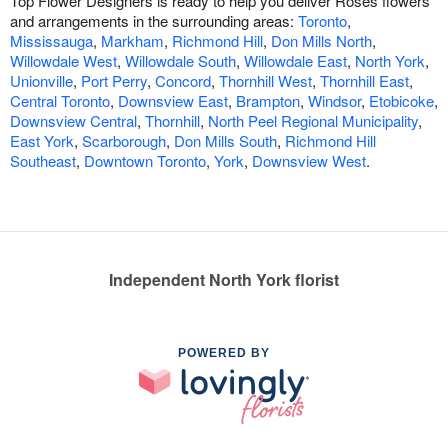
Top Flower Designers is ready to help you deliver Roses flowers
and arrangements in the surrounding areas:
Toronto
,
Mississauga
,
Markham
,
Richmond Hill
,
Don Mills North
,
Willowdale West
,
Willowdale South
,
Willowdale East
,
North York
,
Unionville
,
Port Perry
,
Concord
,
Thornhill West
,
Thornhill East
,
Central Toronto
,
Downsview East
,
Brampton
,
Windsor
,
Etobicoke
,
Downsview Central
,
Thornhill
,
North Peel Regional Municipality
,
East York
,
Scarborough
,
Don Mills South
,
Richmond Hill
Southeast
,
Downtown Toronto
,
York
,
Downsview West
.
Independent North York florist
POWERED BY