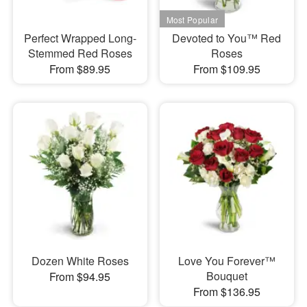
Perfect Wrapped Long-
Devoted to You™ Red
Stemmed Red Roses
Roses
From $89.95
From $109.95
Dozen White Roses
Love You Forever™
Bouquet
From $94.95
From $136.95