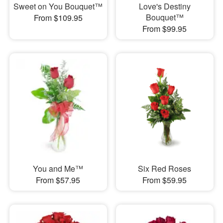
Sweet on You Bouquet™
Love's Destiny
Bouquet™
From $109.95
From $99.95
You and Me™
Six Red Roses
From $57.95
From $59.95