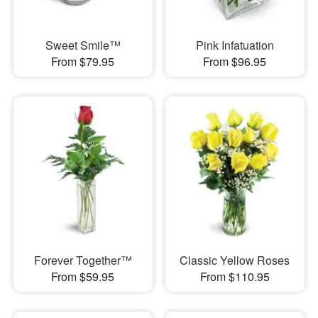
Sweet Smile™
Pink Infatuation
From $79.95
From $96.95
Forever Together™
Classic Yellow Roses
From $59.95
From $110.95