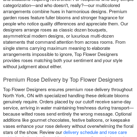
categorization—and who doesn't, really?—our multicolored
arrangements combine hues in harmonious designs. Premium
garden roses feature fuller blooms and stronger fragrance for
people who notice quality differences and appreciate them. Our
designers arrange roses as classic dozen bouquets,
asymmetrical modern designs, or luxurious multi-dozen
statements that command attention from across rooms. From
single stems carrying maximum meaning to elaborate
arrangements impossible to ignore, Top Flower Designers
provides roses matching both your sentiment and your style
without judgment about either.
Premium Rose Delivery by Top Flower Designers
Top Flower Designers ensures premium rose delivery throughout
North York, ON with specialized handling these delicate blooms
genuinely require. Orders placed by our cutoff receive same-day
service, arriving in water maintaining freshness during transport—
because wilted roses send entirely the wrong message. Optional
additions like gourmet chocolates, festive balloons, or keepsake
vases enhance your rose delivery without overwhelming the floral
stars of the show. Review our
delivery schedule and rose care