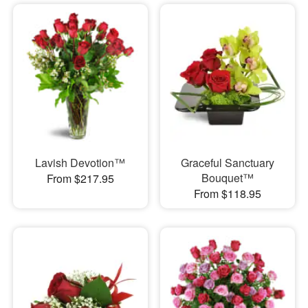
Lavish Devotion™
Graceful Sanctuary
Bouquet™
From $217.95
From $118.95