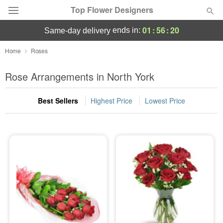
Top Flower Designers
01
:
56
:
19
ends in:
same-day delivery
Deal of the Day
Home
Roses
Summer
Rose Arrangements in North York
Featured
Best Sellers
Highest Price
Lowest Price
Occasions
Birthday
Sympathy and Funeral
Flowers, Plants & Gifts
Our Shop