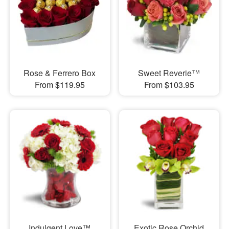
Rose & Ferrero Box
Sweet Reverie™
From $119.95
From $103.95
Indulgent Love™
Exotic Rose Orchid