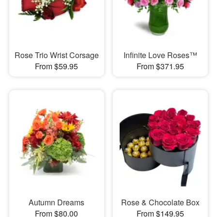
Rose Trio Wrist Corsage
Infinite Love Roses™
From $59.95
From $371.95
Autumn Dreams
Rose & Chocolate Box
From $80.00
From $149.95