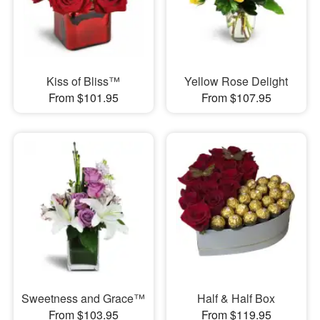
Kiss of Bliss™
Yellow Rose Delight
From $101.95
From $107.95
Sweetness and Grace™
Half & Half Box
From $103.95
From $119.95