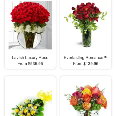
Lavish Luxury Rose
Everlasting Romance™
From $535.95
From $139.95