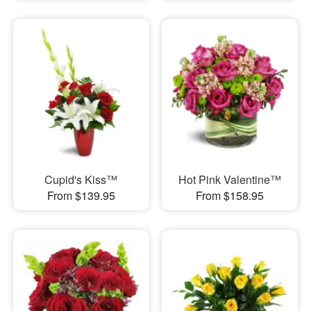
Cupid's Kiss™
Hot Pink Valentine™
From $139.95
From $158.95