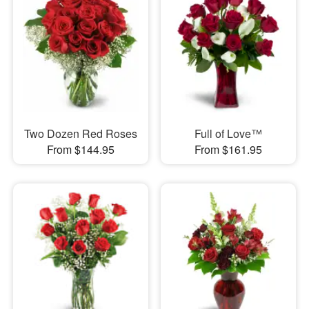
Two Dozen Red Roses
Full of Love™
From $144.95
From $161.95