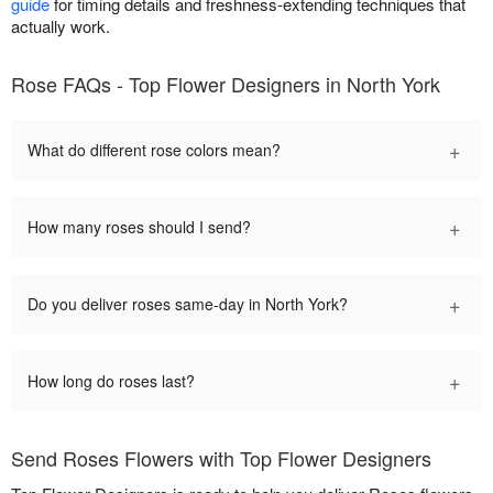
guide
for timing details and freshness-extending techniques that
actually work.
Rose FAQs - Top Flower Designers in North York
+
What do different rose colors mean?
+
How many roses should I send?
+
Do you deliver roses same-day in North York?
+
How long do roses last?
Send Roses Flowers with Top Flower Designers