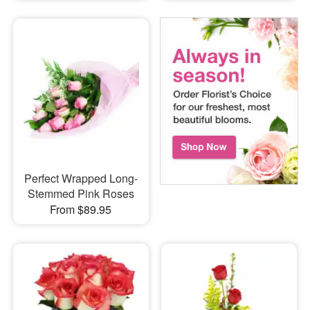
Perfect Wrapped Long-
Stemmed Pink Roses
From $89.95