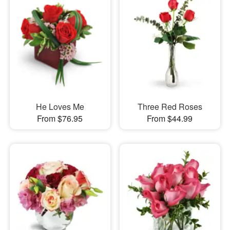
He Loves Me
Three Red Roses
From $76.95
From $44.99