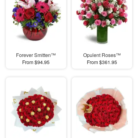
Forever Smitten™
Opulent Roses™
From $94.95
From $361.95