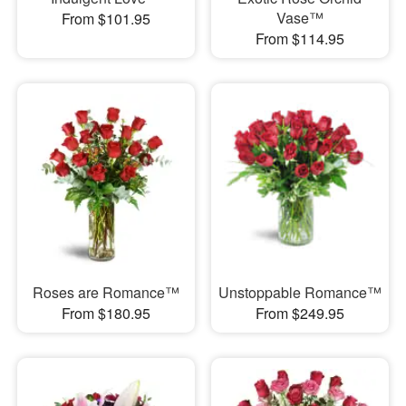
Vase™
From $101.95
From $114.95
Roses are Romance™
Unstoppable Romance™
From $180.95
From $249.95