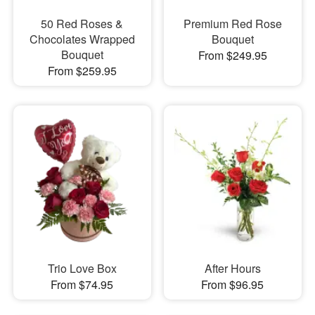
50 Red Roses &
Premium Red Rose
Chocolates Wrapped
Bouquet
Bouquet
From $249.95
From $259.95
Trio Love Box
After Hours
From $74.95
From $96.95