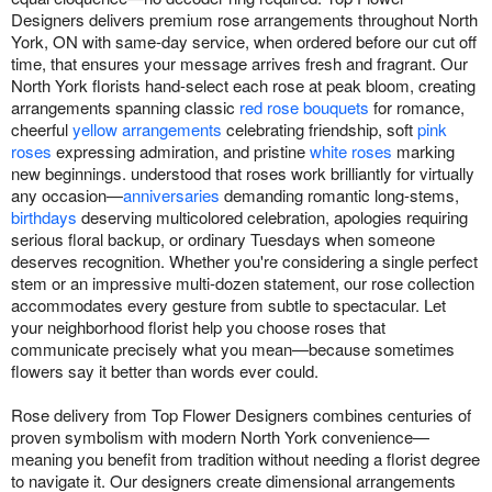
Designers delivers premium rose arrangements throughout North
York, ON with same-day service, when ordered before our cut off
time, that ensures your message arrives fresh and fragrant. Our
North York florists hand-select each rose at peak bloom, creating
arrangements spanning classic
red rose bouquets
for romance,
cheerful
yellow arrangements
celebrating friendship, soft
pink
roses
expressing admiration, and pristine
white roses
marking
new beginnings. understood that roses work brilliantly for virtually
any occasion—
anniversaries
demanding romantic long-stems,
birthdays
deserving multicolored celebration, apologies requiring
serious floral backup, or ordinary Tuesdays when someone
deserves recognition. Whether you're considering a single perfect
stem or an impressive multi-dozen statement, our rose collection
accommodates every gesture from subtle to spectacular. Let
your neighborhood florist help you choose roses that
communicate precisely what you mean—because sometimes
flowers say it better than words ever could.
Rose delivery from Top Flower Designers combines centuries of
proven symbolism with modern North York convenience—
meaning you benefit from tradition without needing a florist degree
to navigate it. Our designers create dimensional arrangements