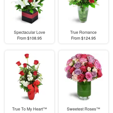
Spectacular Love
True Romance
From $108.95
From $124.95
True To My Heart™
Sweetest Roses™