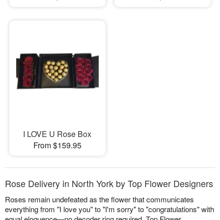
I LOVE U Rose Box
From $159.95
Rose Delivery in North York by Top Flower Designers
Roses remain undefeated as the flower that communicates
everything from "I love you" to "I'm sorry" to "congratulations" with
equal eloquence—no decoder ring required. Top Flower