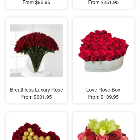
From $85.95
From $251.95
Breathless Luxury Rose
Love Rose Box
From $601.95
From $139.95