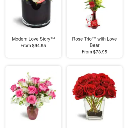
Modern Love Story™
Rose Trio™ with Love
Bear
From $94.95
From $73.95