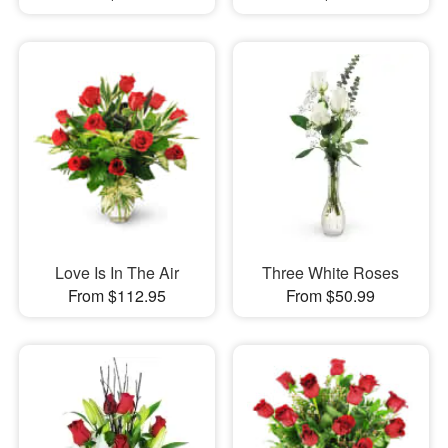
Love Is In The Air
Three White Roses
From $112.95
From $50.99