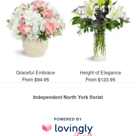
Graceful Embrace
Height of Elegance
From $94.95
From $123.95
Independent North York florist
POWERED BY