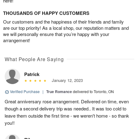
here!
THOUSANDS OF HAPPY CUSTOMERS
Our customers and the happiness of their friends and family
are our top priority! As a local shop, our reputation matters and
we will personally ensure that you’re happy with your
arrangement!
What People Are Saying
Patrick
January 12, 2023
Verified Purchase
|
True Romance
delivered to Toronto, ON
Great anniversary rose arrangement. Delivered on time, even
though a second delivery trip was needed.. It was too cold to
leave them outside the first time - we weren't home - so thank
you!!