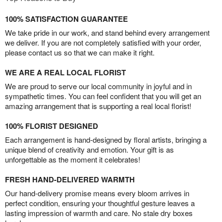
100% SATISFACTION GUARANTEE
We take pride in our work, and stand behind every arrangement
we deliver. If you are not completely satisfied with your order,
please contact us so that we can make it right.
WE ARE A REAL LOCAL FLORIST
We are proud to serve our local community in joyful and in
sympathetic times. You can feel confident that you will get an
amazing arrangement that is supporting a real local florist!
100% FLORIST DESIGNED
Each arrangement is hand-designed by floral artists, bringing a
unique blend of creativity and emotion. Your gift is as
unforgettable as the moment it celebrates!
FRESH HAND-DELIVERED WARMTH
Our hand-delivery promise means every bloom arrives in
perfect condition, ensuring your thoughtful gesture leaves a
lasting impression of warmth and care. No stale dry boxes