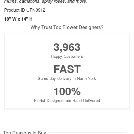
mums, carnations, spray roses, and more.
Product ID
UFN0912
18" W x 14" H
Why Trust Top Flower Designers?
3,963
Happy Customers
FAST
Same-day delivery in North York
100%
Florist-Designed and Hand-Delivered
Top Reasons to Buy