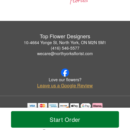
Top Flower Designers
10-4664 Yonge St, North York, ON M2N 5M1
(416) 546-5577
wecare@northyorksflorist.com
Love our flowers?
Leave us a Google Review
Copyrighted images herein are used with permission by Top Flower Designers.
© 2026 All Rights Reserved.
Start Order
Terms of Service
Privacy Policy
Accessibility Statement
Delivery Policy