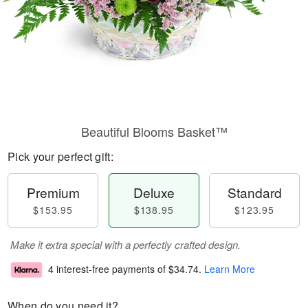
Beautiful Blooms Basket™
Pick your perfect gift:
Premium
Deluxe
Standard
$153.95
$138.95
$123.95
Make it extra special with a perfectly crafted design.
4 interest-free payments of
$34.74
.
Learn More
When do you need it?