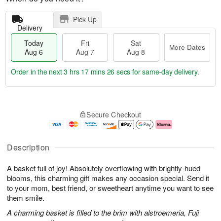
Pick Up
Delivery
Today
Fri
Sat
More Dates
Aug 6
Aug 7
Aug 8
Order in the next
3 hrs 17 mins 25 secs
for same-day delivery.
T
M
o
S
o
F
Secure Checkout
d
a
r
ri
a
t
e
A
y
A
D
u
A
u
a
g
Description
u
g
t
7
g
8
e
A basket full of joy! Absolutely overflowing with brightly-hued
6
s
blooms, this charming gift makes any occasion special. Send it
to your mom, best friend, or sweetheart anytime you want to see
them smile.
A charming basket is filled to the brim with alstroemeria, Fuji