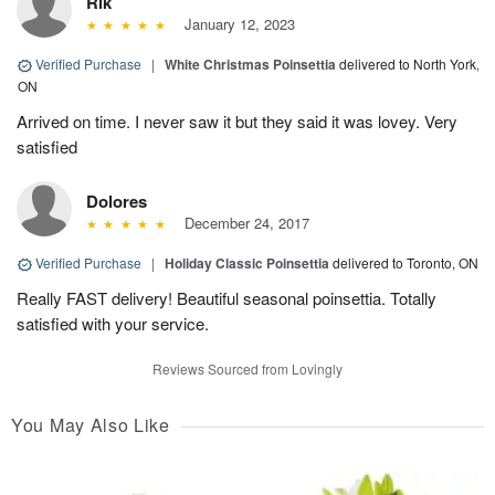
Rik
January 12, 2023
Verified Purchase
|
White Christmas Poinsettia
delivered to North York,
ON
Arrived on time. I never saw it but they said it was lovey. Very
satisfied
Dolores
December 24, 2017
Verified Purchase
|
Holiday Classic Poinsettia
delivered to Toronto, ON
Really FAST delivery! Beautiful seasonal poinsettia. Totally
satisfied with your service.
Reviews Sourced from Lovingly
You May Also Like