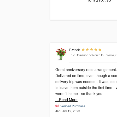
Patrick
True Romance
delivered to Toronto,
Great anniversary rose arrangement.
Delivered on time, even though a se
delivery trip was needed.. It was too 
to leave them outside the first time -
weren't home - so thank you!!
…Read More
Verified Purchase
January 12, 2023