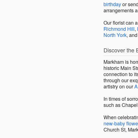
birthday
or send
arrangements a
Our florist can 
Richmond Hill
,
North York
, an
Discover the 
Markham is home
historic Main St
connection to i
through our exqu
artistry on our
A
In times of sor
such as Chapel
When celebratin
new-baby flowe
Church St, Mar