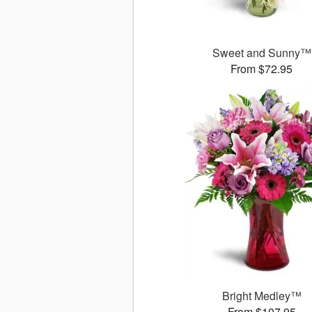
Sweet and Sunny™
From $72.95
Bright Medley™
From $107.95