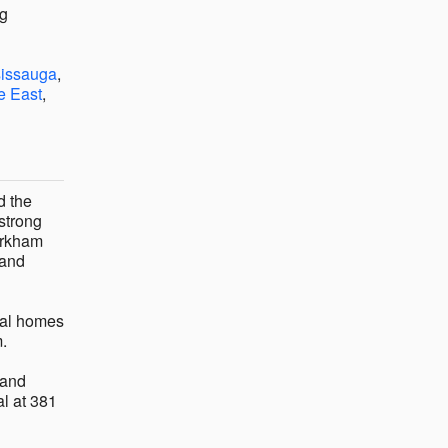
ng
sissauga
,
e East
,
d the
 strong
arkham
 and
eral homes
m.
and
al at 381