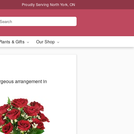
Proudly Serving North York, ON
Plants & Gifts
Our Shop
orgeous arrangement in