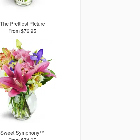
The Prettiest Picture
From $76.95
Sweet Symphony™
From $74.95