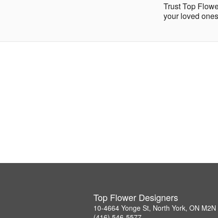
Trust Top Flowe
your loved ones
Top Flower Designers
10-4664 Yonge St, North York, ON M2N
(416) 546-5577