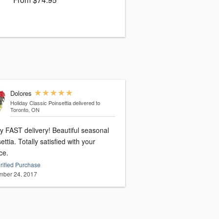
Dolores
Holiday Classic Poinsettia
delivered to
Toronto, ON
y FAST delivery! Beautiful seasonal
ettia. Totally satisfied with your
ce.
rified Purchase
ber 24, 2017