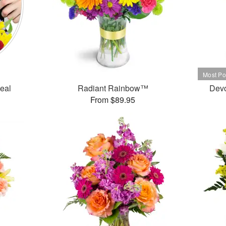
Deal
Radiant Rainbow™
Dev
From $89.95