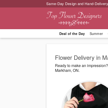
Same-Day Design and Hand-Delivery
Deal of the Day
Summer
Flower Delivery in 
Ready to make an impression? 
Markham, ON.