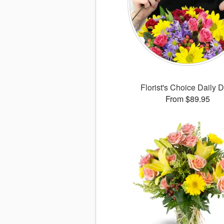
Florist's Choice Daily 
From $89.95