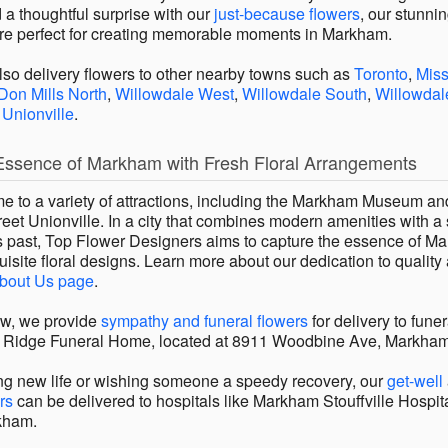
 a thoughtful surprise with our
just-because flowers
, our stunni
re perfect for creating memorable moments in Markham.
also delivery flowers to other nearby towns such as
Toronto
,
Mis
Don Mills North
,
Willowdale West
,
Willowdale South
,
Willowdal
d
Unionville
.
Essence of Markham with Fresh Floral Arrangements
 to a variety of attractions, including the Markham Museum an
reet Unionville. In a city that combines modern amenities with a
ts past, Top Flower Designers aims to capture the essence of M
isite floral designs. Learn more about our dedication to quality
bout Us page
.
row, we provide
sympathy and funeral flowers
for delivery to fun
 Ridge Funeral Home, located at 8911 Woodbine Ave, Markha
g new life or wishing someone a speedy recovery, our
get-well
rs
can be delivered to hospitals like Markham Stouffville Hospit
kham.