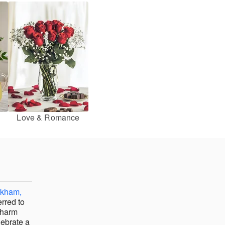
Love & Romance
rkham,
erred to
charm
lebrate a