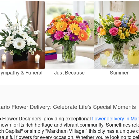
ympathy & Funeral
Just Because
Summer
rio Flower Delivery: Celebrate Life's Special Moments
 Flower Designers, providing exceptional
flower delivery in Ma
 known for its rich heritage and vibrant community. Sometimes ref
ch Capital" or simply "Markham Village," this city has a unique 
autiful flowers for every occasion. Whether you're looking to ce