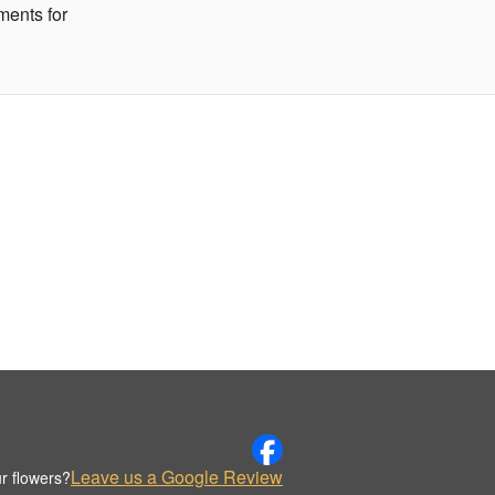
ments for
Leave us a Google Review
r flowers?