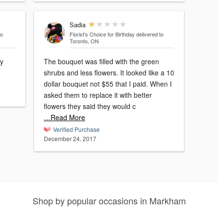
Sadia
to
Florist's Choice for Birthday
delivered to
Toronto, ON
ey
The bouquet was filled with the green
shrubs and less flowers. It looked like a 10
dollar bouquet not $55 that I paid. When I
asked them to replace it with better
flowers they said they would c
…Read More
Verified Purchase
December 24, 2017
Shop by popular occasions in Markham