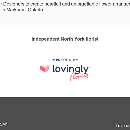
r Designers to create heartfelt and unforgettable flower arrange
 in Markham, Ontario.
Independent North York florist
POWERED BY
 5M1
Love ou