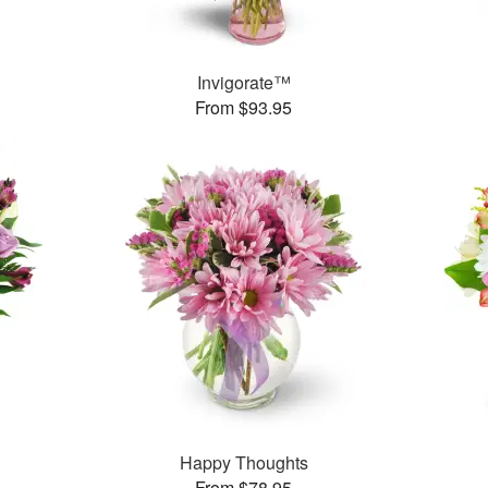
Invigorate™
From $93.95
Happy Thoughts
From $78.95