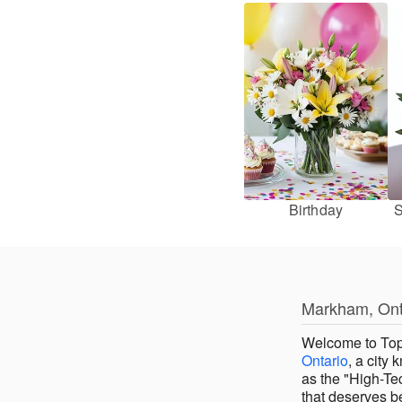
Birthday
S
Markham, Onta
Welcome to Top
Ontario
, a city
as the "High-Te
that deserves be