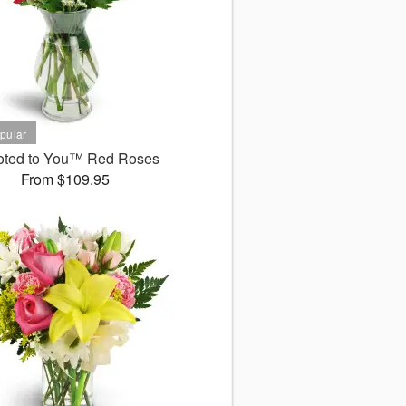
oted to You™ Red Roses
From $109.95