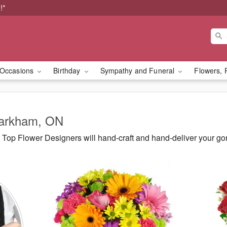
!*
Occasions
Birthday
Sympathy and Funeral
Flowers, 
Markham, ON
Top Flower Designers will hand-craft and hand-deliver your g