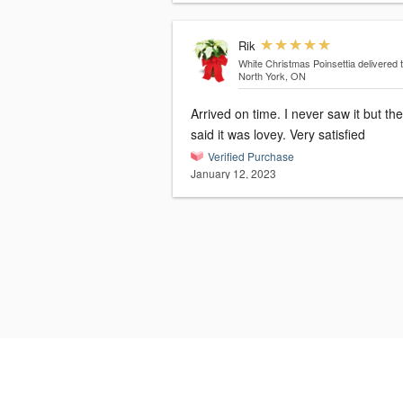
Rik
White Christmas Poinsettia
delivered 
North York, ON
Arrived on time. I never saw it but th
said it was lovey. Very satisfied
Verified Purchase
January 12, 2023