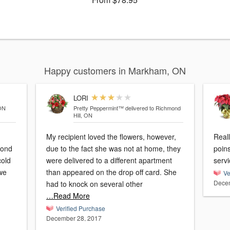
Happy customers in Markham, ON
LORI
 ON
Pretty Peppermint™
delivered to Richmond
Hill, ON
My recipient loved the flowers, however,
Reall
cond
due to the fact she was not at home, they
poins
cold
were delivered to a different apartment
servi
 we
than appeared on the drop off card. She
Ve
Decem
had to knock on several other
…Read More
Verified Purchase
December 28, 2017