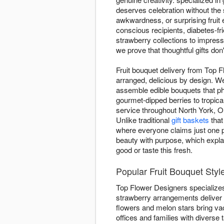
deserves celebration without the
awkwardness, or surprising fruit 
conscious recipients, diabetes-fri
strawberry collections to impress
we prove that thoughtful gifts do
Fruit bouquet delivery from Top F
arranged, delicious by design. We
assemble edible bouquets that ph
gourmet-dipped berries to tropic
service throughout North York, ON
Unlike traditional
gift baskets
that
where everyone claims just one p
beauty with purpose, which explai
good or taste this fresh.
Popular Fruit Bouquet Styl
Top Flower Designers specializes 
strawberry arrangements deliver
flowers and melon stars bring vac
offices and families with diverse