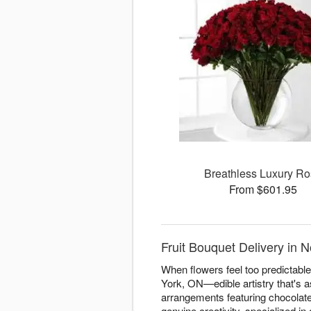
Breathless Luxury R
From $601.95
Fruit Bouquet Delivery in 
When flowers feel too predictable
York, ON—edible artistry that's as
arrangements featuring chocolate
genuine creativity. specialized in