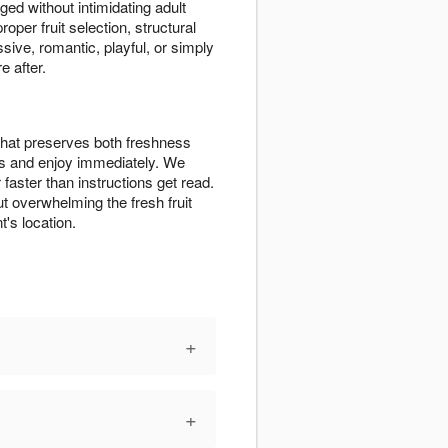
ged without intimidating adult
per fruit selection, structural
sive, romantic, playful, or simply
e after.
 that preserves both freshness
ss and enjoy immediately. We
aster than instructions get read.
ut overwhelming the fresh fruit
's location.
+
+