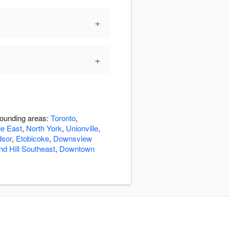
+
+
rounding areas:
Toronto
,
le East
,
North York
,
Unionville
,
dsor
,
Etobicoke
,
Downsview
d Hill Southeast
,
Downtown