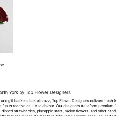
ose
North York by Top Flower Designers
 and gift baskets lack pizzazz, Top Flower Designers delivers fresh f
 fun to receive as it is to devour. Our designers transform premium fr
-dipped strawberries, pineapple stars, melon flowers, and other hand
 gifts that get immediate reactions followed by happy snacking, perfec