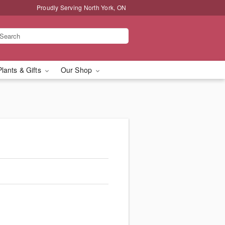
Proudly Serving North York, ON
Plants & Gifts
Our Shop