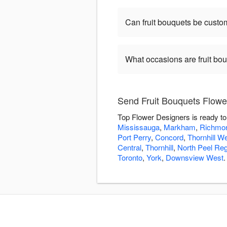
Can fruit bouquets be customi
What occasions are fruit bo
Send Fruit Bouquets Flowe
Top Flower Designers is ready to
Mississauga
,
Markham
,
Richmon
Port Perry
,
Concord
,
Thornhill W
Central
,
Thornhill
,
North Peel Reg
Toronto
,
York
,
Downsview West
.