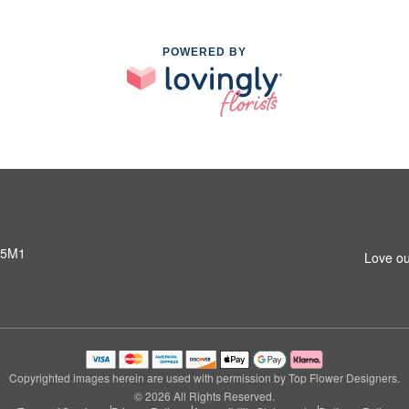
POWERED BY
 5M1
Love ou
Copyrighted images herein are used with permission by Top Flower Designers.
© 2026 All Rights Reserved.