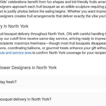
Kids' celebrations benefit from fun shapes and kid-friendly fruits arran
igners approach each fruit bouquet as an edible sculpture requiring pro
est to justify photos before the eating begins. Whether you want impres
signers creates fruit arrangements that deliver exactly the vibe you'r
y in North York
uit bouquet delivery throughout North York, ON with careful handling
by our cutoff time receive same-day service, arriving ready to impre
 recipients maximize freshness—though most fruit bouquets disappear f
bbons, coordinating balloons, or gourmet treats enhance your gift witho
ule and service area
to confirm North York coverage for your recipient
lower Designers in North York
tay fresh?
bouquet delivery in North York?