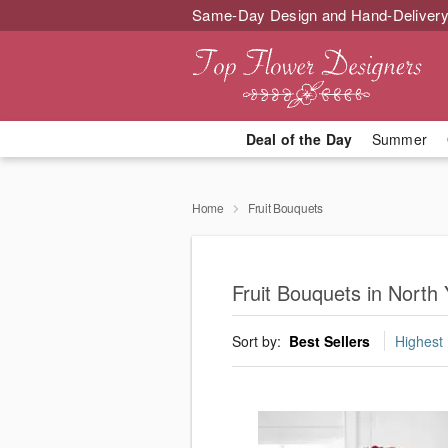
Same-Day Design and Hand-Delivery
Deal of the Day
Summer
Home
Fruit Bouquets
Fruit Bouquets in North 
Sort by:
Best Sellers
Highest 