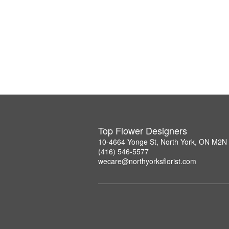
Top Flower Designers
10-4664 Yonge St, North York, ON M2N
(416) 546-5577
wecare@northyorksflorist.com