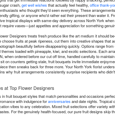
 sugar crash,
get well wishes
that actually feel healthy,
office thank-yo
enthusiasts who thought they'd seen everything. These arrangements wo
endly gifting, or anyone who'd rather eat their present than water it.
ive tropical displays with same-day delivery across North York when o
n't require vases—just appetites and appreciation for something genuine
lower Designers treats fresh produce like the art medium it should be—c
 choose fruits at peak ripeness, cut them into creative shapes that act
otograph beautifully before disappearing quickly. Options range from 
al themes loaded with pineapple, kiwi, and exotic selections. Each a
, when ordered before our cut off time, handled carefully to maintain
 sit on counters getting stale, fruit bouquets invite immediate enjoyme
iece then sneaks back for three more. Your North York florist underst
ns why fruit arrangements consistently surprise recipients who didn't
es at Top Flower Designers
in fruit bouquet styles that match personalities and occasions perfe
 romance with indulgence for
anniversaries
and date nights. Tropical c
ation vibes to any celebration. Mixed fruit selections offer variety w
 tastes. For the genuinely health-focused, our pure fruit designs skip