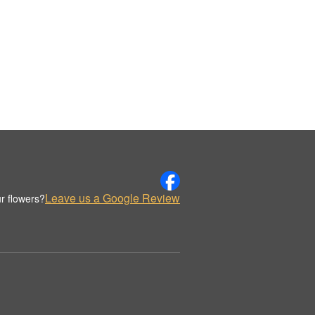
Leave us a Google Review
r flowers?