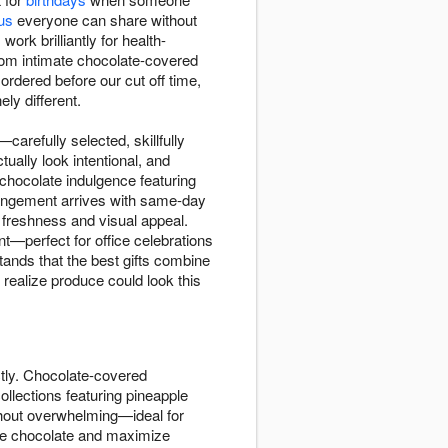
us
everyone can share without
rk brilliantly for health-
 From intimate chocolate-covered
rdered before our cut off time,
ly different.
arefully selected, skillfully
ually look intentional, and
chocolate indulgence featuring
rrangement arrives with same-day
 freshness and visual appeal.
nt—perfect for office celebrations
ands that the best gifts combine
 realize produce could look this
ctly. Chocolate-covered
ollections featuring pineapple
ithout overwhelming—ideal for
 the chocolate and maximize