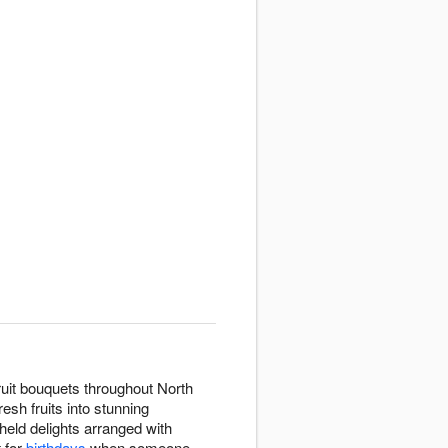
ruit bouquets throughout North
esh fruits into stunning
held delights arranged with
t for
birthdays
when someone