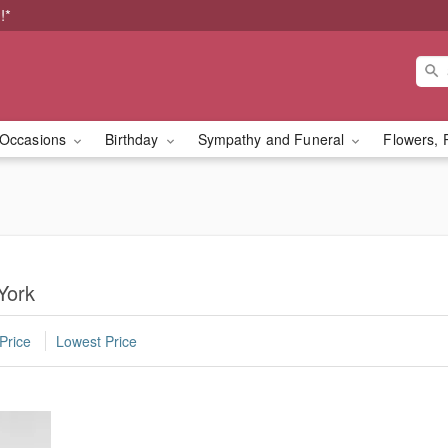
!*
Occasions
Birthday
Sympathy and Funeral
Flowers, 
York
Price
Lowest Price