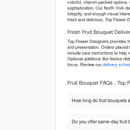
colorful, vitamin-packed options. 
sophistication. Our North York des
integrity, and enough visual inter
fresh and delicious, Top Flower De
Fresh Fruit Bouquet Deliver
Top Flower Designers provides fr
and presentation. Orders placed 
include care instructions to help
Optional additions like festive ri
focus. Review our
delivery sched
Fruit Bouquet FAQs - Top F
How long do fruit bouquets s
Do you offer same-day fruit 