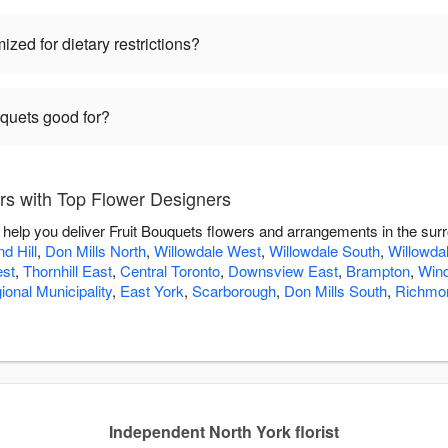
zed for dietary restrictions?
uquets good for?
rs with Top Flower Designers
 help you deliver Fruit Bouquets flowers and arrangements in the sur
d Hill
,
Don Mills North
,
Willowdale West
,
Willowdale South
,
Willowda
est
,
Thornhill East
,
Central Toronto
,
Downsview East
,
Brampton
,
Win
ional Municipality
,
East York
,
Scarborough
,
Don Mills South
,
Richmon
Independent North York florist