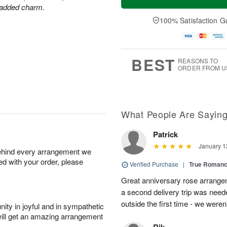
r added charm.
100% Satisfaction G
BEST
REASONS TO
ORDER FROM U
What People Are Sayin
Patrick
January 1
behind every arrangement we
ied with your order, please
Verified Purchase
|
True Roman
Great anniversary rose arrange
a second delivery trip was neede
outside the first time - we weren
ity in joyful and in sympathetic
will get an amazing arrangement
Rik