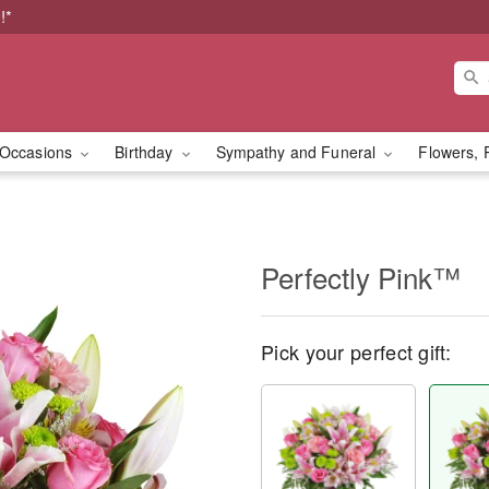
!*
Occasions
Birthday
Sympathy and Funeral
Flowers, 
Perfectly Pink™
Pick your perfect gift: