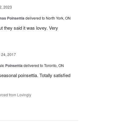
2, 2023
mas Poinsettia
delivered to North York, ON
ut they said it was lovey. Very
24, 2017
ic Poinsettia
delivered to Toronto, ON
easonal poinsettia. Totally satisfied
rced from Lovingly