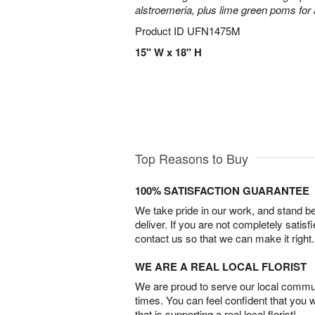
alstroemeria, plus lime green poms fo
Product ID
UFN1475M
15" W x 18" H
Top Reasons to Buy
100% SATISFACTION GUARANTEE
We take pride in our work, and stand 
deliver. If you are not completely satisf
contact us so that we can make it right.
WE ARE A REAL LOCAL FLORIST
We are proud to serve our local commun
times. You can feel confident that you 
that is supporting a real local florist!