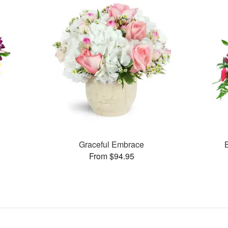
Graceful Embrace
From $94.95