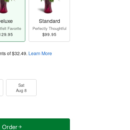
eluxe
Standard
felt Favorite
Perfectly Thoughtful
129.95
$99.95
nts of
$32.49
.
Learn More
Sat
Aug 8
t Order