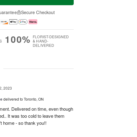
uarantee
Secure Checkout
100%
FLORIST-DESIGNED
S
& HAND-
DELIVERED
g
2, 2023
ce
delivered to Toronto, ON
ment. Delivered on time, even though
d.. It was too cold to leave them
't home - so thank you!!