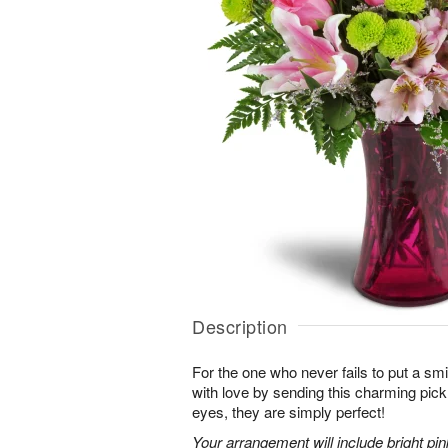
Description
For the one who never fails to put a sm
with love by sending this charming pick
eyes, they are simply perfect!
Your arrangement will include bright pi