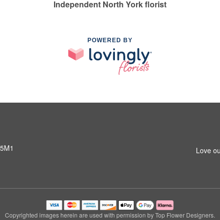
Independent North York florist
POWERED BY
 5M1
Love ou
Copyrighted images herein are used with permission by Top Flower Designers.