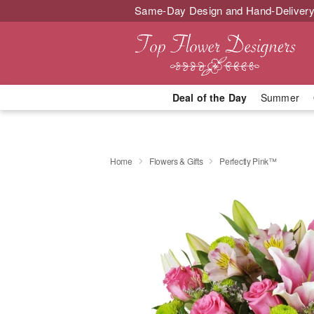
Same-Day Design and Hand-Delivery
Deal of the Day
Summer
Home
Flowers & Gifts
Perfectly Pink™