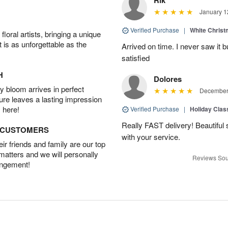
January 1
Verified Purchase
|
White Christ
oral artists, bringing a unique
t is as unforgettable as the
Arrived on time. I never saw it b
satisfied
H
Dolores
 bloom arrives in perfect
December 
ture leaves a lasting impression
 here!
Verified Purchase
|
Holiday Class
Really FAST delivery! Beautiful s
D CUSTOMERS
with your service.
r friends and family are our top
 matters and we will personally
Reviews Sou
angement!