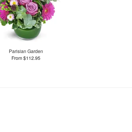
Parisian Garden
From $112.95