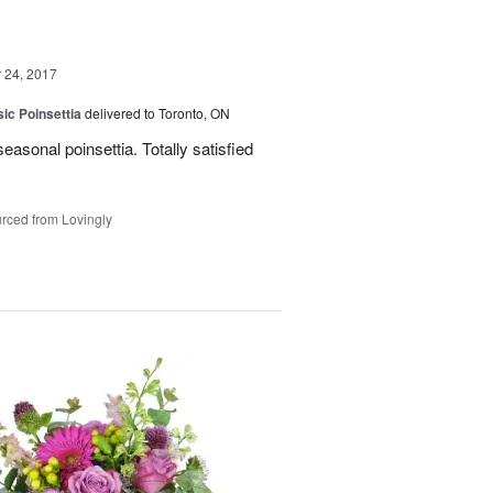
24, 2017
ic Poinsettia
delivered to Toronto, ON
easonal poinsettia. Totally satisfied
rced from Lovingly