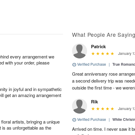
What People Are Sayin
Patrick
January 1
behind every arrangement we
ied with your order, please
Verified Purchase
|
True Roman
Great anniversary rose arrange
a second delivery trip was neede
outside the first time - we weren
ity in joyful and in sympathetic
will get an amazing arrangement
Rik
January 1
Verified Purchase
|
White Christ
oral artists, bringing a unique
t is as unforgettable as the
Arrived on time. I never saw it b