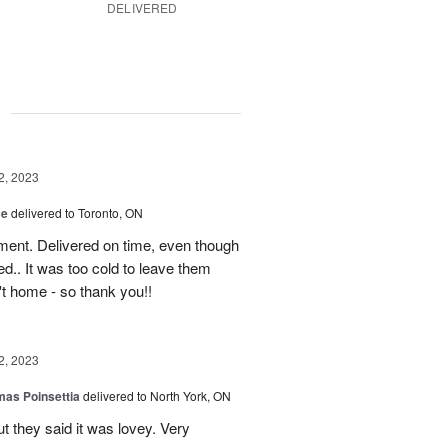
DELIVERED
g
2, 2023
ce
delivered to Toronto, ON
ment. Delivered on time, even though
d.. It was too cold to leave them
't home - so thank you!!
2, 2023
mas Poinsettia
delivered to North York, ON
ut they said it was lovey. Very