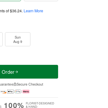
nts of
$36.24
.
Learn More
Sun
Aug 9
t Order
uarantee
Secure Checkout
100%
FLORIST-DESIGNED
S
& HAND-