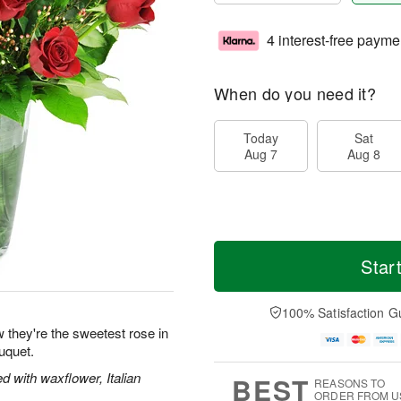
4 interest-free payme
When do you need it?
Today
Sat
Aug 7
Aug 8
Star
100% Satisfaction G
 they're the sweetest rose in
uquet.
 with waxflower, Italian
BEST
REASONS TO
ORDER FROM U