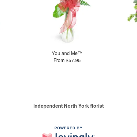
You and Me™
From $57.95
Independent North York florist
POWERED BY