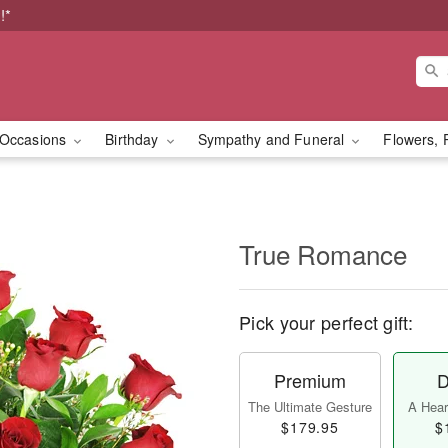
!*
Occasions
Birthday
Sympathy and Funeral
Flowers, 
True Romance
Pick your perfect gift:
Premium
D
The Ultimate Gesture
A Heart
$179.95
$