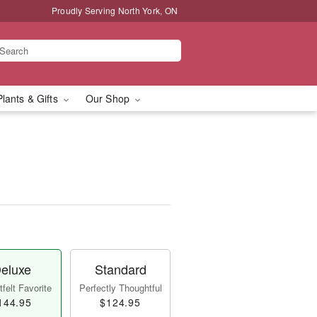
Proudly Serving North York, ON
Plants & Gifts
Our Shop
eluxe
Standard
felt Favorite
Perfectly Thoughtful
144.95
$124.95