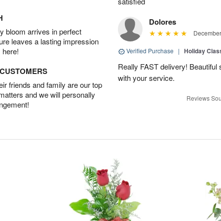
satisfied
H
Dolores
 bloom arrives in perfect
December 
ture leaves a lasting impression
 here!
Verified Purchase
|
Holiday Class
Really FAST delivery! Beautiful s
D CUSTOMERS
with your service.
r friends and family are our top
 matters and we will personally
Reviews Sou
angement!