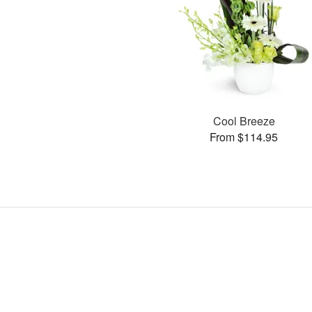
Cool Breeze
From $114.95