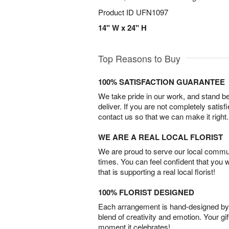
Product ID
UFN1097
14" W x 24" H
Top Reasons to Buy
100% SATISFACTION GUARANTEE
We take pride in our work, and stand 
deliver. If you are not completely satisf
contact us so that we can make it right.
WE ARE A REAL LOCAL FLORIST
We are proud to serve our local commun
times. You can feel confident that you 
that is supporting a real local florist!
100% FLORIST DESIGNED
Each arrangement is hand-designed by fl
blend of creativity and emotion. Your gif
moment it celebrates!