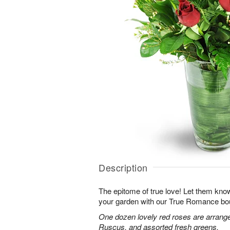
Description
The epitome of true love! Let them know
your garden with our True Romance bo
One dozen lovely red roses are arranged
Ruscus, and assorted fresh greens.