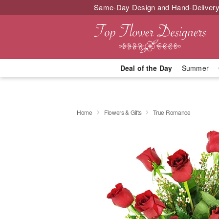
Same-Day Design and Hand-Delivery
Deal of the Day
Summer
Home
Flowers & Gifts
True Romance