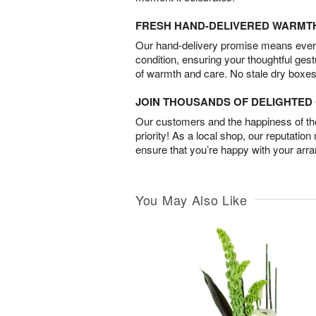
FRESH HAND-DELIVERED WARMT
Our hand-delivery promise means every
condition, ensuring your thoughtful ges
of warmth and care. No stale dry boxes
JOIN THOUSANDS OF DELIGHTE
Our customers and the happiness of thei
priority! As a local shop, our reputation
ensure that you’re happy with your arr
You May Also Like