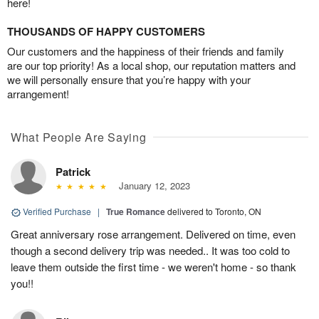
here!
THOUSANDS OF HAPPY CUSTOMERS
Our customers and the happiness of their friends and family
are our top priority! As a local shop, our reputation matters and
we will personally ensure that you’re happy with your
arrangement!
What People Are Saying
Patrick
January 12, 2023
Verified Purchase
|
True Romance
delivered to Toronto, ON
Great anniversary rose arrangement. Delivered on time, even
though a second delivery trip was needed.. It was too cold to
leave them outside the first time - we weren't home - so thank
you!!