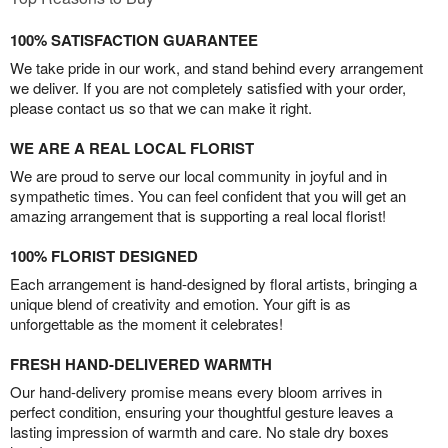
100% SATISFACTION GUARANTEE
We take pride in our work, and stand behind every arrangement
we deliver. If you are not completely satisfied with your order,
please contact us so that we can make it right.
WE ARE A REAL LOCAL FLORIST
We are proud to serve our local community in joyful and in
sympathetic times. You can feel confident that you will get an
amazing arrangement that is supporting a real local florist!
100% FLORIST DESIGNED
Each arrangement is hand-designed by floral artists, bringing a
unique blend of creativity and emotion. Your gift is as
unforgettable as the moment it celebrates!
FRESH HAND-DELIVERED WARMTH
Our hand-delivery promise means every bloom arrives in
perfect condition, ensuring your thoughtful gesture leaves a
lasting impression of warmth and care. No stale dry boxes