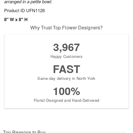
arranged in a petite bowl.
Product ID
UFN1126
8" W x 8" H
Why Trust Top Flower Designers?
3,967
Happy Customers
FAST
Same-day delivery in North York
100%
Florist-Designed and Hand-Delivered
Top Reasons to Buy