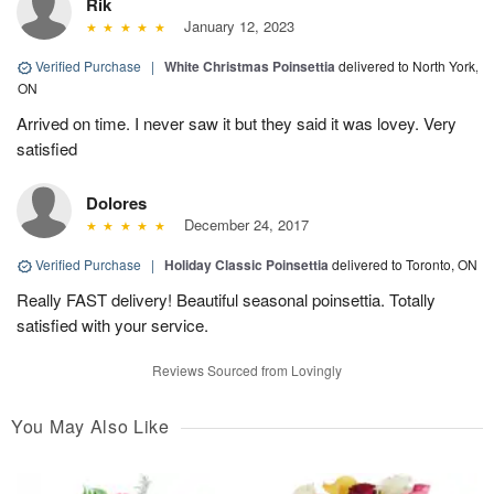
Rik
January 12, 2023
Verified Purchase
|
White Christmas Poinsettia
delivered to North York,
ON
Arrived on time. I never saw it but they said it was lovey. Very
satisfied
Dolores
December 24, 2017
Verified Purchase
|
Holiday Classic Poinsettia
delivered to Toronto, ON
Really FAST delivery! Beautiful seasonal poinsettia. Totally
satisfied with your service.
Reviews Sourced from Lovingly
You May Also Like