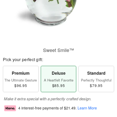
Sweet Smile™
Pick your perfect gift:
Premium
Deluxe
Standard
The Ultimate Gesture
A Heartfelt Favorite
Perfectly Thoughtful
$96.95
$85.95
$79.95
Make it extra special with a perfectly crafted design.
4 interest-free payments of
$21.49
.
Learn More