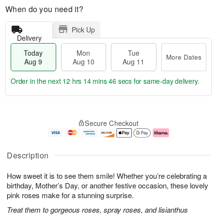
When do you need it?
Pick Up
Delivery
Today
Mon
Tue
More Dates
Aug 9
Aug 10
Aug 11
Order in the next
12 hrs 14 mins 45 secs
for same-day delivery.
T
M
M
T
o
o
o
u
Secure Checkout
d
r
n
e
a
e
A
A
y
D
u
u
A
a
g
g
Description
u
t
1
1
g
e
0
1
How sweet it is to see them smile! Whether you’re celebrating a
9
s
birthday, Mother’s Day, or another festive occasion, these lovely
pink roses make for a stunning surprise.
Treat them to gorgeous roses, spray roses, and lisianthus