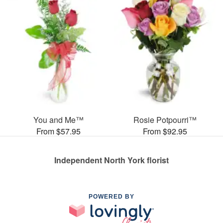
You and Me™
Rosie Potpourri™
From $57.95
From $92.95
Independent North York florist
POWERED BY