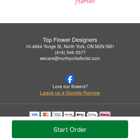
Top Flower Designers
10-4664 Yonge St, North York, ON M2N 5M1
(416) 546-5577
wecare@northyorksflorist.com
Love our flowers?
Leave us a Google Review
Copyrighted images herein are used with permission by Top Flower Designers.
© 2026 All Rights Reserved.
Start Order
Terms of Service
Privacy Policy
Accessibility Statement
Delivery Policy