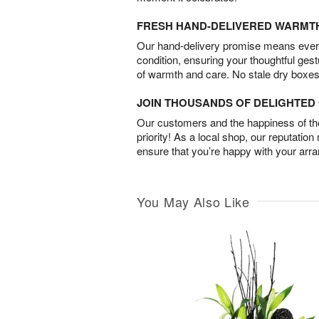
FRESH HAND-DELIVERED WARMT
Our hand-delivery promise means every
condition, ensuring your thoughtful ges
of warmth and care. No stale dry boxes
JOIN THOUSANDS OF DELIGHTE
Our customers and the happiness of thei
priority! As a local shop, our reputation
ensure that you’re happy with your arr
You May Also Like