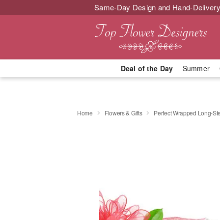
Same-Day Design and Hand-Delivery
Deal of the Day
Summer
Home
Flowers & Gifts
Perfect Wrapped Long-S