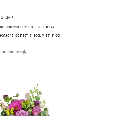
24, 2017
ic Poinsettia
delivered to Toronto, ON
easonal poinsettia. Totally satisfied
rced from Lovingly