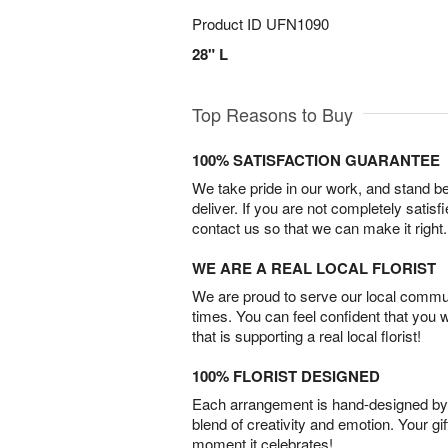
Product ID
UFN1090
28" L
Top Reasons to Buy
100% SATISFACTION GUARANTEE
We take pride in our work, and stand 
deliver. If you are not completely satisf
contact us so that we can make it right.
WE ARE A REAL LOCAL FLORIST
We are proud to serve our local commun
times. You can feel confident that you 
that is supporting a real local florist!
100% FLORIST DESIGNED
Each arrangement is hand-designed by fl
blend of creativity and emotion. Your gif
moment it celebrates!