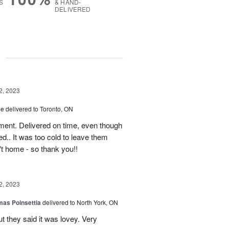
S
& HAND-
DELIVERED
g
2, 2023
ce
delivered to Toronto, ON
ment. Delivered on time, even though
d.. It was too cold to leave them
't home - so thank you!!
2, 2023
mas Poinsettia
delivered to North York, ON
ut they said it was lovey. Very