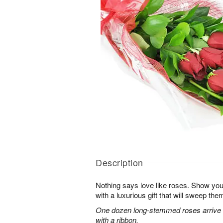
Description
Nothing says love like roses. Show you
with a luxurious gift that will sweep them 
One dozen long-stemmed roses arrive b
with a ribbon.