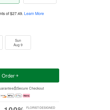
nts of
$27.49
.
Learn More
Sun
Aug 9
t Order
uarantee
Secure Checkout
100%
FLORIST-DESIGNED