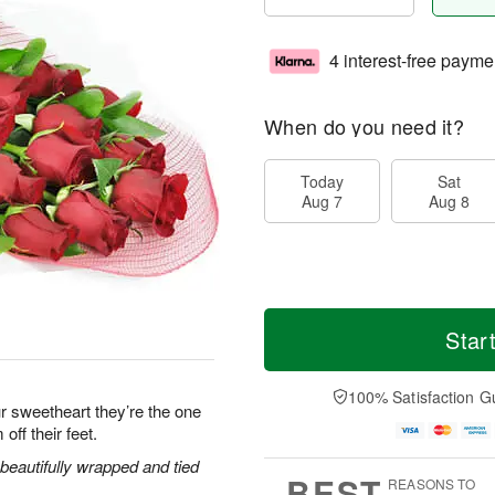
4 interest-free payme
When do you need it?
Today
Sat
Aug 7
Aug 8
Star
100% Satisfaction G
r sweetheart they’re the one
off their feet.
eautifully wrapped and tied
BEST
REASONS TO