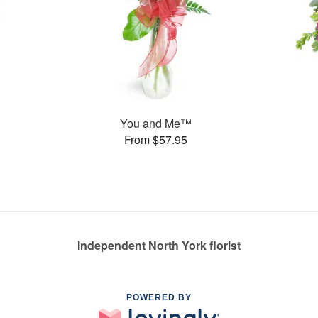
You and Me™
From $57.95
Independent North York florist
POWERED BY