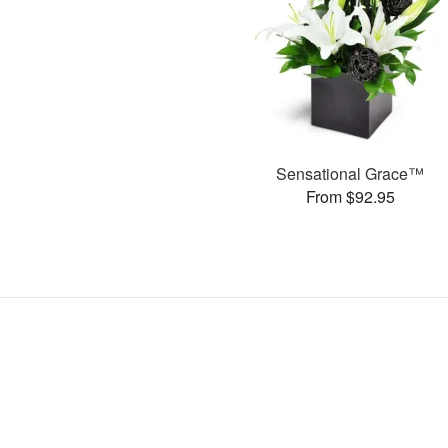
Sensational Grace™
From $92.95