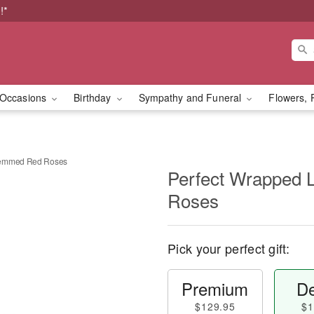
!*
Occasions
Birthday
Sympathy and Funeral
Flowers, 
temmed Red Roses
Perfect Wrapped
Roses
Pick your perfect gift:
Premium
De
$129.95
$1