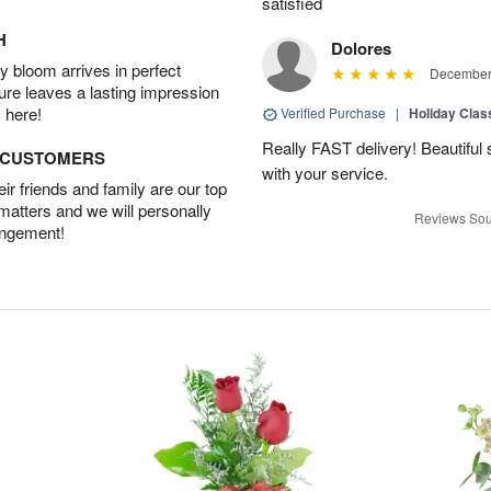
satisfied
H
Dolores
 bloom arrives in perfect
December 
ture leaves a lasting impression
 here!
Verified Purchase
|
Holiday Class
Really FAST delivery! Beautiful s
D CUSTOMERS
with your service.
r friends and family are our top
 matters and we will personally
Reviews Sou
angement!