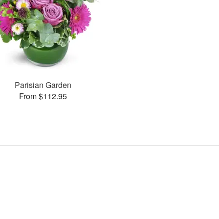
Parisian Garden
From $112.95