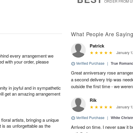
ORDER FROM U
What People Are Sayin
Patrick
January 1
behind every arrangement we
ied with your order, please
Verified Purchase
|
True Roman
Great anniversary rose arrange
a second delivery trip was neede
outside the first time - we weren
ity in joyful and in sympathetic
will get an amazing arrangement
Rik
January 1
Verified Purchase
|
White Christ
oral artists, bringing a unique
t is as unforgettable as the
Arrived on time. I never saw it b