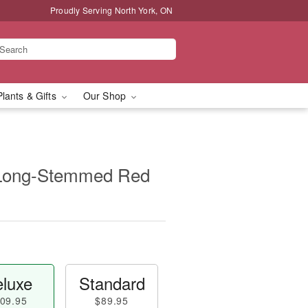
Proudly Serving North York, ON
Plants & Gifts
Our Shop
 Long-Stemmed Red
luxe
Standard
09.95
$89.95