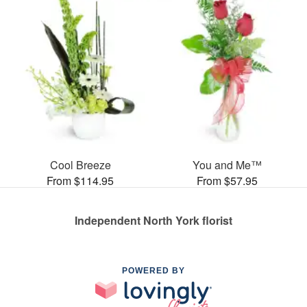
Cool Breeze
You and Me™
From $114.95
From $57.95
Independent North York florist
POWERED BY