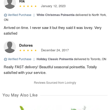
Rik
January 12, 2023
Verified Purchase
|
White Christmas Poinsettia
delivered to North York,
ON
Arrived on time. I never saw it but they said it was lovey. Very
satisfied
Dolores
December 24, 2017
Verified Purchase
|
Holiday Classic Poinsettia
delivered to Toronto, ON
Really FAST delivery! Beautiful seasonal poinsettia. Totally
satisfied with your service.
Reviews Sourced from Lovingly
You May Also Like