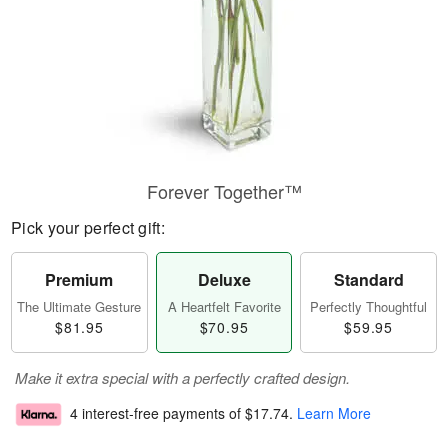
Forever Together™
Pick your perfect gift:
Premium
Deluxe
Standard
The Ultimate Gesture
A Heartfelt Favorite
Perfectly Thoughtful
$81.95
$70.95
$59.95
Make it extra special with a perfectly crafted design.
4 interest-free payments of
$17.74
.
Learn More