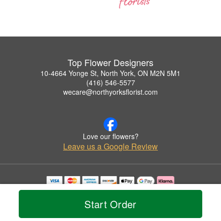
Top Flower Designers
10-4664 Yonge St, North York, ON M2N 5M1
(416) 546-5577
wecare@northyorksflorist.com
Love our flowers?
Leave us a Google Review
Copyrighted images herein are used with permission by Top Flower Designers.
© 2026 All Rights Reserved.
Start Order
Terms of Service
Privacy Policy
Accessibility Statement
Delivery Policy