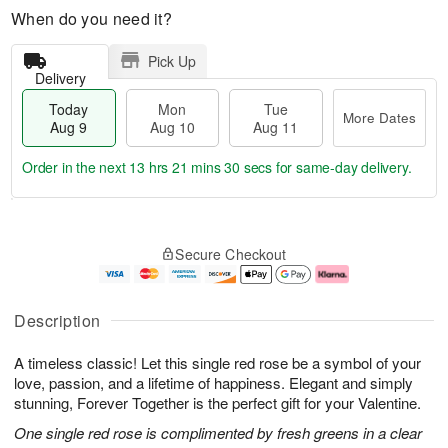
When do you need it?
Pick Up
Delivery
Today
Mon
Tue
More Dates
Aug 9
Aug 10
Aug 11
Order in the next
13 hrs 21 mins 29 secs
for same-day delivery.
T
M
M
T
o
o
o
u
Secure Checkout
d
r
n
e
a
e
A
A
y
D
u
u
A
a
g
g
Description
u
t
1
1
g
e
0
1
A timeless classic! Let this single red rose be a symbol of your
9
s
love, passion, and a lifetime of happiness. Elegant and simply
stunning, Forever Together is the perfect gift for your Valentine.
One single red rose is complimented by fresh greens in a clear