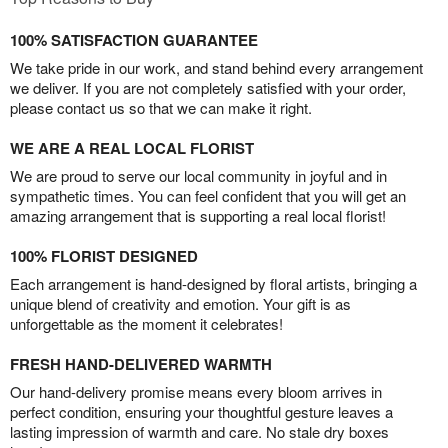
100% SATISFACTION GUARANTEE
We take pride in our work, and stand behind every arrangement
we deliver. If you are not completely satisfied with your order,
please contact us so that we can make it right.
WE ARE A REAL LOCAL FLORIST
We are proud to serve our local community in joyful and in
sympathetic times. You can feel confident that you will get an
amazing arrangement that is supporting a real local florist!
100% FLORIST DESIGNED
Each arrangement is hand-designed by floral artists, bringing a
unique blend of creativity and emotion. Your gift is as
unforgettable as the moment it celebrates!
FRESH HAND-DELIVERED WARMTH
Our hand-delivery promise means every bloom arrives in
perfect condition, ensuring your thoughtful gesture leaves a
lasting impression of warmth and care. No stale dry boxes