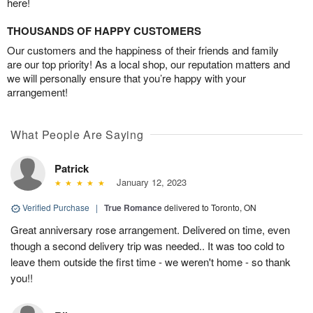
here!
THOUSANDS OF HAPPY CUSTOMERS
Our customers and the happiness of their friends and family
are our top priority! As a local shop, our reputation matters and
we will personally ensure that you’re happy with your
arrangement!
What People Are Saying
Patrick
January 12, 2023
Verified Purchase
|
True Romance
delivered to Toronto, ON
Great anniversary rose arrangement. Delivered on time, even
though a second delivery trip was needed.. It was too cold to
leave them outside the first time - we weren't home - so thank
you!!