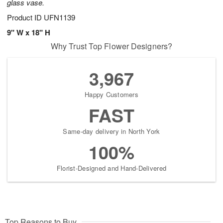
glass vase.
Product ID
UFN1139
9" W x 18" H
Why Trust Top Flower Designers?
3,967
Happy Customers
FAST
Same-day delivery in North York
100%
Florist-Designed and Hand-Delivered
Top Reasons to Buy