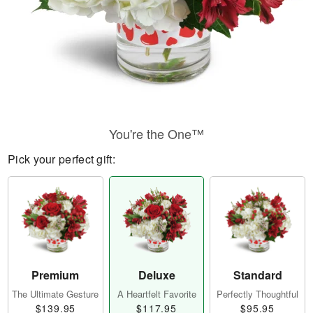
You're the One™
Pick your perfect gift:
Premium
Deluxe
Standard
The Ultimate Gesture
A Heartfelt Favorite
Perfectly Thoughtful
$139.95
$117.95
$95.95