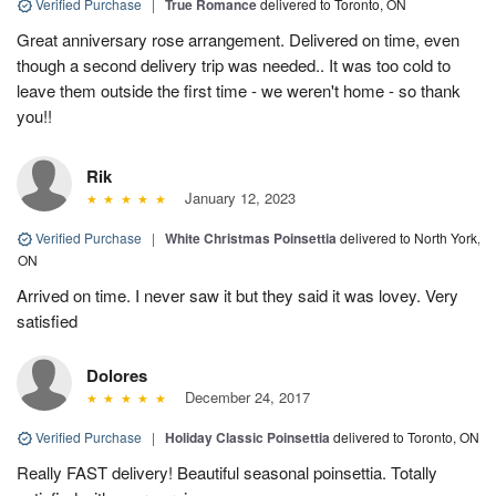
Verified Purchase
|
True Romance
delivered to Toronto, ON
Great anniversary rose arrangement. Delivered on time, even
though a second delivery trip was needed.. It was too cold to
leave them outside the first time - we weren't home - so thank
you!!
Rik
January 12, 2023
Verified Purchase
|
White Christmas Poinsettia
delivered to North York,
ON
Arrived on time. I never saw it but they said it was lovey. Very
satisfied
Dolores
December 24, 2017
Verified Purchase
|
Holiday Classic Poinsettia
delivered to Toronto, ON
Really FAST delivery! Beautiful seasonal poinsettia. Totally