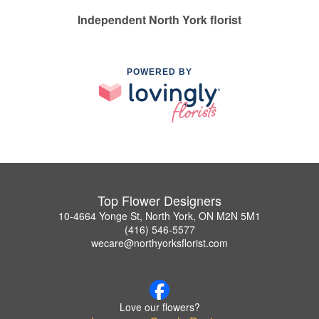
Independent North York florist
POWERED BY
Top Flower Designers
10-4664 Yonge St, North York, ON M2N 5M1
(416) 546-5577
wecare@northyorksflorist.com
Love our flowers?