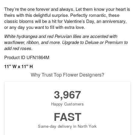
g
8
9
e
They’re the one forever and always. Let them know your heart is
7
s
theirs with this delightful surprise. Perfectly romantic, these
classic blooms will be a hit for Valentine’s Day, an anniversary,
or any day you want to fill with extra love.
White hydrangea and red Peruvian lilies are accented with
waxflower, ribbon, and more. Upgrade to Deluxe or Premium to
add red roses.
Product ID
UFN1864M
11" W x 11" H
Why Trust Top Flower Designers?
3,967
Happy Customers
FAST
Same-day delivery in North York