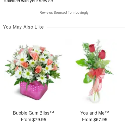
satisfied with your service.
Reviews Sourced from Lovingly
You May Also Like
Bubble Gum Bliss™
You and Me™
From $79.95
From $57.95