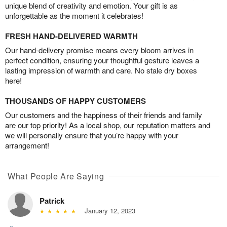
unique blend of creativity and emotion. Your gift is as
unforgettable as the moment it celebrates!
FRESH HAND-DELIVERED WARMTH
Our hand-delivery promise means every bloom arrives in
perfect condition, ensuring your thoughtful gesture leaves a
lasting impression of warmth and care. No stale dry boxes
here!
THOUSANDS OF HAPPY CUSTOMERS
Our customers and the happiness of their friends and family
are our top priority! As a local shop, our reputation matters and
we will personally ensure that you’re happy with your
arrangement!
What People Are Saying
Patrick
January 12, 2023