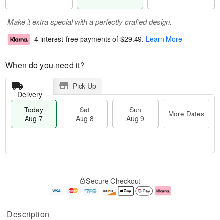
Make it extra special with a perfectly crafted design.
4 interest-free payments of
$29.49
.
Learn More
When do you need it?
Pick Up
Delivery
Today
Sat
Sun
More Dates
Aug 7
Aug 8
Aug 9
T
M
o
S
S
o
Secure Checkout
d
a
u
r
a
t
n
e
y
A
A
D
A
u
u
a
Description
u
g
g
t