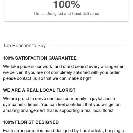
100%
Florist-Designed and Hand-Delivered
Top Reasons to Buy
100% SATISFACTION GUARANTEE
We take pride in our work, and stand behind every arrangement
we deliver. If you are not completely satisfied with your order,
please contact us so that we can make it right.
WE ARE A REAL LOCAL FLORIST
We are proud to serve our local community in joyful and in
sympathetic times. You can feel confident that you will get an
amazing arrangement that is supporting a real local florist!
100% FLORIST DESIGNED
Each arrangement is hand-designed by floral artists, bringing a