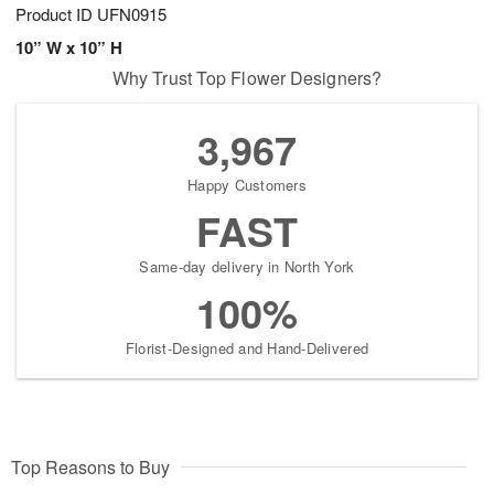
Product ID
UFN0915
10” W x 10” H
Why Trust Top Flower Designers?
3,967
Happy Customers
FAST
Same-day delivery in North York
100%
Florist-Designed and Hand-Delivered
Top Reasons to Buy