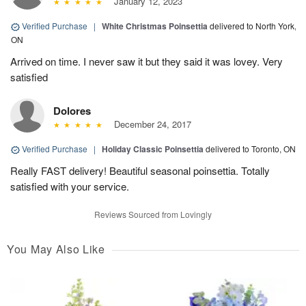
January 12, 2023
Verified Purchase
|
White Christmas Poinsettia
delivered to North York,
ON
Arrived on time. I never saw it but they said it was lovey. Very
satisfied
Dolores
December 24, 2017
Verified Purchase
|
Holiday Classic Poinsettia
delivered to Toronto, ON
Really FAST delivery! Beautiful seasonal poinsettia. Totally
satisfied with your service.
Reviews Sourced from Lovingly
You May Also Like