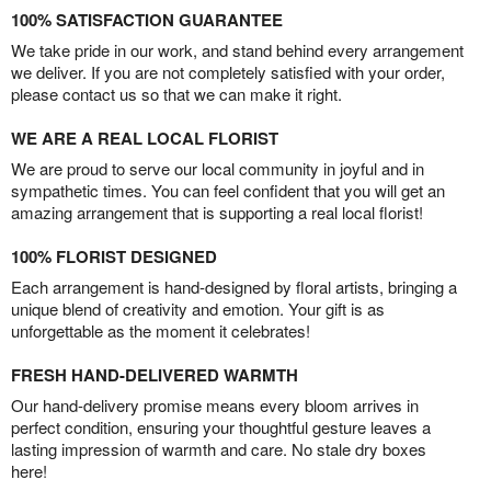
100% SATISFACTION GUARANTEE
We take pride in our work, and stand behind every arrangement
we deliver. If you are not completely satisfied with your order,
please contact us so that we can make it right.
WE ARE A REAL LOCAL FLORIST
We are proud to serve our local community in joyful and in
sympathetic times. You can feel confident that you will get an
amazing arrangement that is supporting a real local florist!
100% FLORIST DESIGNED
Each arrangement is hand-designed by floral artists, bringing a
unique blend of creativity and emotion. Your gift is as
unforgettable as the moment it celebrates!
FRESH HAND-DELIVERED WARMTH
Our hand-delivery promise means every bloom arrives in
perfect condition, ensuring your thoughtful gesture leaves a
lasting impression of warmth and care. No stale dry boxes
here!