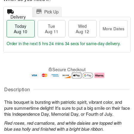
Pick Up
Delivery
Today
Tue
Wed
More Dates
Aug 10
Aug 11
Aug 12
Order in the next
5 hrs 24 mins 33 secs
for same-day delivery.
T
M
o
T
W
o
Secure Checkout
d
u
e
r
a
e
d
e
y
A
A
D
A
u
u
a
Description
u
g
g
t
g
1
1
e
This bouquet is bursting with patriotic spirit, vibrant color, and
1
1
2
s
0
pure summertime delight! It's sure to put a big smile on their face
this Independence Day, Memorial Day, or Fourth of July.
Red roses, red carnations, and white daisies are topped with
blue sea holly and finished with a bright blue ribbon.