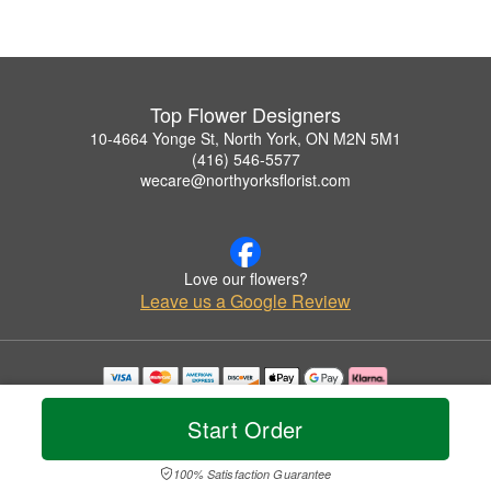
Top Flower Designers
10-4664 Yonge St, North York, ON M2N 5M1
(416) 546-5577
wecare@northyorksflorist.com
Love our flowers?
Leave us a Google Review
Copyrighted images herein are used with permission by Top Flower Designers.
© 2026 All Rights Reserved.
Start Order
Terms of Service
Privacy Policy
Accessibility Statement
Delivery Policy
100% Satisfaction Guarantee