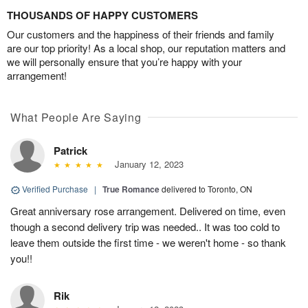
THOUSANDS OF HAPPY CUSTOMERS
Our customers and the happiness of their friends and family
are our top priority! As a local shop, our reputation matters and
we will personally ensure that you’re happy with your
arrangement!
What People Are Saying
Patrick
January 12, 2023
Verified Purchase
|
True Romance
delivered to Toronto, ON
Great anniversary rose arrangement. Delivered on time, even
though a second delivery trip was needed.. It was too cold to
leave them outside the first time - we weren't home - so thank
you!!
Rik