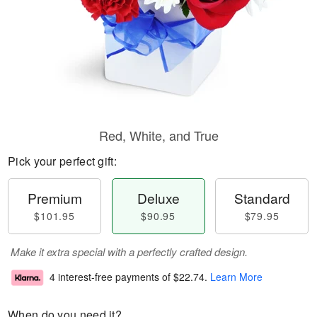
Red, White, and True
Pick your perfect gift:
Premium
Deluxe
Standard
$101.95
$90.95
$79.95
Make it extra special with a perfectly crafted design.
4 interest-free payments of
$22.74
.
Learn More
When do you need it?