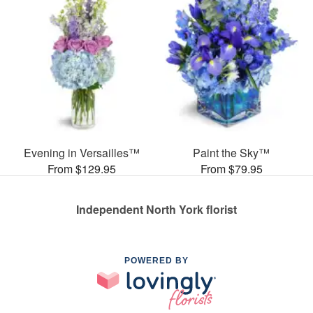
Evening in Versailles™
Paint the Sky™
From $129.95
From $79.95
Independent North York florist
POWERED BY