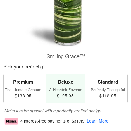
Smiling Grace™
Pick your perfect gift:
Premium
Deluxe
Standard
The Ultimate Gesture
A Heartfelt Favorite
Perfectly Thoughtful
$138.95
$125.95
$112.95
Make it extra special with a perfectly crafted design.
4 interest-free payments of
$31.49
.
Learn More