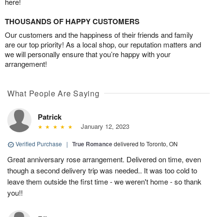
here!
THOUSANDS OF HAPPY CUSTOMERS
Our customers and the happiness of their friends and family
are our top priority! As a local shop, our reputation matters and
we will personally ensure that you’re happy with your
arrangement!
What People Are Saying
Patrick
January 12, 2023
Verified Purchase
|
True Romance
delivered to Toronto, ON
Great anniversary rose arrangement. Delivered on time, even
though a second delivery trip was needed.. It was too cold to
leave them outside the first time - we weren't home - so thank
you!!