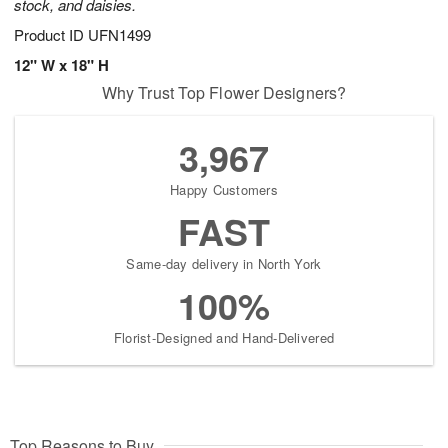
stock, and daisies.
Product ID
UFN1499
12" W x 18" H
Why Trust Top Flower Designers?
3,967
Happy Customers
FAST
Same-day delivery in North York
100%
Florist-Designed and Hand-Delivered
Top Reasons to Buy