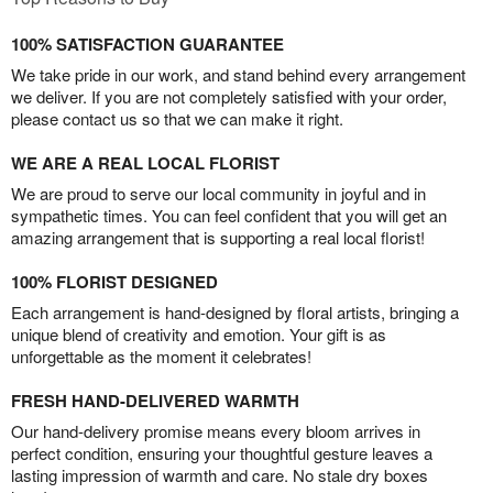
100% SATISFACTION GUARANTEE
We take pride in our work, and stand behind every arrangement
we deliver. If you are not completely satisfied with your order,
please contact us so that we can make it right.
WE ARE A REAL LOCAL FLORIST
We are proud to serve our local community in joyful and in
sympathetic times. You can feel confident that you will get an
amazing arrangement that is supporting a real local florist!
100% FLORIST DESIGNED
Each arrangement is hand-designed by floral artists, bringing a
unique blend of creativity and emotion. Your gift is as
unforgettable as the moment it celebrates!
FRESH HAND-DELIVERED WARMTH
Our hand-delivery promise means every bloom arrives in
perfect condition, ensuring your thoughtful gesture leaves a
lasting impression of warmth and care. No stale dry boxes