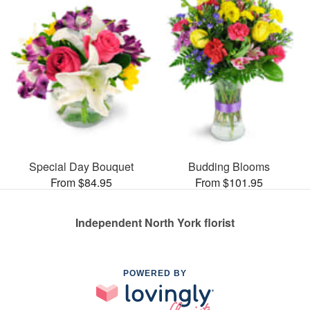
Special Day Bouquet
Budding Blooms
From $84.95
From $101.95
Independent North York florist
POWERED BY