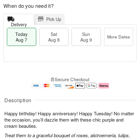
When do you need it?
Pick Up
Delivery
Today
Sat
Sun
More Dates
Aug 7
Aug 8
Aug 9
T
M
o
S
S
o
Secure Checkout
d
a
u
r
a
t
n
e
y
A
A
D
A
u
u
a
Description
u
g
g
t
g
8
9
e
Happy birthday! Happy anniversary! Happy Tuesday! No matter
7
s
the occasion, you’ll dazzle them with these chic purple and
cream beauties.
Treat them to a graceful bouquet of roses, alstroemeria, tulips,