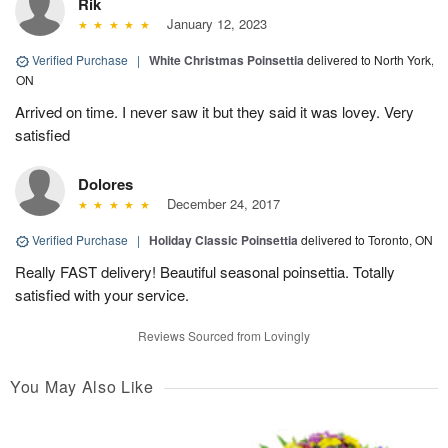
Rik
January 12, 2023
Verified Purchase
|
White Christmas Poinsettia
delivered to North York,
ON
Arrived on time. I never saw it but they said it was lovey. Very
satisfied
Dolores
December 24, 2017
Verified Purchase
|
Holiday Classic Poinsettia
delivered to Toronto, ON
Really FAST delivery! Beautiful seasonal poinsettia. Totally
satisfied with your service.
Reviews Sourced from Lovingly
You May Also Like