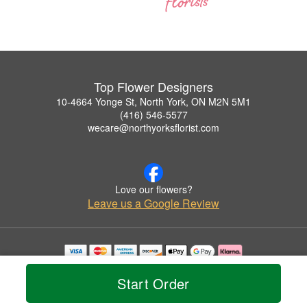
Top Flower Designers
10-4664 Yonge St, North York, ON M2N 5M1
(416) 546-5577
wecare@northyorksflorist.com
Love our flowers?
Leave us a Google Review
Copyrighted images herein are used with permission by Top Flower Designers.
© 2026 All Rights Reserved.
Start Order
Terms of Service
Privacy Policy
Accessibility Statement
Delivery Policy