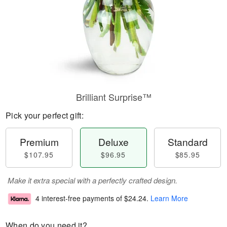
Brilliant Surprise™
Pick your perfect gift:
Premium
Deluxe
Standard
$107.95
$96.95
$85.95
Make it extra special with a perfectly crafted design.
4 interest-free payments of
$24.24
.
Learn More
When do you need it?