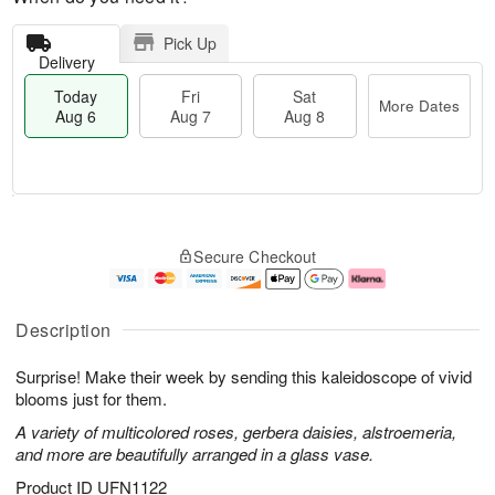
Pick Up
Delivery
Today
Fri
Sat
More Dates
Aug 6
Aug 7
Aug 8
T
M
o
S
o
F
Secure Checkout
d
a
r
ri
a
t
e
A
y
A
D
u
A
u
a
g
Description
u
g
t
7
g
8
e
Surprise! Make their week by sending this kaleidoscope of vivid
6
s
blooms just for them.
A variety of multicolored roses, gerbera daisies, alstroemeria,
and more are beautifully arranged in a glass vase.
Product ID
UFN1122