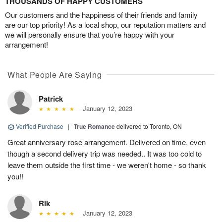
THOUSANDS OF HAPPY CUSTOMERS
Our customers and the happiness of their friends and family
are our top priority! As a local shop, our reputation matters and
we will personally ensure that you’re happy with your
arrangement!
What People Are Saying
Patrick
January 12, 2023
Verified Purchase
|
True Romance
delivered to Toronto, ON
Great anniversary rose arrangement. Delivered on time, even
though a second delivery trip was needed.. It was too cold to
leave them outside the first time - we weren't home - so thank
you!!
Rik
January 12, 2023