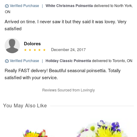
Verified Purchase
|
White Christmas Poinsettia
delivered to North York,
ON
Arrived on time. I never saw it but they said it was lovey. Very
satisfied
Dolores
December 24, 2017
Verified Purchase
|
Holiday Classic Poinsettia
delivered to Toronto, ON
Really FAST delivery! Beautiful seasonal poinsettia. Totally
satisfied with your service.
Reviews Sourced from Lovingly
You May Also Like