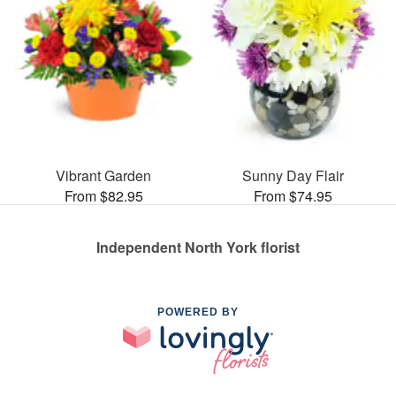
Vibrant Garden
Sunny Day Flair
From $82.95
From $74.95
Independent North York florist
POWERED BY