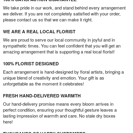
We take pride in our work, and stand behind every arrangement
we deliver. If you are not completely satisfied with your order,
please contact us so that we can make it right.
WE ARE A REAL LOCAL FLORIST
We are proud to serve our local community in joyful and in
sympathetic times. You can feel confident that you will get an
amazing arrangement that is supporting a real local florist!
100% FLORIST DESIGNED
Each arrangement is hand-designed by floral artists, bringing a
unique blend of creativity and emotion. Your gift is as
unforgettable as the moment it celebrates!
FRESH HAND-DELIVERED WARMTH
Our hand-delivery promise means every bloom arrives in
perfect condition, ensuring your thoughtful gesture leaves a
lasting impression of warmth and care. No stale dry boxes
here!