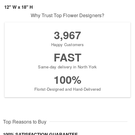
12" W x 18" H
Why Trust Top Flower Designers?
3,967
Happy Customers
FAST
Same-day delivery in North York
100%
Florist-Designed and Hand-Delivered
Top Reasons to Buy
100% SATISFACTION GUARANTEE