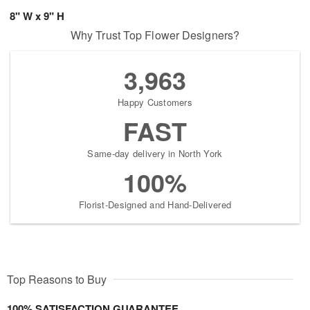
8" W x 9" H
Why Trust Top Flower Designers?
3,963
Happy Customers
FAST
Same-day delivery in North York
100%
Florist-Designed and Hand-Delivered
Top Reasons to Buy
100% SATISFACTION GUARANTEE