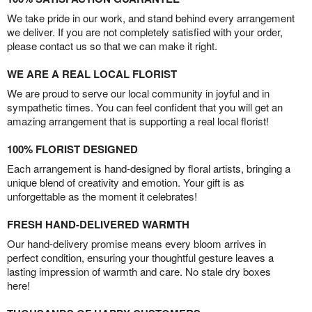
We take pride in our work, and stand behind every arrangement
we deliver. If you are not completely satisfied with your order,
please contact us so that we can make it right.
WE ARE A REAL LOCAL FLORIST
We are proud to serve our local community in joyful and in
sympathetic times. You can feel confident that you will get an
amazing arrangement that is supporting a real local florist!
100% FLORIST DESIGNED
Each arrangement is hand-designed by floral artists, bringing a
unique blend of creativity and emotion. Your gift is as
unforgettable as the moment it celebrates!
FRESH HAND-DELIVERED WARMTH
Our hand-delivery promise means every bloom arrives in
perfect condition, ensuring your thoughtful gesture leaves a
lasting impression of warmth and care. No stale dry boxes
here!