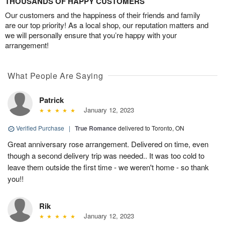
THOUSANDS OF HAPPY CUSTOMERS
Our customers and the happiness of their friends and family
are our top priority! As a local shop, our reputation matters and
we will personally ensure that you’re happy with your
arrangement!
What People Are Saying
Patrick
January 12, 2023
Verified Purchase
|
True Romance
delivered to Toronto, ON
Great anniversary rose arrangement. Delivered on time, even
though a second delivery trip was needed.. It was too cold to
leave them outside the first time - we weren't home - so thank
you!!
Rik
January 12, 2023