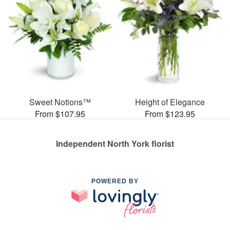
Sweet Notions™
Height of Elegance
From $107.95
From $123.95
Independent North York florist
POWERED BY