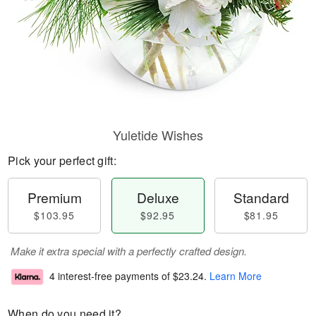
Yuletide Wishes
Pick your perfect gift:
Premium
Deluxe
Standard
$103.95
$92.95
$81.95
Make it extra special with a perfectly crafted design.
4 interest-free payments of
$23.24
.
Learn More
When do you need it?