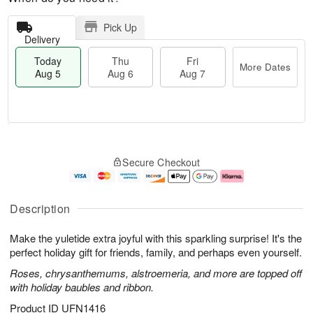
Pick Up
Delivery
Today
Thu
Fri
More Dates
Aug 5
Aug 6
Aug 7
M
T
T
o
o
F
Secure Checkout
h
r
d
ri
u
e
a
A
A
D
y
u
u
a
A
g
Description
g
t
u
7
6
e
g
Make the yuletide extra joyful with this sparkling surprise! It's the
s
5
perfect holiday gift for friends, family, and perhaps even yourself.
Roses, chrysanthemums, alstroemeria, and more are topped off
with holiday baubles and ribbon.
Product ID
UFN1416