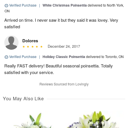
Verified Purchase
|
White Christmas Poinsettia
delivered to North York,
ON
Arrived on time. I never saw it but they said it was lovey. Very
satisfied
Dolores
December 24, 2017
Verified Purchase
|
Holiday Classic Poinsettia
delivered to Toronto, ON
Really FAST delivery! Beautiful seasonal poinsettia. Totally
satisfied with your service.
Reviews Sourced from Lovingly
You May Also Like