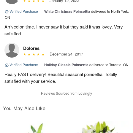
January 12, 2023
Verified Purchase
|
White Christmas Poinsettia
delivered to North York,
ON
Arrived on time. I never saw it but they said it was lovey. Very
satisfied
Dolores
December 24, 2017
Verified Purchase
|
Holiday Classic Poinsettia
delivered to Toronto, ON
Really FAST delivery! Beautiful seasonal poinsettia. Totally
satisfied with your service.
Reviews Sourced from Lovingly
You May Also Like