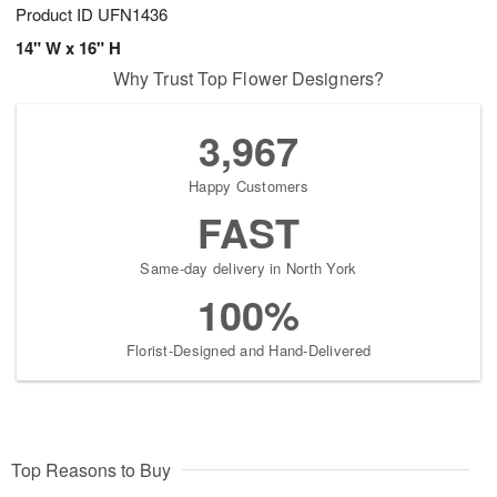
Product ID
UFN1436
14" W x 16" H
Why Trust Top Flower Designers?
3,967
Happy Customers
FAST
Same-day delivery in North York
100%
Florist-Designed and Hand-Delivered
Top Reasons to Buy