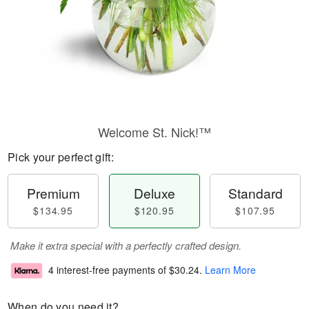
Welcome St. Nick!™
Pick your perfect gift:
Premium
Deluxe
Standard
$134.95
$120.95
$107.95
Make it extra special with a perfectly crafted design.
4 interest-free payments of
$30.24
.
Learn More
When do you need it?