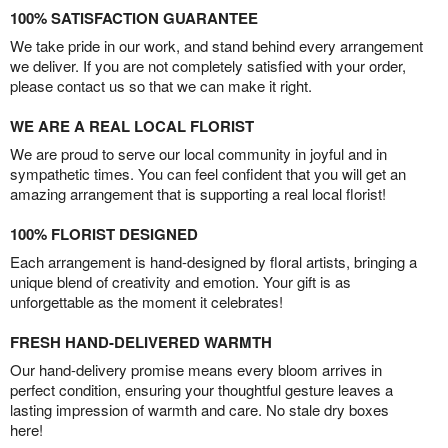
100% SATISFACTION GUARANTEE
We take pride in our work, and stand behind every arrangement
we deliver. If you are not completely satisfied with your order,
please contact us so that we can make it right.
WE ARE A REAL LOCAL FLORIST
We are proud to serve our local community in joyful and in
sympathetic times. You can feel confident that you will get an
amazing arrangement that is supporting a real local florist!
100% FLORIST DESIGNED
Each arrangement is hand-designed by floral artists, bringing a
unique blend of creativity and emotion. Your gift is as
unforgettable as the moment it celebrates!
FRESH HAND-DELIVERED WARMTH
Our hand-delivery promise means every bloom arrives in
perfect condition, ensuring your thoughtful gesture leaves a
lasting impression of warmth and care. No stale dry boxes
here!