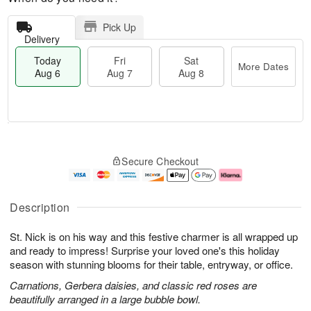
Pick Up
Delivery
Today
Fri
Sat
More Dates
Aug 6
Aug 7
Aug 8
T
M
o
S
o
F
Secure Checkout
d
a
r
ri
a
t
e
A
y
A
D
u
A
u
a
g
Description
u
g
t
7
g
8
e
St. Nick is on his way and this festive charmer is all wrapped up
6
s
and ready to impress! Surprise your loved one's this holiday
season with stunning blooms for their table, entryway, or office.
Carnations, Gerbera daisies, and classic red roses are
beautifully arranged in a large bubble bowl.