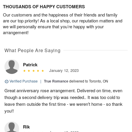
THOUSANDS OF HAPPY CUSTOMERS
Our customers and the happiness of their friends and family
are our top priority! As a local shop, our reputation matters and
we will personally ensure that you’re happy with your
arrangement!
What People Are Saying
Patrick
January 12, 2023
Verified Purchase
|
True Romance
delivered to Toronto, ON
Great anniversary rose arrangement. Delivered on time, even
though a second delivery trip was needed.. It was too cold to
leave them outside the first time - we weren't home - so thank
you!!
Rik