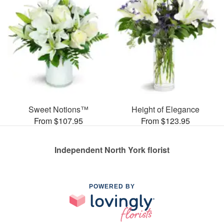
Sweet Notions™
Height of Elegance
From $107.95
From $123.95
Independent North York florist
POWERED BY