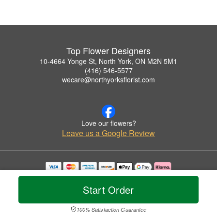
Top Flower Designers
10-4664 Yonge St, North York, ON M2N 5M1
(416) 546-5577
wecare@northyorksflorist.com
Love our flowers?
Leave us a Google Review
Copyrighted images herein are used with permission by Top Flower Designers.
© 2026 All Rights Reserved.
Start Order
Terms of Service
Privacy Policy
Accessibility Statement
Delivery Policy
100% Satisfaction Guarantee