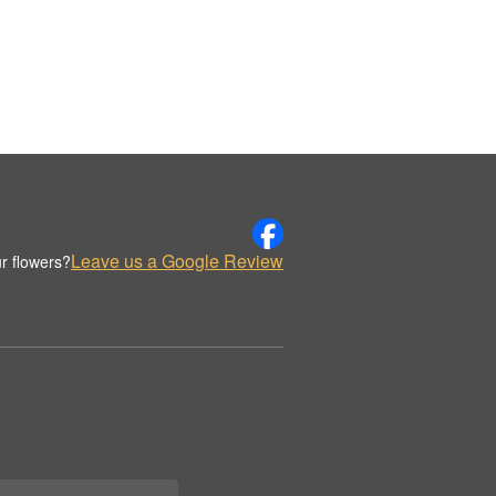
Leave us a Google Review
r flowers?