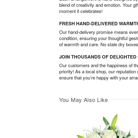
blend of creativity and emotion. Your gif
moment it celebrates!
FRESH HAND-DELIVERED WARMT
Our hand-delivery promise means every
condition, ensuring your thoughtful ges
of warmth and care. No stale dry boxes
JOIN THOUSANDS OF DELIGHTE
Our customers and the happiness of thei
priority! As a local shop, our reputation
ensure that you’re happy with your arr
You May Also Like