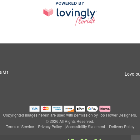
POWERED BY
 5M1
Love ou
Copyrighted images herein are used with permission by Top Flower Designers.
© 2026 All Rights Reserved.
Terms of Service
Privacy Policy
Accessibility Statement
Delivery Policy