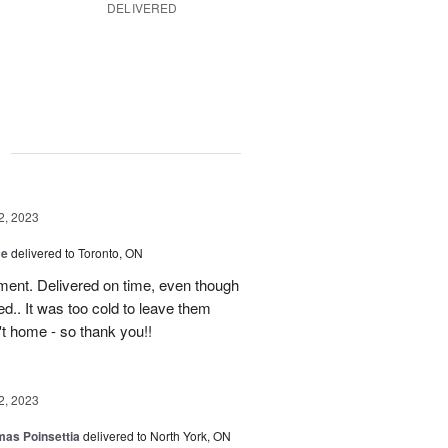
DELIVERED
g
2, 2023
ce
delivered to Toronto, ON
ment. Delivered on time, even though
d.. It was too cold to leave them
't home - so thank you!!
2, 2023
mas Poinsettia
delivered to North York, ON