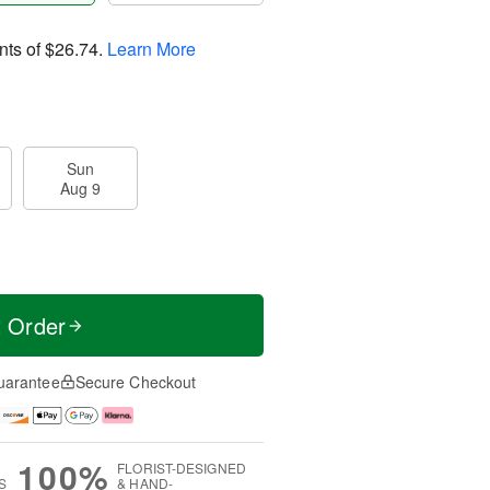
nts of
$26.74
.
Learn More
Sun
Aug 9
t Order
uarantee
Secure Checkout
100%
FLORIST-DESIGNED
S
& HAND-