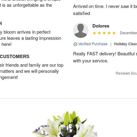
t is as unforgettable as the
Arrived on time. I never saw it b
satisfied
H
Dolores
 bloom arrives in perfect
December 
ture leaves a lasting impression
 here!
Verified Purchase
|
Holiday Class
Really FAST delivery! Beautiful s
D CUSTOMERS
with your service.
r friends and family are our top
 matters and we will personally
Reviews Sou
angement!