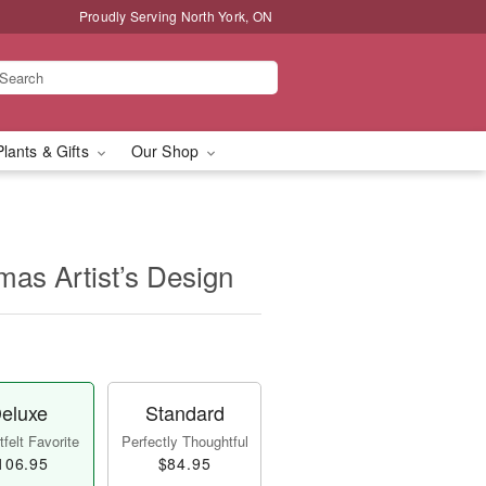
Proudly Serving North York, ON
Plants & Gifts
Our Shop
mas Artist’s Design
eluxe
Standard
felt Favorite
Perfectly Thoughtful
106.95
$84.95