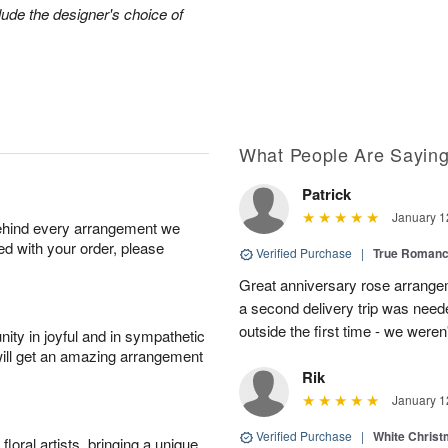
lude the designer's choice of
What People Are Sayin
Patrick
January 1
behind every arrangement we
ied with your order, please
Verified Purchase
|
True Roman
Great anniversary rose arrange
a second delivery trip was neede
outside the first time - we weren
ity in joyful and in sympathetic
will get an amazing arrangement
Rik
January 1
Verified Purchase
|
White Christ
oral artists, bringing a unique