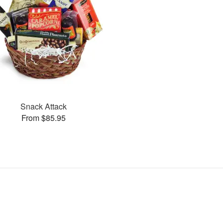
Snack Attack
From $85.95