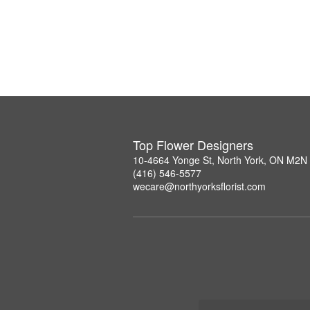
Top Flower Designers
10-4664 Yonge St, North York, ON M2N
(416) 546-5577
wecare@northyorksflorist.com