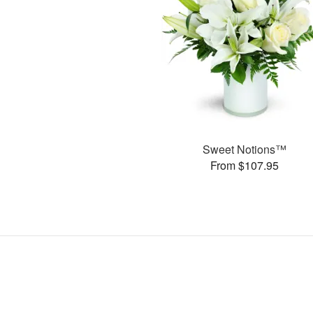
Sweet Notions™
From $107.95