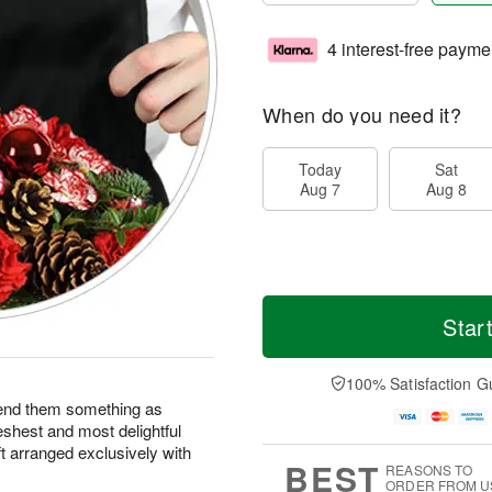
4 interest-free payme
When do you need it?
Today
Sat
Aug 7
Aug 8
Star
100% Satisfaction G
end them something as
eshest and most delightful
ft arranged exclusively with
BEST
REASONS TO
ORDER FROM U