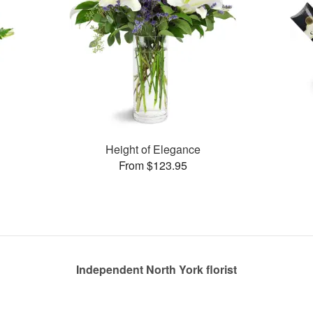
Height of Elegance
From $123.95
Independent North York florist