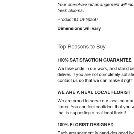
Your one-of-a-kind arrangement will inc
fresh blooms.
Product ID
UFN0897
Dimensions will vary
Top Reasons to Buy
100% SATISFACTION GUARANTEE
We take pride in our work, and stand 
deliver. If you are not completely satisf
contact us so that we can make it right.
WE ARE A REAL LOCAL FLORIST
We are proud to serve our local commun
times. You can feel confident that you 
that is supporting a real local florist!
100% FLORIST DESIGNED
Each arrangement is hand-designed by fl