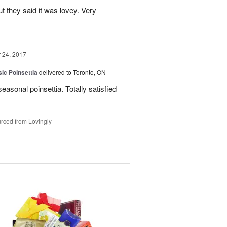
ut they said it was lovey. Very
24, 2017
ic Poinsettia
delivered to Toronto, ON
easonal poinsettia. Totally satisfied
rced from Lovingly