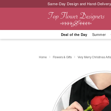
Same-Day Design and Hand-Delivery
Deal of the Day
Summer
Home
Flowers & Gifts
Very Merry Christmas Artis