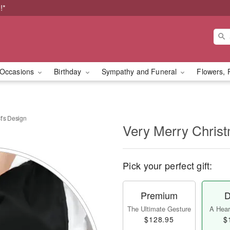
!*
Occasions
Birthday
Sympathy and Funeral
Flowers, 
t’s Design
Very Merry Christ
Pick your perfect gift:
Premium
D
The Ultimate Gesture
A Heart
$128.95
$