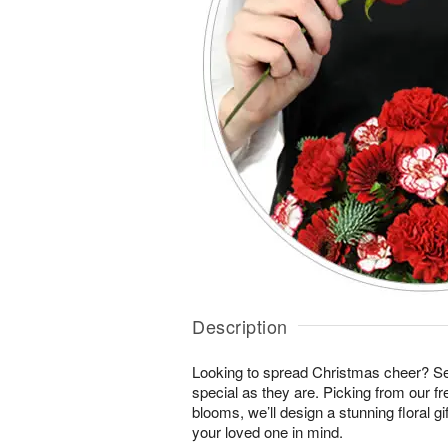
Description
Looking to spread Christmas cheer? S
special as they are. Picking from our fr
blooms, we’ll design a stunning floral gi
your loved one in mind.