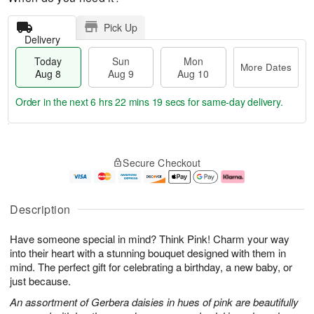
Pick Up
Delivery
Today
Sun
Mon
More Dates
Aug 8
Aug 9
Aug 10
Order in the next
6 hrs 22 mins 18 secs
for same-day delivery.
T
M
M
o
S
o
o
Secure Checkout
d
u
r
n
a
n
e
A
y
A
D
u
A
u
a
g
Description
u
g
t
1
g
9
e
0
Have someone special in mind? Think Pink! Charm your way
8
s
into their heart with a stunning bouquet designed with them in
mind. The perfect gift for celebrating a birthday, a new baby, or
just because.
An assortment of Gerbera daisies in hues of pink are beautifully