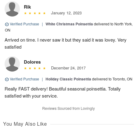
Rik
January 12, 2023
Verified Purchase
|
White Christmas Poinsettia
delivered to North York,
ON
Arrived on time. I never saw it but they said it was lovey. Very
satisfied
Dolores
December 24, 2017
Verified Purchase
|
Holiday Classic Poinsettia
delivered to Toronto, ON
Really FAST delivery! Beautiful seasonal poinsettia. Totally
satisfied with your service.
Reviews Sourced from Lovingly
You May Also Like