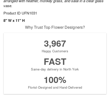
arranged with heather, monkey grass, and salal in a clear glass
vase.
Product ID
UFN1031
8" W x 11" H
Why Trust Top Flower Designers?
3,967
Happy Customers
FAST
Same-day delivery in North York
100%
Florist-Designed and Hand-Delivered