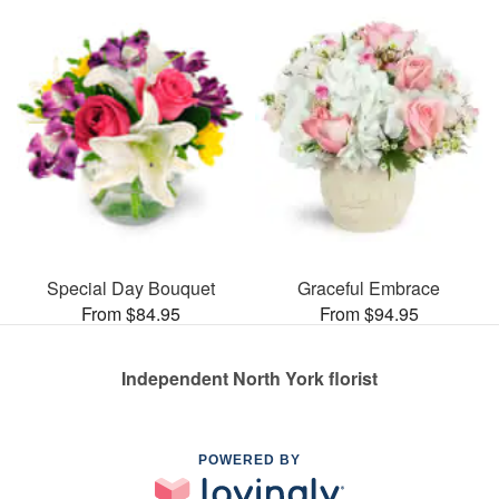
Special Day Bouquet
Graceful Embrace
From $84.95
From $94.95
Independent North York florist
POWERED BY