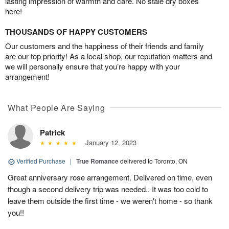
lasting impression of warmth and care. No stale dry boxes
here!
THOUSANDS OF HAPPY CUSTOMERS
Our customers and the happiness of their friends and family
are our top priority! As a local shop, our reputation matters and
we will personally ensure that you’re happy with your
arrangement!
What People Are Saying
Patrick
January 12, 2023
Verified Purchase
|
True Romance
delivered to Toronto, ON
Great anniversary rose arrangement. Delivered on time, even
though a second delivery trip was needed.. It was too cold to
leave them outside the first time - we weren't home - so thank
you!!