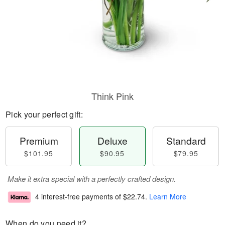
Think Pink
Pick your perfect gift:
Premium
Deluxe
Standard
$101.95
$90.95
$79.95
Make it extra special with a perfectly crafted design.
4 interest-free payments of
$22.74
.
Learn More
When do you need it?