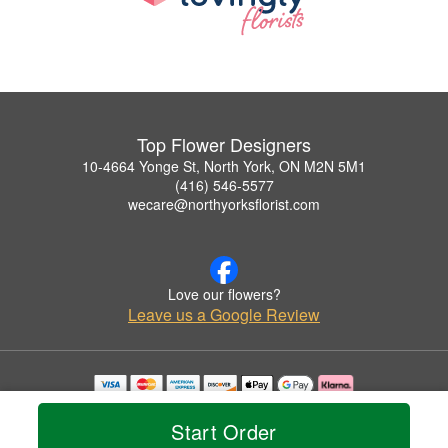
Top Flower Designers
10-4664 Yonge St, North York, ON M2N 5M1
(416) 546-5577
wecare@northyorksflorist.com
Love our flowers?
Leave us a Google Review
Copyrighted images herein are used with permission by Top Flower Designers.
© 2026 All Rights Reserved.
Start Order
Terms of Service
Privacy Policy
Accessibility Statement
Delivery Policy