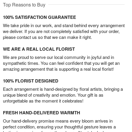
Top Reasons to Buy
100% SATISFACTION GUARANTEE
We take pride in our work, and stand behind every arrangement
we deliver. If you are not completely satisfied with your order,
please contact us so that we can make it right.
WE ARE A REAL LOCAL FLORIST
We are proud to serve our local community in joyful and in
sympathetic times. You can feel confident that you will get an
amazing arrangement that is supporting a real local florist!
100% FLORIST DESIGNED
Each arrangement is hand-designed by floral artists, bringing a
unique blend of creativity and emotion. Your gift is as
unforgettable as the moment it celebrates!
FRESH HAND-DELIVERED WARMTH
Our hand-delivery promise means every bloom arrives in
perfect condition, ensuring your thoughtful gesture leaves a