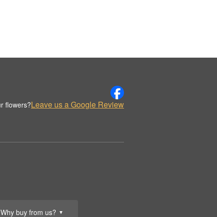
Leave us a Google Review
r flowers?
Why buy from us?
▼