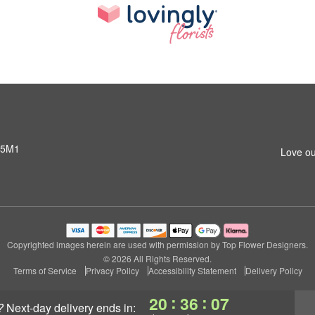
 5M1
Love ou
Copyrighted images herein are used with permission by Top Flower Designers.
© 2026 All Rights Reserved.
Terms of Service
Privacy Policy
Accessibility Statement
Delivery Policy
:
:
20
36
06
?
next-day delivery
ends in: