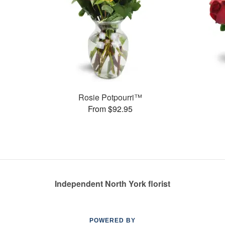
Rosie Potpourri™
From $92.95
Independent North York florist
POWERED BY