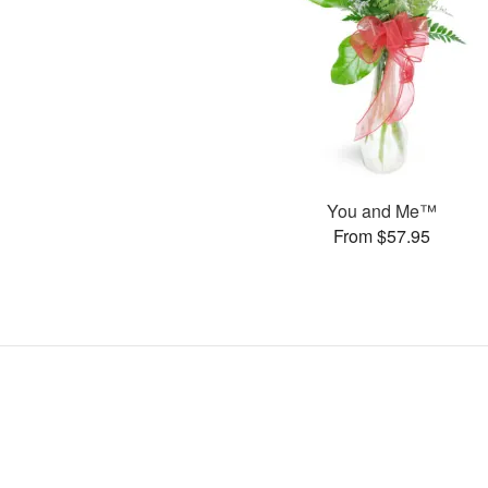
You and Me™
From $57.95