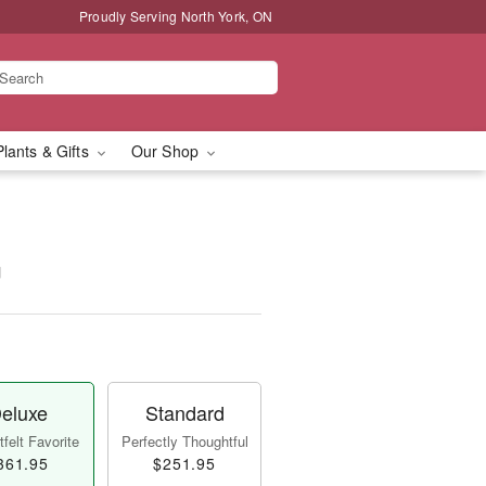
Proudly Serving North York, ON
Plants & Gifts
Our Shop
™
eluxe
Standard
felt Favorite
Perfectly Thoughtful
361.95
$251.95