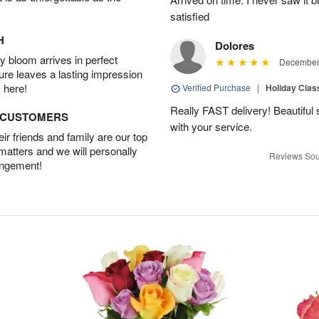
satisfied
H
Dolores
 bloom arrives in perfect
December 
ture leaves a lasting impression
 here!
Verified Purchase
|
Holiday Class
Really FAST delivery! Beautiful s
D CUSTOMERS
with your service.
r friends and family are our top
 matters and we will personally
Reviews Sou
angement!