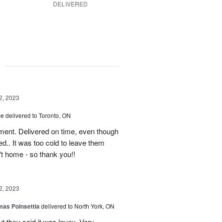
DELIVERED
g
2, 2023
ce
delivered to Toronto, ON
ment. Delivered on time, even though
d.. It was too cold to leave them
't home - so thank you!!
2, 2023
mas Poinsettia
delivered to North York, ON
ut they said it was lovey. Very