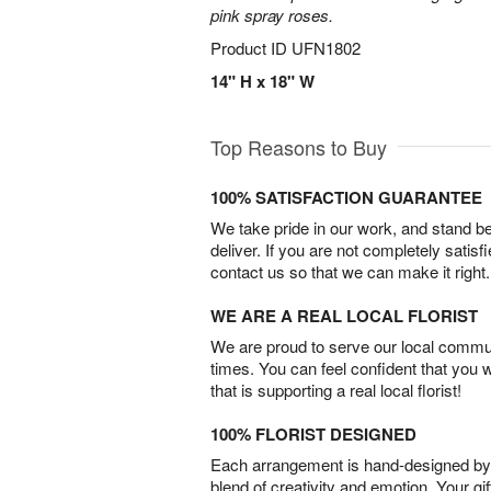
pink spray roses.
Product ID
UFN1802
14" H x 18" W
Top Reasons to Buy
100% SATISFACTION GUARANTEE
We take pride in our work, and stand 
deliver. If you are not completely satisf
contact us so that we can make it right.
WE ARE A REAL LOCAL FLORIST
We are proud to serve our local commun
times. You can feel confident that you 
that is supporting a real local florist!
100% FLORIST DESIGNED
Each arrangement is hand-designed by fl
blend of creativity and emotion. Your gif