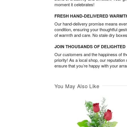
moment it celebrates!
FRESH HAND-DELIVERED WARMT
Our hand-delivery promise means every
condition, ensuring your thoughtful ges
of warmth and care. No stale dry boxes
JOIN THOUSANDS OF DELIGHTE
Our customers and the happiness of thei
priority! As a local shop, our reputation
ensure that you’re happy with your arr
You May Also Like