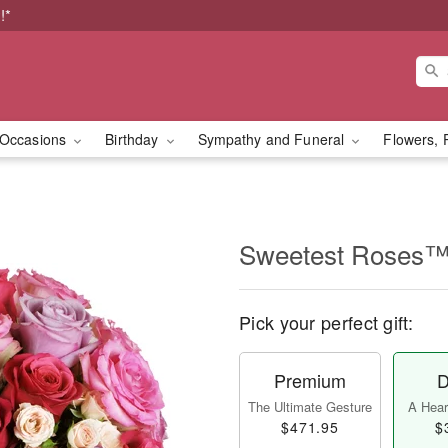
!*
Occasions
Birthday
Sympathy and Funeral
Flowers, 
Sweetest Roses
Pick your perfect gift:
Premium
D
The Ultimate Gesture
A Heart
$471.95
$