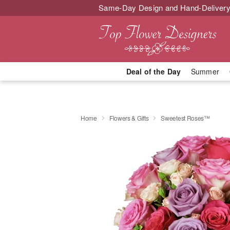
Same-Day Design and Hand-Delivery
Deal of the Day
Summer
Home
Flowers & Gifts
Sweetest Roses™