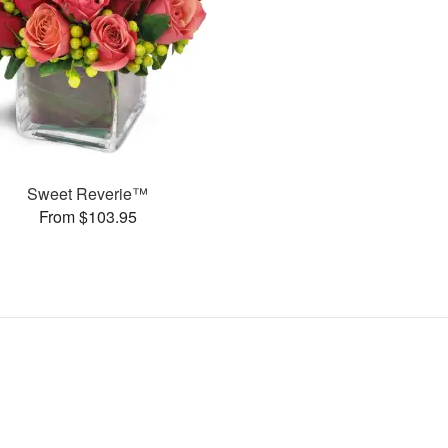
Sweet Reverie™
From $103.95