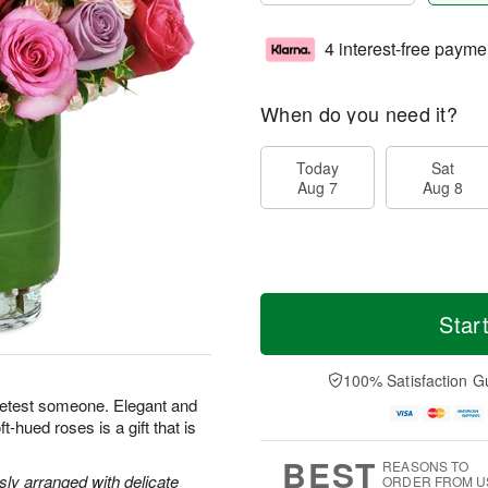
4 interest-free payme
When do you need it?
Today
Sat
Aug 7
Aug 8
Star
100% Satisfaction G
eetest someone. Elegant and
-hued roses is a gift that is
BEST
REASONS TO
y arranged with delicate
ORDER FROM U