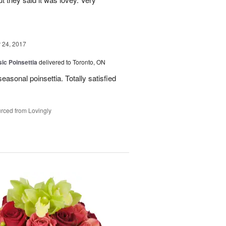
24, 2017
ic Poinsettia
delivered to Toronto, ON
easonal poinsettia. Totally satisfied
rced from Lovingly