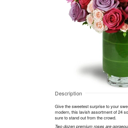
Description
Give the sweetest surprise to your sw
modern, this lavish assortment of 24 soft
sure to stand out from the crowd.
Two dozen premium roses are gorgeousl