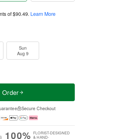
nts of
$90.49
.
Learn More
Sun
Aug 9
t Order
uarantee
Secure Checkout
100%
FLORIST-DESIGNED
S
& HAND-