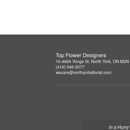
Top Flower Designers
10-4664 Yonge St, North York, ON M2N
(416) 546-5577
wecare@northyorksflorist.com
In a Hurry