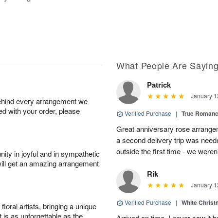
What People Are Sayin
Patrick
January 1
behind every arrangement we
ied with your order, please
Verified Purchase
|
True Roman
Great anniversary rose arrange
a second delivery trip was neede
outside the first time - we weren
ity in joyful and in sympathetic
will get an amazing arrangement
Rik
January 1
Verified Purchase
|
White Christ
oral artists, bringing a unique
t is as unforgettable as the
Arrived on time. I never saw it b