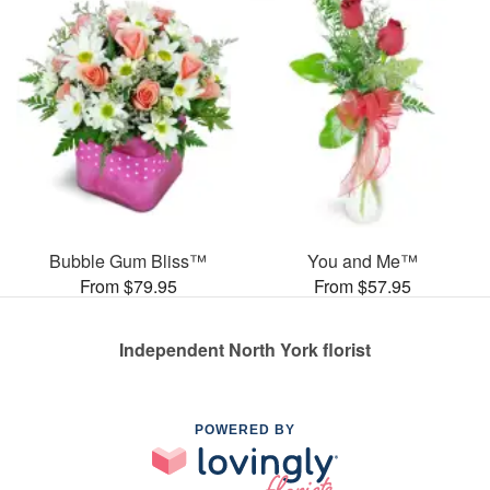
Bubble Gum Bliss™
You and Me™
From $79.95
From $57.95
Independent North York florist
POWERED BY