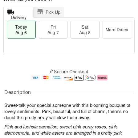
Pick Up
Delivery
Today
Fri
Sat
More Dates
Aug 6
Aug 7
Aug 8
M
T
S
o
o
F
Secure Checkout
a
r
d
ri
t
e
a
A
A
D
y
u
u
a
A
g
Description
g
t
u
7
8
e
g
Sweet-talk your special someone with this blooming bouquet of
s
6
lovely sentiments. Pink, beautiful, and full of charm, there's no
doubt this pretty array will blow them away.
Pink and fuchsia carnation, sweet pink spray roses, pink
alstroemeria, and white asters are arranged in a pretty pink