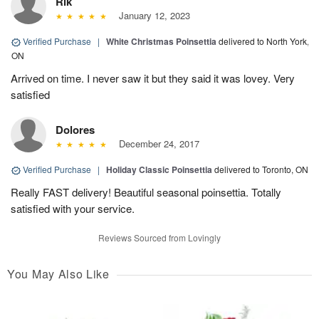
Rik
January 12, 2023
Verified Purchase
|
White Christmas Poinsettia
delivered to North York,
ON
Arrived on time. I never saw it but they said it was lovey. Very
satisfied
Dolores
December 24, 2017
Verified Purchase
|
Holiday Classic Poinsettia
delivered to Toronto, ON
Really FAST delivery! Beautiful seasonal poinsettia. Totally
satisfied with your service.
Reviews Sourced from Lovingly
You May Also Like