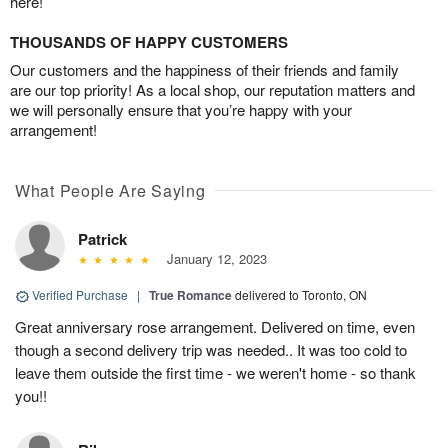
here!
THOUSANDS OF HAPPY CUSTOMERS
Our customers and the happiness of their friends and family
are our top priority! As a local shop, our reputation matters and
we will personally ensure that you’re happy with your
arrangement!
What People Are Saying
Patrick
January 12, 2023
Verified Purchase
|
True Romance
delivered to Toronto, ON
Great anniversary rose arrangement. Delivered on time, even
though a second delivery trip was needed.. It was too cold to
leave them outside the first time - we weren't home - so thank
you!!