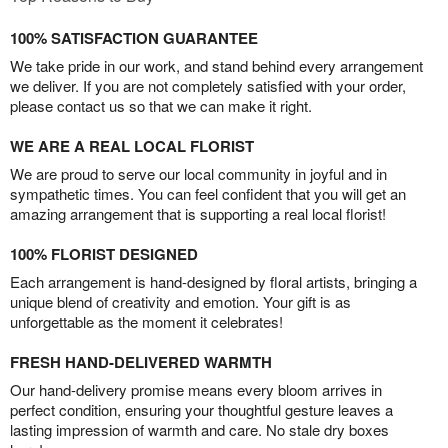
100% SATISFACTION GUARANTEE
We take pride in our work, and stand behind every arrangement
we deliver. If you are not completely satisfied with your order,
please contact us so that we can make it right.
WE ARE A REAL LOCAL FLORIST
We are proud to serve our local community in joyful and in
sympathetic times. You can feel confident that you will get an
amazing arrangement that is supporting a real local florist!
100% FLORIST DESIGNED
Each arrangement is hand-designed by floral artists, bringing a
unique blend of creativity and emotion. Your gift is as
unforgettable as the moment it celebrates!
FRESH HAND-DELIVERED WARMTH
Our hand-delivery promise means every bloom arrives in
perfect condition, ensuring your thoughtful gesture leaves a
lasting impression of warmth and care. No stale dry boxes