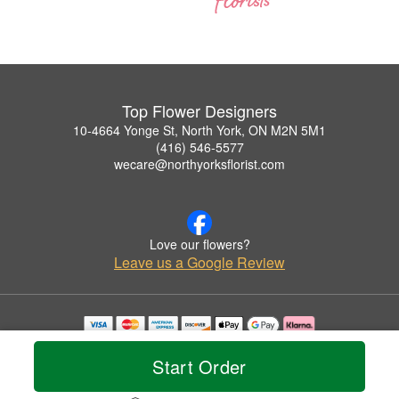
Top Flower Designers
10-4664 Yonge St, North York, ON M2N 5M1
(416) 546-5577
wecare@northyorksflorist.com
Love our flowers?
Leave us a Google Review
Copyrighted images herein are used with permission by Top Flower Designers.
© 2026 All Rights Reserved.
Start Order
Terms of Service
Privacy Policy
Accessibility Statement
Delivery Policy