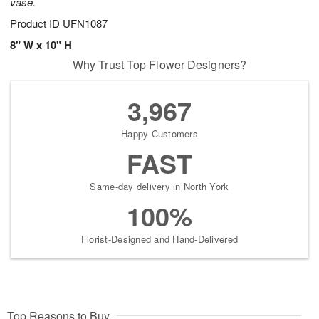
vase.
Product ID
UFN1087
8" W x 10" H
Why Trust Top Flower Designers?
3,967
Happy Customers
FAST
Same-day delivery in North York
100%
Florist-Designed and Hand-Delivered
Top Reasons to Buy