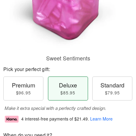
Sweet Sentiments
Pick your perfect gift:
Premium
Deluxe
Standard
$96.95
$85.95
$79.95
Make it extra special with a perfectly crafted design.
4 interest-free payments of
$21.49
.
Learn More
When do you need it?