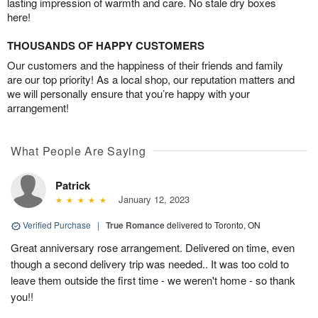
lasting impression of warmth and care. No stale dry boxes
here!
THOUSANDS OF HAPPY CUSTOMERS
Our customers and the happiness of their friends and family
are our top priority! As a local shop, our reputation matters and
we will personally ensure that you’re happy with your
arrangement!
What People Are Saying
Patrick
January 12, 2023
Verified Purchase
|
True Romance
delivered to Toronto, ON
Great anniversary rose arrangement. Delivered on time, even
though a second delivery trip was needed.. It was too cold to
leave them outside the first time - we weren't home - so thank
you!!