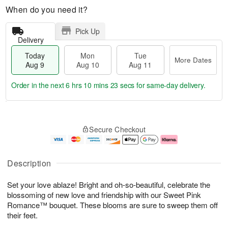
When do you need it?
Pick Up
Delivery
Today
Mon
Tue
More Dates
Aug 9
Aug 10
Aug 11
Order in the next
6 hrs 10 mins 22 secs
for same-day delivery.
T
M
M
T
o
o
o
u
Secure Checkout
d
r
n
e
a
e
A
A
y
D
u
u
A
a
g
g
Description
u
t
1
1
g
e
0
1
Set your love ablaze! Bright and oh-so-beautiful, celebrate the
9
s
blossoming of new love and friendship with our Sweet Pink
Romance™ bouquet. These blooms are sure to sweep them off
their feet.