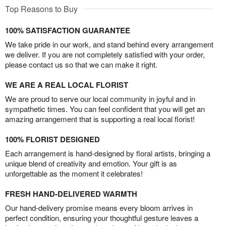
Top Reasons to Buy
100% SATISFACTION GUARANTEE
We take pride in our work, and stand behind every arrangement
we deliver. If you are not completely satisfied with your order,
please contact us so that we can make it right.
WE ARE A REAL LOCAL FLORIST
We are proud to serve our local community in joyful and in
sympathetic times. You can feel confident that you will get an
amazing arrangement that is supporting a real local florist!
100% FLORIST DESIGNED
Each arrangement is hand-designed by floral artists, bringing a
unique blend of creativity and emotion. Your gift is as
unforgettable as the moment it celebrates!
FRESH HAND-DELIVERED WARMTH
Our hand-delivery promise means every bloom arrives in
perfect condition, ensuring your thoughtful gesture leaves a