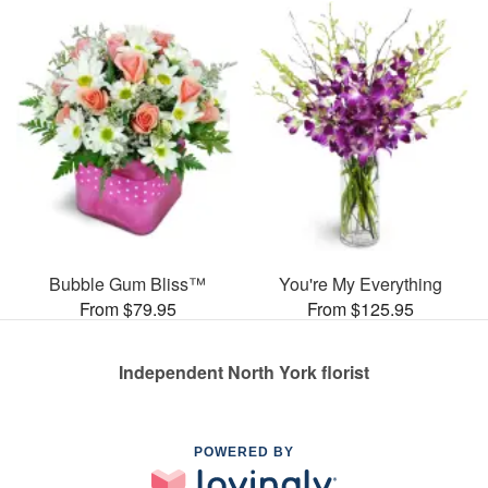
Bubble Gum Bliss™
You're My Everything
From $79.95
From $125.95
Independent North York florist
POWERED BY