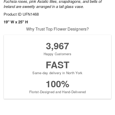
Fuchsia roses, pink Asiatic lilies, snapdragons, and bells of
Ireland are sweetly arranged in a tall glass vase.
Product ID
UFN1468
19" W x 25" H
Why Trust Top Flower Designers?
3,967
Happy Customers
FAST
Same-day delivery in North York
100%
Florist-Designed and Hand-Delivered