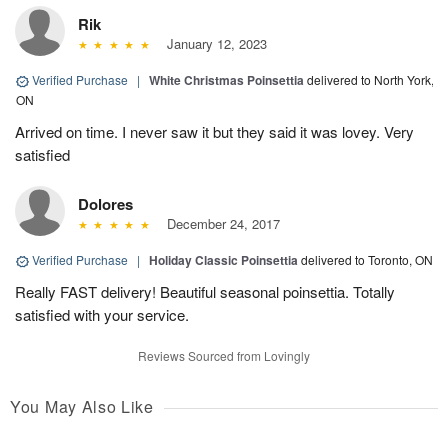
Rik
January 12, 2023
Verified Purchase
|
White Christmas Poinsettia
delivered to North York,
ON
Arrived on time. I never saw it but they said it was lovey. Very
satisfied
Dolores
December 24, 2017
Verified Purchase
|
Holiday Classic Poinsettia
delivered to Toronto, ON
Really FAST delivery! Beautiful seasonal poinsettia. Totally
satisfied with your service.
Reviews Sourced from Lovingly
You May Also Like