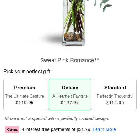
Sweet Pink Romance™
Pick your perfect gift:
Premium
Deluxe
Standard
The Ultimate Gesture
A Heartfelt Favorite
Perfectly Thoughtful
$140.95
$127.95
$114.95
Make it extra special with a perfectly crafted design.
4 interest-free payments of
$31.99
.
Learn More