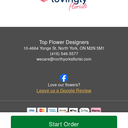
Top Flower Designers
10-4664 Yonge St, North York, ON M2N 5M1
(416) 546-5577
wecare@northyorksflorist.com
Love our flowers?
Leave us a Google Review
Copyrighted images herein are used with permission by Top Flower Designers.
© 2026 All Rights Reserved.
Start Order
Terms of Service
Privacy Policy
Accessibility Statement
Delivery Policy