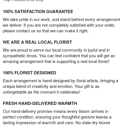
100% SATISFACTION GUARANTEE
We take pride in our work, and stand behind every arrangement
we deliver. If you are not completely satisfied with your order,
please contact us so that we can make it right.
WE ARE A REAL LOCAL FLORIST
We are proud to serve our local community in joyful and in
sympathetic times. You can feel confident that you will get an
amazing arrangement that is supporting a real local florist!
100% FLORIST DESIGNED
Each arrangement is hand-designed by floral artists, bringing a
unique blend of creativity and emotion. Your gift is as
unforgettable as the moment it celebrates!
FRESH HAND-DELIVERED WARMTH
Our hand-delivery promise means every bloom arrives in
perfect condition, ensuring your thoughtful gesture leaves a
lasting impression of warmth and care. No stale dry boxes