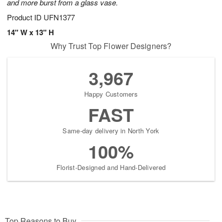
and more burst from a glass vase.
Product ID
UFN1377
14" W x 13" H
Why Trust Top Flower Designers?
3,967
Happy Customers
FAST
Same-day delivery in North York
100%
Florist-Designed and Hand-Delivered
Top Reasons to Buy