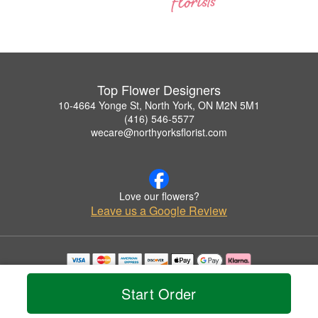
Top Flower Designers
10-4664 Yonge St, North York, ON M2N 5M1
(416) 546-5577
wecare@northyorksflorist.com
Love our flowers?
Leave us a Google Review
Copyrighted images herein are used with permission by Top Flower Designers.
© 2026 All Rights Reserved.
Start Order
Terms of Service
Privacy Policy
Accessibility Statement
Delivery Policy