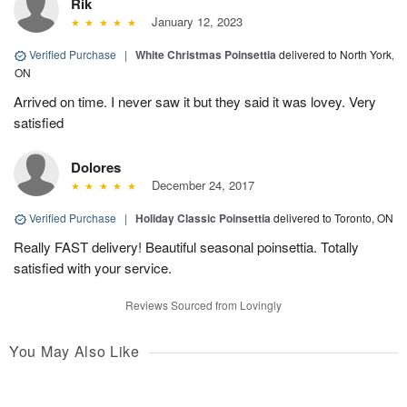
Rik
January 12, 2023
Verified Purchase
|
White Christmas Poinsettia
delivered to North York,
ON
Arrived on time. I never saw it but they said it was lovey. Very
satisfied
Dolores
December 24, 2017
Verified Purchase
|
Holiday Classic Poinsettia
delivered to Toronto, ON
Really FAST delivery! Beautiful seasonal poinsettia. Totally
satisfied with your service.
Reviews Sourced from Lovingly
You May Also Like