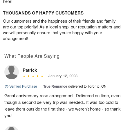
here!
THOUSANDS OF HAPPY CUSTOMERS
Our customers and the happiness of their friends and family
are our top priority! As a local shop, our reputation matters and
we will personally ensure that you’re happy with your
arrangement!
What People Are Saying
Patrick
January 12, 2023
Verified Purchase
|
True Romance
delivered to Toronto, ON
Great anniversary rose arrangement. Delivered on time, even
though a second delivery trip was needed.. It was too cold to
leave them outside the first time - we weren't home - so thank
you!!