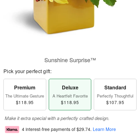
Sunshine Surprise™
Pick your perfect gift:
Premium
Deluxe
Standard
The Ultimate Gesture
A Heartfelt Favorite
Perfectly Thoughtful
$118.95
$118.95
$107.95
Make it extra special with a perfectly crafted design.
4 interest-free payments of
$29.74
.
Learn More