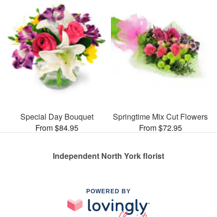
Special Day Bouquet
Springtime Mix Cut Flowers
From $84.95
From $72.95
Independent North York florist
POWERED BY