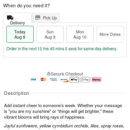
When do you need it?
Pick Up
Delivery
Today
Sun
Mon
More Dates
Aug 8
Aug 9
Aug 10
Order in the next
12 hrs 44 mins 59 secs
for same-day delivery.
T
M
M
o
S
o
o
Secure Checkout
d
u
r
n
a
n
e
A
y
A
D
u
A
u
a
g
Description
u
g
t
1
g
9
e
0
Add instant cheer to someone’s week. Whether your message
8
s
is "you are my sunshine" or “things will get brighter," these
vibrant blooms will bring rays of happiness.
Joyful sunflowers, yellow cymbidium orchids, lilies, spray roses,