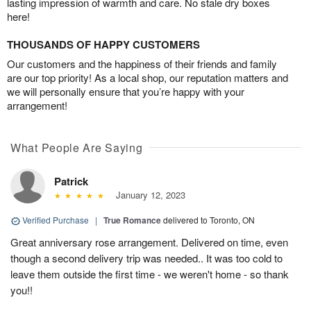
lasting impression of warmth and care. No stale dry boxes
here!
THOUSANDS OF HAPPY CUSTOMERS
Our customers and the happiness of their friends and family
are our top priority! As a local shop, our reputation matters and
we will personally ensure that you’re happy with your
arrangement!
What People Are Saying
Patrick
January 12, 2023
Verified Purchase
|
True Romance
delivered to Toronto, ON
Great anniversary rose arrangement. Delivered on time, even
though a second delivery trip was needed.. It was too cold to
leave them outside the first time - we weren't home - so thank
you!!