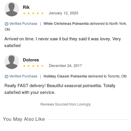
Rik
January 12, 2023
Verified Purchase
|
White Christmas Poinsettia
delivered to North York,
ON
Arrived on time. I never saw it but they said it was lovey. Very
satisfied
Dolores
December 24, 2017
Verified Purchase
|
Holiday Classic Poinsettia
delivered to Toronto, ON
Really FAST delivery! Beautiful seasonal poinsettia. Totally
satisfied with your service.
Reviews Sourced from Lovingly
You May Also Like