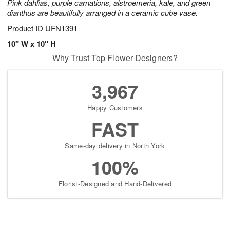
Pink dahlias, purple carnations, alstroemeria, kale, and green
dianthus are beautifully arranged in a ceramic cube vase.
Product ID
UFN1391
10" W x 10" H
Why Trust Top Flower Designers?
3,967
Happy Customers
FAST
Same-day delivery in North York
100%
Florist-Designed and Hand-Delivered