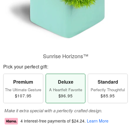
Sunrise Horizons™
Pick your perfect gift:
Premium
Deluxe
Standard
The Ultimate Gesture
A Heartfelt Favorite
Perfectly Thoughtful
$107.95
$96.95
$85.95
Make it extra special with a perfectly crafted design.
4 interest-free payments of
$24.24
.
Learn More