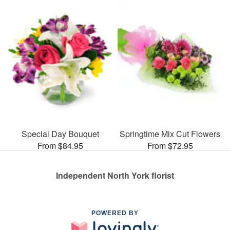
Special Day Bouquet
Springtime Mix Cut Flowers
From $84.95
From $72.95
Independent North York florist
POWERED BY