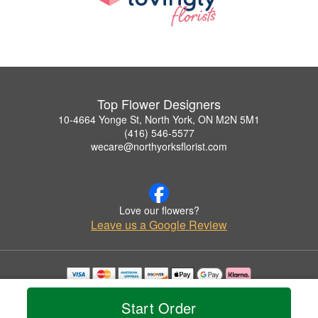
Top Flower Designers
10-4664 Yonge St, North York, ON M2N 5M1
(416) 546-5577
wecare@northyorksflorist.com
Love our flowers?
Leave us a Google Review
Copyrighted images herein are used with permission by Top Flower Designers.
© 2026 All Rights Reserved.
Start Order
Terms of Service
Privacy Policy
Accessibility Statement
Delivery Policy