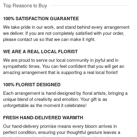
Top Reasons to Buy
100% SATISFACTION GUARANTEE
We take pride in our work, and stand behind every arrangement
we deliver. If you are not completely satisfied with your order,
please contact us so that we can make it right.
WE ARE A REAL LOCAL FLORIST
We are proud to serve our local community in joyful and in
sympathetic times. You can feel confident that you will get an
amazing arrangement that is supporting a real local florist!
100% FLORIST DESIGNED
Each arrangement is hand-designed by floral artists, bringing a
unique blend of creativity and emotion. Your gift is as
unforgettable as the moment it celebrates!
FRESH HAND-DELIVERED WARMTH
Our hand-delivery promise means every bloom arrives in
perfect condition, ensuring your thoughtful gesture leaves a