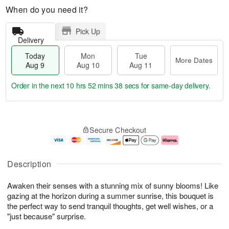
When do you need it?
Pick Up
Delivery
Today
Mon
Tue
More Dates
Aug 9
Aug 10
Aug 11
Order in the next
10 hrs 52 mins 37 secs
for same-day delivery.
T
M
M
T
o
o
o
u
Secure Checkout
d
r
n
e
a
e
A
A
y
D
u
u
A
a
g
g
Description
u
t
1
1
g
e
0
1
Awaken their senses with a stunning mix of sunny blooms! Like
9
s
gazing at the horizon during a summer sunrise, this bouquet is
the perfect way to send tranquil thoughts, get well wishes, or a
"just because" surprise.