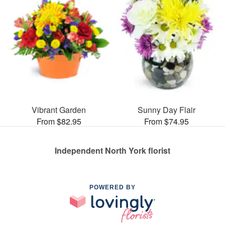
Vibrant Garden
Sunny Day Flair
From $82.95
From $74.95
Independent North York florist
POWERED BY