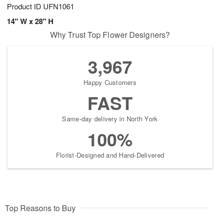
Product ID
UFN1061
14" W x 28" H
Why Trust Top Flower Designers?
3,967
Happy Customers
FAST
Same-day delivery in North York
100%
Florist-Designed and Hand-Delivered
Top Reasons to Buy