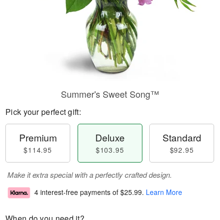
Summer's Sweet Song™
Pick your perfect gift:
Premium
Deluxe
Standard
$114.95
$103.95
$92.95
Make it extra special with a perfectly crafted design.
4 interest-free payments of
$25.99
.
Learn More
When do you need it?