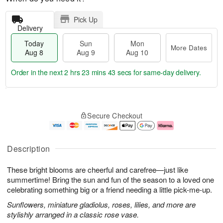
Pick Up
Delivery
Today
Sun
Mon
More Dates
Aug 8
Aug 9
Aug 10
Order in the next
2 hrs 23 mins 42 secs
for same-day delivery.
T
M
M
o
S
o
o
Secure Checkout
d
u
r
n
a
n
e
A
y
A
D
u
A
u
a
g
Description
u
g
t
1
g
9
e
0
These bright blooms are cheerful and carefree—just like
8
s
summertime! Bring the sun and fun of the season to a loved one
celebrating something big or a friend needing a little pick-me-up.
Sunflowers, miniature gladiolus, roses, lilies, and more are
stylishly arranged in a classic rose vase.