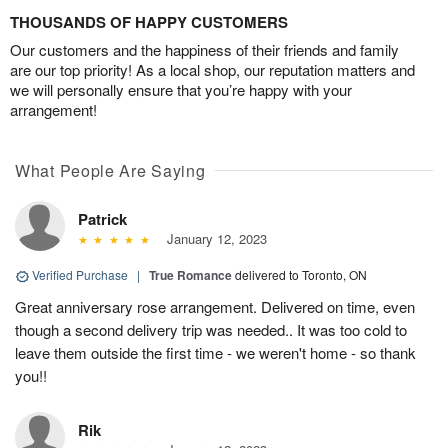
THOUSANDS OF HAPPY CUSTOMERS
Our customers and the happiness of their friends and family
are our top priority! As a local shop, our reputation matters and
we will personally ensure that you’re happy with your
arrangement!
What People Are Saying
Patrick
January 12, 2023
Verified Purchase
|
True Romance
delivered to Toronto, ON
Great anniversary rose arrangement. Delivered on time, even
though a second delivery trip was needed.. It was too cold to
leave them outside the first time - we weren't home - so thank
you!!
Rik