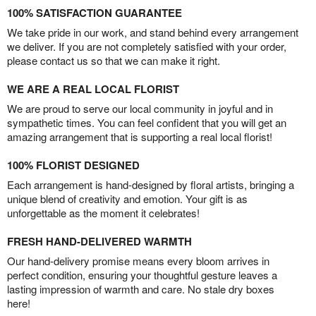
100% SATISFACTION GUARANTEE
We take pride in our work, and stand behind every arrangement
we deliver. If you are not completely satisfied with your order,
please contact us so that we can make it right.
WE ARE A REAL LOCAL FLORIST
We are proud to serve our local community in joyful and in
sympathetic times. You can feel confident that you will get an
amazing arrangement that is supporting a real local florist!
100% FLORIST DESIGNED
Each arrangement is hand-designed by floral artists, bringing a
unique blend of creativity and emotion. Your gift is as
unforgettable as the moment it celebrates!
FRESH HAND-DELIVERED WARMTH
Our hand-delivery promise means every bloom arrives in
perfect condition, ensuring your thoughtful gesture leaves a
lasting impression of warmth and care. No stale dry boxes
here!