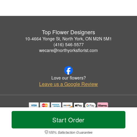
Top Flower Designers
10-4664 Yonge St, North York, ON M2N 5M1
(416) 546-5577
wecare@northyorksflorist.com
Love our flowers?
Leave us a Google Review
Copyrighted images herein are used with permission by Top Flower Designers.
© 2026 All Rights Reserved.
Start Order
Terms of Service
Privacy Policy
Accessibility Statement
Delivery Policy
100% Satisfaction Guarantee