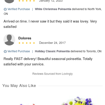
January 12, 2023
Verified Purchase
|
White Christmas Poinsettia
delivered to North York,
ON
Arrived on time. I never saw it but they said it was lovey. Very
satisfied
Dolores
December 24, 2017
Verified Purchase
|
Holiday Classic Poinsettia
delivered to Toronto, ON
Really FAST delivery! Beautiful seasonal poinsettia. Totally
satisfied with your service.
Reviews Sourced from Lovingly
You May Also Like