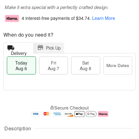
Make it extra special with a perfectly crafted design.
4 interest-free payments of
$34.74
.
Learn More
When do you need it?
Pick Up
Delivery
Today
Fri
Sat
More Dates
Aug 6
Aug 7
Aug 8
T
M
o
S
o
F
Secure Checkout
d
a
r
ri
a
t
e
A
y
A
D
u
A
u
a
g
Description
u
g
t
7
g
8
e