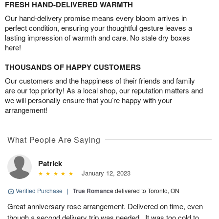
FRESH HAND-DELIVERED WARMTH
Our hand-delivery promise means every bloom arrives in
perfect condition, ensuring your thoughtful gesture leaves a
lasting impression of warmth and care. No stale dry boxes
here!
THOUSANDS OF HAPPY CUSTOMERS
Our customers and the happiness of their friends and family
are our top priority! As a local shop, our reputation matters and
we will personally ensure that you’re happy with your
arrangement!
What People Are Saying
Patrick
January 12, 2023
Verified Purchase
|
True Romance
delivered to Toronto, ON
Great anniversary rose arrangement. Delivered on time, even
though a second delivery trip was needed.. It was too cold to