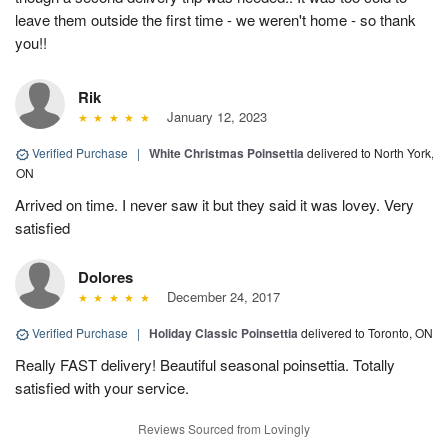
leave them outside the first time - we weren't home - so thank
you!!
Rik
January 12, 2023
Verified Purchase
|
White Christmas Poinsettia
delivered to North York,
ON
Arrived on time. I never saw it but they said it was lovey. Very
satisfied
Dolores
December 24, 2017
Verified Purchase
|
Holiday Classic Poinsettia
delivered to Toronto, ON
Really FAST delivery! Beautiful seasonal poinsettia. Totally
satisfied with your service.
Reviews Sourced from Lovingly