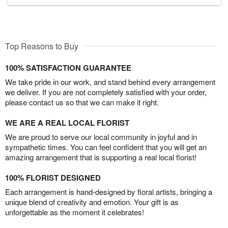
Top Reasons to Buy
100% SATISFACTION GUARANTEE
We take pride in our work, and stand behind every arrangement
we deliver. If you are not completely satisfied with your order,
please contact us so that we can make it right.
WE ARE A REAL LOCAL FLORIST
We are proud to serve our local community in joyful and in
sympathetic times. You can feel confident that you will get an
amazing arrangement that is supporting a real local florist!
100% FLORIST DESIGNED
Each arrangement is hand-designed by floral artists, bringing a
unique blend of creativity and emotion. Your gift is as
unforgettable as the moment it celebrates!