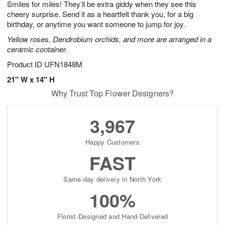
Smiles for miles! They’ll be extra giddy when they see this
6
s
cheery surprise. Send it as a heartfelt thank you, for a big
birthday, or anytime you want someone to jump for joy.
Yellow roses, Dendrobium orchids, and more are arranged in a
ceramic container.
Product ID
UFN1848M
21" W x 14" H
Why Trust Top Flower Designers?
3,967
Happy Customers
FAST
Same-day delivery in North York
100%
Florist-Designed and Hand-Delivered