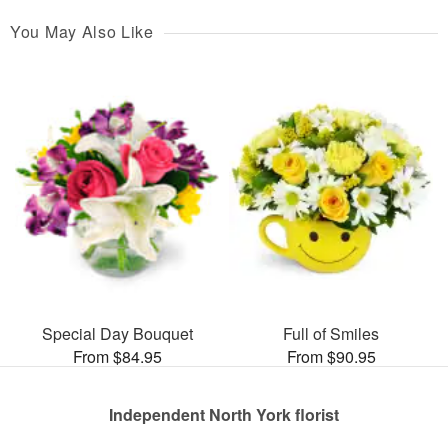
You May Also Like
Special Day Bouquet
Full of Smiles
From $84.95
From $90.95
Independent North York florist