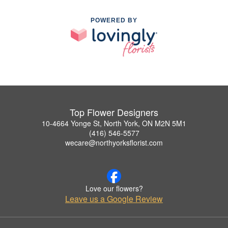
POWERED BY
Top Flower Designers
10-4664 Yonge St, North York, ON M2N 5M1
(416) 546-5577
wecare@northyorksflorist.com
Love our flowers?
Leave us a Google Review