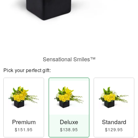
Sensational Smiles™
Pick your perfect gift:
Premium
Deluxe
Standard
$151.95
$138.95
$129.95