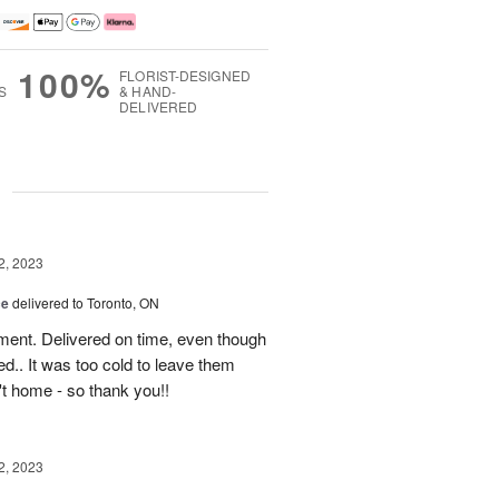
100%
FLORIST-DESIGNED
S
& HAND-
DELIVERED
g
2, 2023
ce
delivered to Toronto, ON
ment. Delivered on time, even though
d.. It was too cold to leave them
't home - so thank you!!
2, 2023