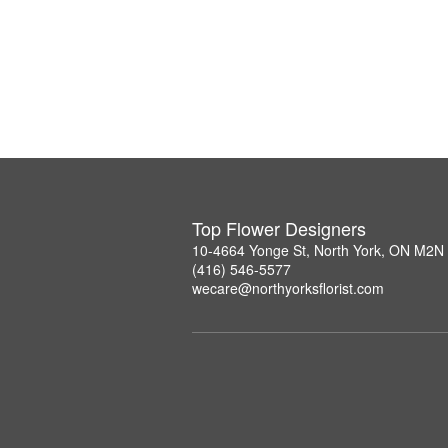
Top Flower Designers
10-4664 Yonge St, North York, ON M2N
(416) 546-5577
wecare@northyorksflorist.com