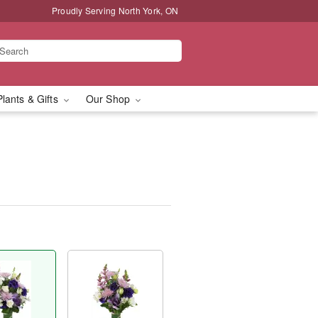
Proudly Serving North York, ON
Plants & Gifts
Our Shop