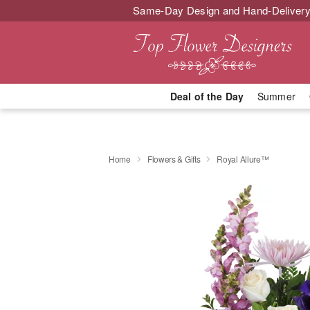
Same-Day Design and Hand-Delivery
Deal of the Day
Summer
Home
Flowers & Gifts
Royal Allure™