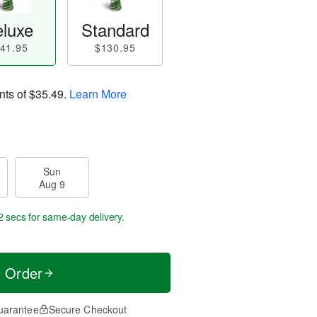
luxe
Standard
41.95
$130.95
nts of
$35.49
.
Learn More
Sun
Aug 9
1 sec
for same-day delivery.
t Order
uarantee
Secure Checkout