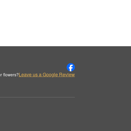
Leave us a Google Review
r flowers?