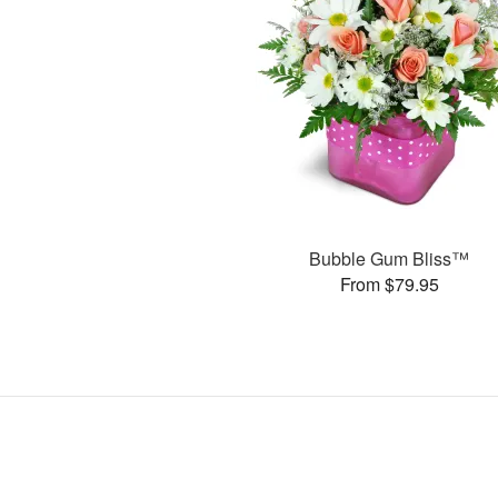
Bubble Gum Bliss™
From $79.95