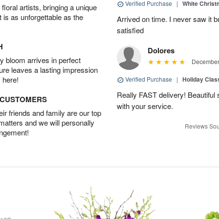
Verified Purchase
|
White Christ
oral artists, bringing a unique
t is as unforgettable as the
Arrived on time. I never saw it b
satisfied
H
Dolores
 bloom arrives in perfect
December 
ture leaves a lasting impression
 here!
Verified Purchase
|
Holiday Class
Really FAST delivery! Beautiful s
D CUSTOMERS
with your service.
r friends and family are our top
 matters and we will personally
Reviews Sou
angement!