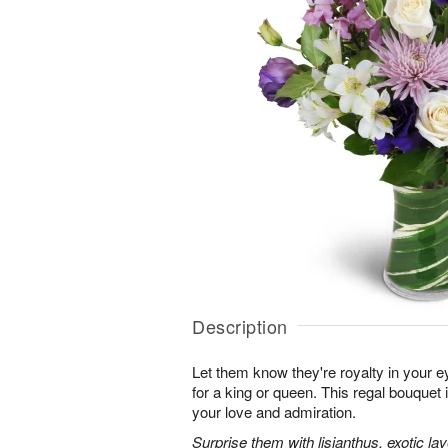
Description
Let them know they're royalty in your e
for a king or queen. This regal bouquet 
your love and admiration.
Surprise them with lisianthus, exotic l