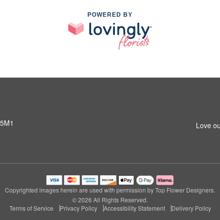
POWERED BY
 5M1
Love ou
Copyrighted images herein are used with permission by Top Flower Designers.
© 2026 All Rights Reserved.
Terms of Service
Privacy Policy
Accessibility Statement
Delivery Policy