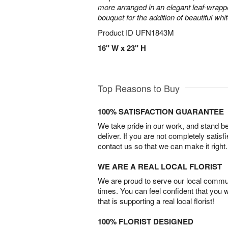
more arranged in an elegant leaf-wrap
bouquet for the addition of beautiful whi
Product ID
UFN1843M
16" W x 23" H
Top Reasons to Buy
100% SATISFACTION GUARANTEE
We take pride in our work, and stand 
deliver. If you are not completely satisf
contact us so that we can make it right.
WE ARE A REAL LOCAL FLORIST
We are proud to serve our local commun
times. You can feel confident that you 
that is supporting a real local florist!
100% FLORIST DESIGNED