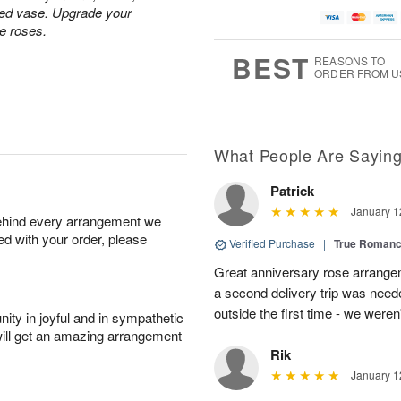
ped vase. Upgrade your
te roses.
BEST
REASONS TO
ORDER FROM U
What People Are Sayin
Patrick
January 1
behind every arrangement we
ied with your order, please
Verified Purchase
|
True Roman
Great anniversary rose arrange
a second delivery trip was neede
outside the first time - we weren
ity in joyful and in sympathetic
will get an amazing arrangement
Rik
January 1