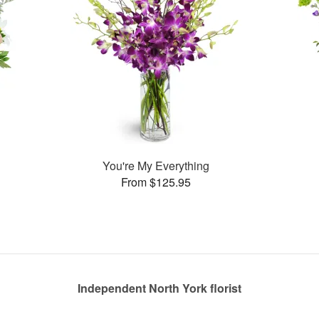
You're My Everything
From $125.95
Independent North York florist