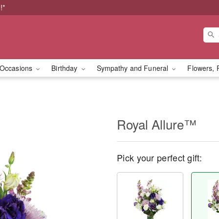
!*
Occasions
Birthday
Sympathy and Funeral
Flowers, 
Royal Allure™
Pick your perfect gift: