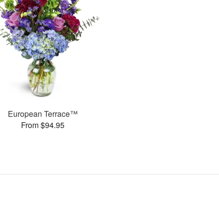
European Terrace™
From $94.95