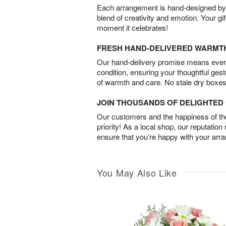
Each arrangement is hand-designed by fl
blend of creativity and emotion. Your gif
moment it celebrates!
FRESH HAND-DELIVERED WARMT
Our hand-delivery promise means every
condition, ensuring your thoughtful ges
of warmth and care. No stale dry boxes
JOIN THOUSANDS OF DELIGHTE
Our customers and the happiness of thei
priority! As a local shop, our reputation
ensure that you’re happy with your arr
You May Also Like