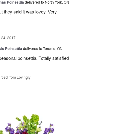
mas Poinsettia
delivered to North York, ON
ut they said it was lovey. Very
24, 2017
ic Poinsettia
delivered to Toronto, ON
easonal poinsettia. Totally satisfied
rced from Lovingly