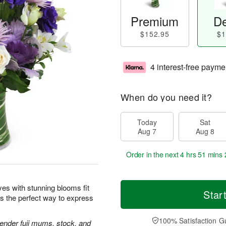
Premium
De
$152.95
$1
4 interest-free payme
When do you need it?
Today
Sat
Aug 7
Aug 8
Order in the next
4 hrs 51 mins 
yes with stunning blooms fit
Star
is the perfect way to express
100% Satisfaction G
avender fuji mums, stock, and