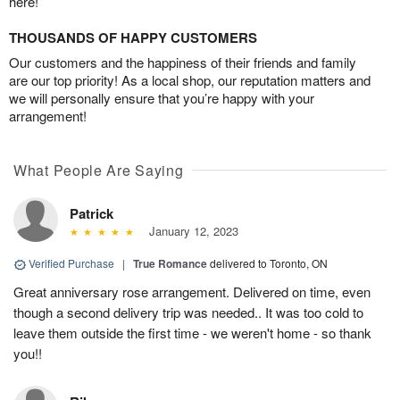
here!
THOUSANDS OF HAPPY CUSTOMERS
Our customers and the happiness of their friends and family
are our top priority! As a local shop, our reputation matters and
we will personally ensure that you’re happy with your
arrangement!
What People Are Saying
Patrick
January 12, 2023
Verified Purchase
|
True Romance
delivered to Toronto, ON
Great anniversary rose arrangement. Delivered on time, even
though a second delivery trip was needed.. It was too cold to
leave them outside the first time - we weren't home - so thank
you!!