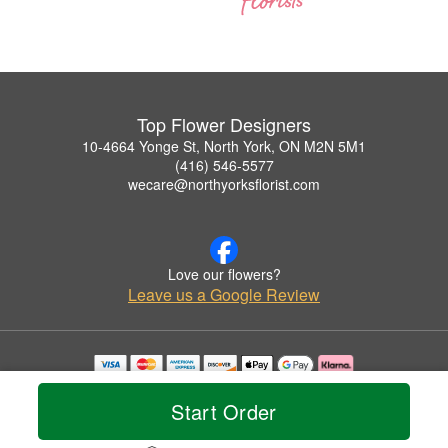
Top Flower Designers
10-4664 Yonge St, North York, ON M2N 5M1
(416) 546-5577
wecare@northyorksflorist.com
Love our flowers?
Leave us a Google Review
Copyrighted images herein are used with permission by Top Flower Designers.
© 2026 All Rights Reserved.
Start Order
Terms of Service
Privacy Policy
Accessibility Statement
Delivery Policy