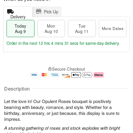
Pick Up
Delivery
Today
Mon
Tue
More Dates
Aug 9
Aug 10
Aug 11
Order in the next
12 hrs 4 mins 30 secs
for same-day delivery.
T
M
M
T
o
o
o
u
Secure Checkout
d
r
n
e
a
e
A
A
y
D
u
u
A
a
g
g
Description
u
t
1
1
g
e
0
1
Let the love in! Our Opulent Roses bouquet is positively
9
s
beaming with beauty, romance, and style. Whether for a
birthday, anniversary, or just because, this display is sure to
impress.
A stunning gathering of roses and stock explodes with bright