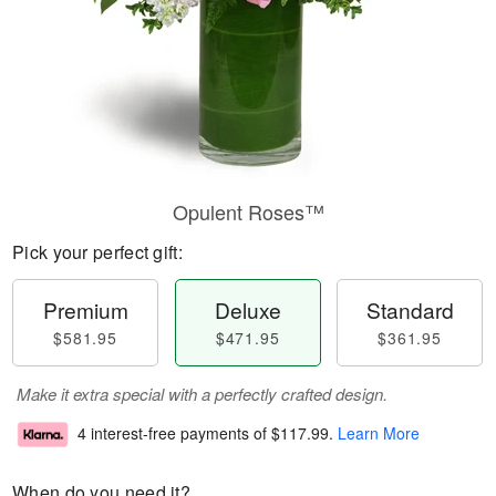
Opulent Roses™
Pick your perfect gift:
Premium
Deluxe
Standard
$581.95
$471.95
$361.95
Make it extra special with a perfectly crafted design.
4 interest-free payments of
$117.99
.
Learn More
When do you need it?