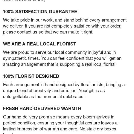
100% SATISFACTION GUARANTEE
We take pride in our work, and stand behind every arrangement
we deliver. If you are not completely satisfied with your order,
please contact us so that we can make it right.
WE ARE A REAL LOCAL FLORIST
We are proud to serve our local community in joyful and in
sympathetic times. You can feel confident that you will get an
amazing arrangement that is supporting a real local florist!
100% FLORIST DESIGNED
Each arrangement is hand-designed by floral artists, bringing a
unique blend of creativity and emotion. Your gift is as
unforgettable as the moment it celebrates!
FRESH HAND-DELIVERED WARMTH
Our hand-delivery promise means every bloom arrives in
perfect condition, ensuring your thoughtful gesture leaves a
lasting impression of warmth and care. No stale dry boxes