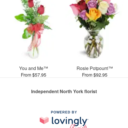
You and Me™
Rosie Potpourri™
From $57.95
From $92.95
Independent North York florist
POWERED BY