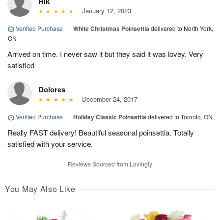
Rik
January 12, 2023
Verified Purchase
|
White Christmas Poinsettia
delivered to North York,
ON
Arrived on time. I never saw it but they said it was lovey. Very
satisfied
Dolores
December 24, 2017
Verified Purchase
|
Holiday Classic Poinsettia
delivered to Toronto, ON
Really FAST delivery! Beautiful seasonal poinsettia. Totally
satisfied with your service.
Reviews Sourced from Lovingly
You May Also Like