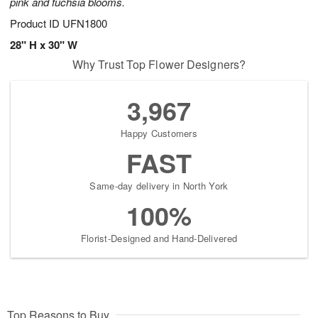
pink and fuchsia blooms.
Product ID
UFN1800
28" H x 30" W
Why Trust Top Flower Designers?
3,967
Happy Customers
FAST
Same-day delivery in North York
100%
Florist-Designed and Hand-Delivered
Top Reasons to Buy