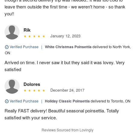
leave them outside the first time - we weren't home - so thank
you!!
Rik
January 12, 2023
Verified Purchase
|
White Christmas Poinsettia
delivered to North York,
ON
Arrived on time. I never saw it but they said it was lovey. Very
satisfied
Dolores
December 24, 2017
Verified Purchase
|
Holiday Classic Poinsettia
delivered to Toronto, ON
Really FAST delivery! Beautiful seasonal poinsettia. Totally
satisfied with your service.
Reviews Sourced from Lovingly