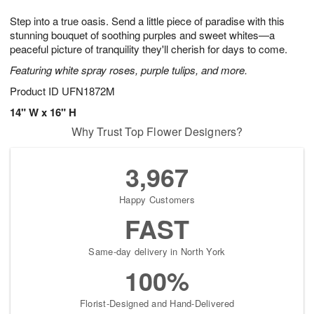
g
8
9
e
Step into a true oasis. Send a little piece of paradise with this
7
s
stunning bouquet of soothing purples and sweet whites—a
peaceful picture of tranquility they'll cherish for days to come.
Featuring white spray roses, purple tulips, and more.
Product ID
UFN1872M
14" W x 16" H
Why Trust Top Flower Designers?
3,967
Happy Customers
FAST
Same-day delivery in North York
100%
Florist-Designed and Hand-Delivered