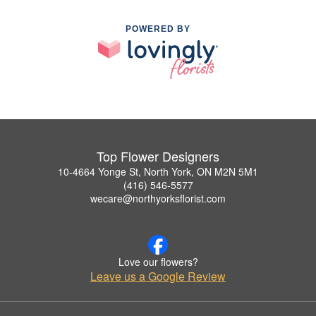
POWERED BY
Top Flower Designers
10-4664 Yonge St, North York, ON M2N 5M1
(416) 546-5577
wecare@northyorksflorist.com
Love our flowers?
Leave us a Google Review