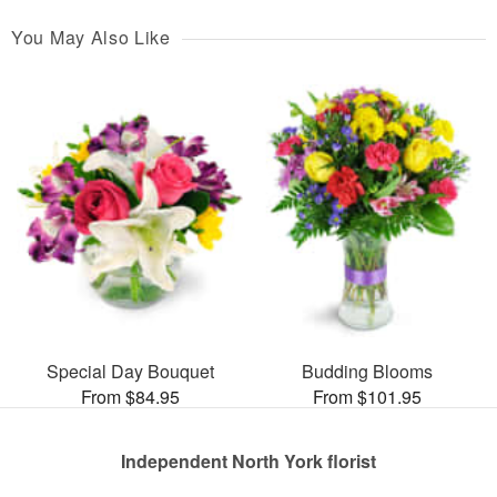
You May Also Like
Special Day Bouquet
Budding Blooms
From $84.95
From $101.95
Independent North York florist