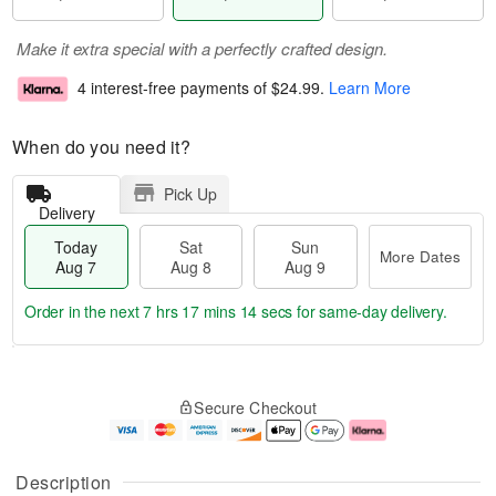
Make it extra special with a perfectly crafted design.
4 interest-free payments of
$24.99
.
Learn More
When do you need it?
Pick Up
Delivery
Today
Sat
Sun
More Dates
Aug 7
Aug 8
Aug 9
Order in the next
7 hrs 17 mins 13 secs
for same-day delivery.
T
M
o
S
S
o
Secure Checkout
d
a
u
r
a
t
n
e
y
A
A
D
A
u
u
a
Description
u
g
g
t