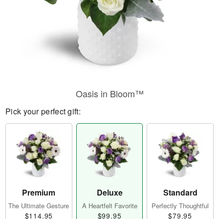
Oasis in Bloom™
Pick your perfect gift:
Premium
Deluxe
Standard
The Ultimate Gesture
A Heartfelt Favorite
Perfectly Thoughtful
$114.95
$99.95
$79.95