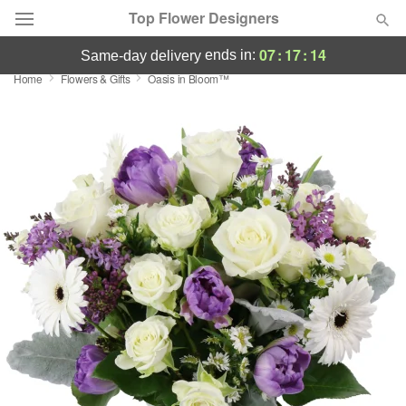
Top Flower Designers
07
:
17
:
13
ends in:
same-day delivery
Home
Flowers & Gifts
Oasis in Bloom™
Deal of the Day
Summer
Featured
Occasions
Birthday
Sympathy and Funeral
Flowers, Plants & Gifts
Our Shop