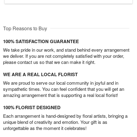
Top Reasons to Buy
100% SATISFACTION GUARANTEE
We take pride in our work, and stand behind every arrangement
we deliver. If you are not completely satisfied with your order,
please contact us so that we can make it right.
WE ARE A REAL LOCAL FLORIST
We are proud to serve our local community in joyful and in
sympathetic times. You can feel confident that you will get an
amazing arrangement that is supporting a real local florist!
100% FLORIST DESIGNED
Each arrangement is hand-designed by floral artists, bringing a
unique blend of creativity and emotion. Your gift is as
unforgettable as the moment it celebrates!