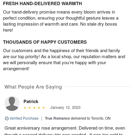
FRESH HAND-DELIVERED WARMTH
Our hand-delivery promise means every bloom arrives in
perfect condition, ensuring your thoughtful gesture leaves a
lasting impression of warmth and care. No stale dry boxes
here!
THOUSANDS OF HAPPY CUSTOMERS
Our customers and the happiness of their friends and family
are our top priority! As a local shop, our reputation matters and
we will personally ensure that you’re happy with your
arrangement!
What People Are Saying
Patrick
January 12, 2023
Verified Purchase
|
True Romance
delivered to Toronto, ON
Great anniversary rose arrangement. Delivered on time, even
though a second delivery trip was needed.. It was too cold to