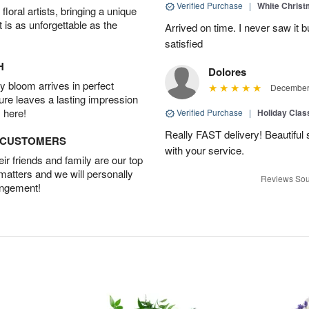
Verified Purchase
|
White Christ
oral artists, bringing a unique
t is as unforgettable as the
Arrived on time. I never saw it b
satisfied
H
Dolores
 bloom arrives in perfect
December 
ture leaves a lasting impression
 here!
Verified Purchase
|
Holiday Class
Really FAST delivery! Beautiful s
D CUSTOMERS
with your service.
r friends and family are our top
 matters and we will personally
Reviews Sou
angement!