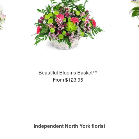
Beautiful Blooms Basket™
From $123.95
Independent North York florist