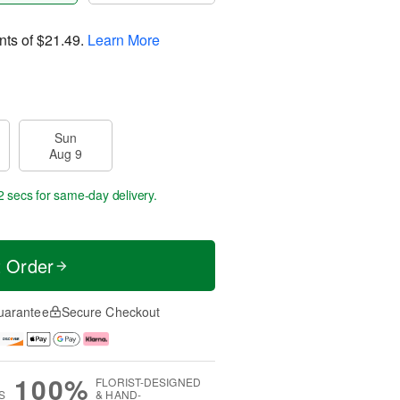
nts of
$21.49
.
Learn More
Sun
Aug 9
1 sec
for same-day delivery.
t Order
uarantee
Secure Checkout
100%
FLORIST-DESIGNED
S
& HAND-