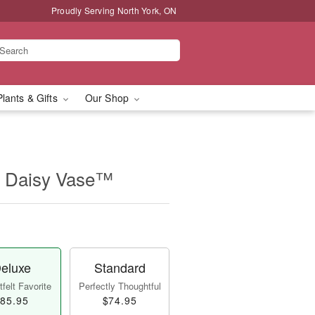
Proudly Serving North York, ON
Plants & Gifts
Our Shop
 Daisy Vase™
eluxe
Standard
felt Favorite
Perfectly Thoughtful
85.95
$74.95