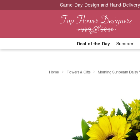
Same-Day Design and Hand-Delivery
Deal of the Day
Summer
Home
Flowers & Gifts
Morning Sunbeam Daisy