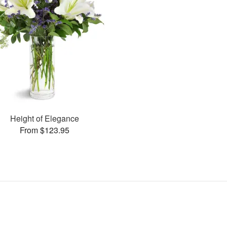
Height of Elegance
From $123.95