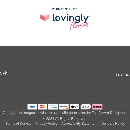
POWERED BY
 5M1
Love ou
Copyrighted images herein are used with permission by Top Flower Designers.
© 2026 All Rights Reserved.
Terms of Service
Privacy Policy
Accessibility Statement
Delivery Policy