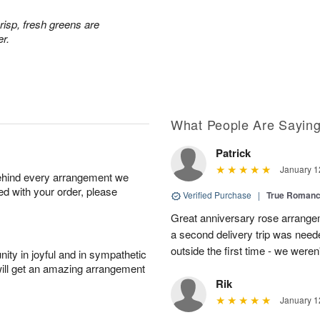
risp, fresh greens are
er.
What People Are Sayin
Patrick
January 1
behind every arrangement we
ied with your order, please
Verified Purchase
|
True Roman
Great anniversary rose arrange
a second delivery trip was neede
outside the first time - we weren
ity in joyful and in sympathetic
will get an amazing arrangement
Rik
January 1