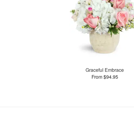
Graceful Embrace
From $94.95