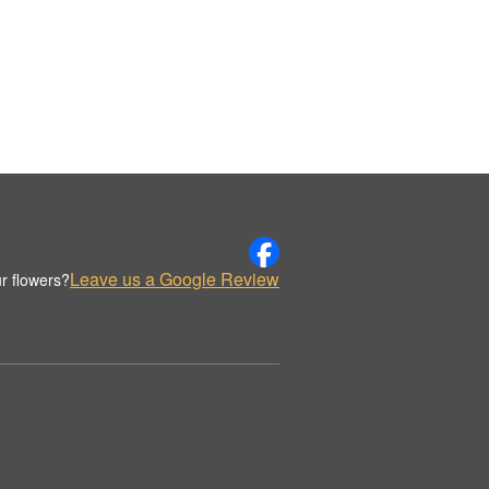
Leave us a Google Review
r flowers?