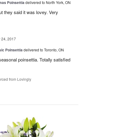
mas Poinsettia
delivered to North York, ON
ut they said it was lovey. Very
24, 2017
ic Poinsettia
delivered to Toronto, ON
easonal poinsettia. Totally satisfied
rced from Lovingly