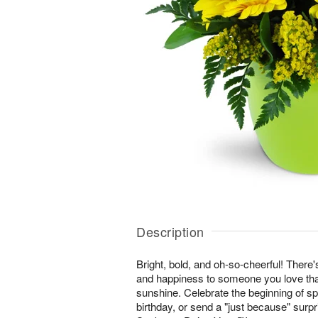
Description
Bright, bold, and oh-so-cheerful! There'
and happiness to someone you love than
sunshine. Celebrate the beginning of s
birthday, or send a "just because" surp