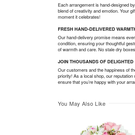
Each arrangement is hand-designed by fl
blend of creativity and emotion. Your gif
moment it celebrates!
FRESH HAND-DELIVERED WARMT
Our hand-delivery promise means every
condition, ensuring your thoughtful ges
of warmth and care. No stale dry boxes
JOIN THOUSANDS OF DELIGHTE
Our customers and the happiness of thei
priority! As a local shop, our reputation
ensure that you’re happy with your arr
You May Also Like