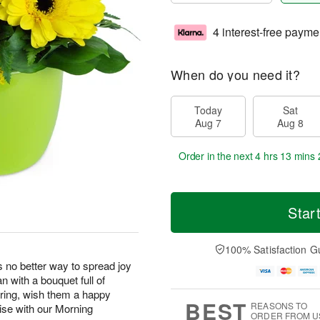
4 interest-free payme
When do you need it?
Today
Sat
Aug 7
Aug 8
Order in the next
4 hrs 13 mins 
Star
100% Satisfaction G
s no better way to spread joy
 with a bouquet full of
pring, wish them a happy
BEST
REASONS TO
rise with our Morning
ORDER FROM U