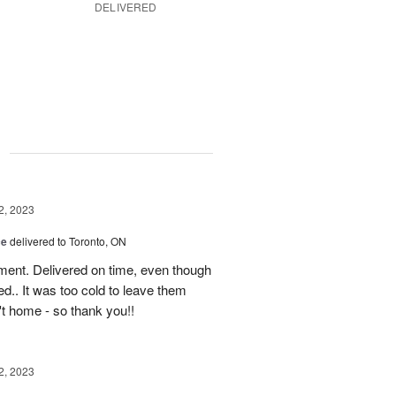
DELIVERED
g
2, 2023
ce
delivered to Toronto, ON
ment. Delivered on time, even though
d.. It was too cold to leave them
't home - so thank you!!
2, 2023