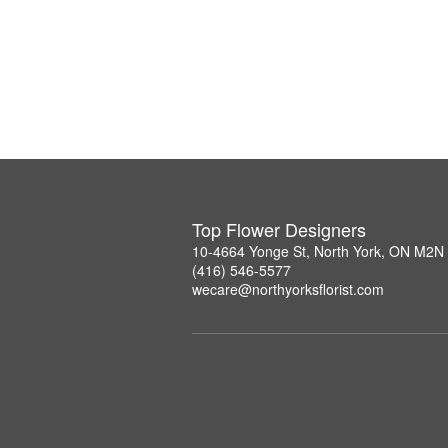
Top Flower Designers
10-4664 Yonge St, North York, ON M2N
(416) 546-5577
wecare@northyorksflorist.com