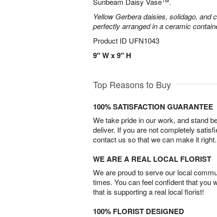
Sunbeam Daisy Vase™.
Yellow Gerbera daisies, solidago, and c
perfectly arranged in a ceramic contain
Product ID
UFN1043
9" W x 9" H
Top Reasons to Buy
100% SATISFACTION GUARANTEE
We take pride in our work, and stand 
deliver. If you are not completely satisf
contact us so that we can make it right.
WE ARE A REAL LOCAL FLORIST
We are proud to serve our local commun
times. You can feel confident that you 
that is supporting a real local florist!
100% FLORIST DESIGNED