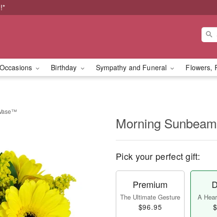
!*
Occasions
Birthday
Sympathy and Funeral
Flowers, 
 Vase™
Morning Sunbeam
Pick your perfect gift:
Premium
D
The Ultimate Gesture
A Heart
$96.95
$