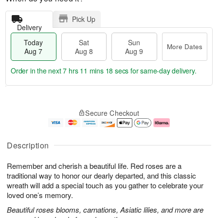
Pick Up
Delivery
Today
Sat
Sun
More Dates
Aug 7
Aug 8
Aug 9
Order in the next
7 hrs 11 mins 17 secs
for same-day delivery.
T
M
o
S
S
o
Secure Checkout
d
a
u
r
a
t
n
e
y
A
A
D
A
u
u
a
Description
u
g
g
t
g
8
9
e
Remember and cherish a beautiful life. Red roses are a
7
s
traditional way to honor our dearly departed, and this classic
wreath will add a special touch as you gather to celebrate your
loved one’s memory.
Beautiful roses blooms, carnations, Asiatic lilies, and more are