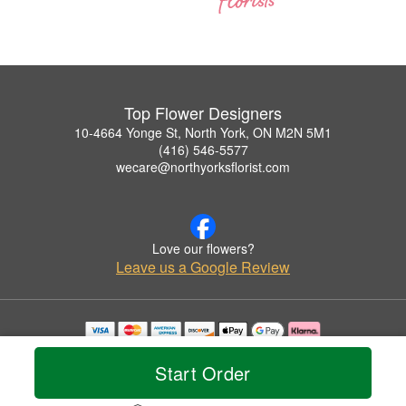
Top Flower Designers
10-4664 Yonge St, North York, ON M2N 5M1
(416) 546-5577
wecare@northyorksflorist.com
Love our flowers?
Leave us a Google Review
Copyrighted images herein are used with permission by Top Flower Designers.
© 2026 All Rights Reserved.
Start Order
Terms of Service
Privacy Policy
Accessibility Statement
Delivery Policy