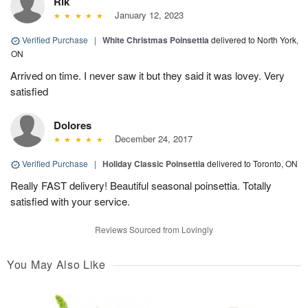
Rik
January 12, 2023
Verified Purchase
|
White Christmas Poinsettia
delivered to North York,
ON
Arrived on time. I never saw it but they said it was lovey. Very
satisfied
Dolores
December 24, 2017
Verified Purchase
|
Holiday Classic Poinsettia
delivered to Toronto, ON
Really FAST delivery! Beautiful seasonal poinsettia. Totally
satisfied with your service.
Reviews Sourced from Lovingly
You May Also Like