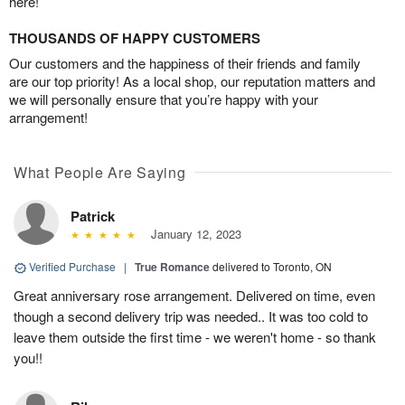
here!
THOUSANDS OF HAPPY CUSTOMERS
Our customers and the happiness of their friends and family
are our top priority! As a local shop, our reputation matters and
we will personally ensure that you’re happy with your
arrangement!
What People Are Saying
Patrick
January 12, 2023
Verified Purchase
|
True Romance
delivered to Toronto, ON
Great anniversary rose arrangement. Delivered on time, even
though a second delivery trip was needed.. It was too cold to
leave them outside the first time - we weren't home - so thank
you!!