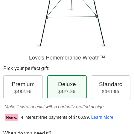
Love's Remembrance Wreath™
Pick your perfect gift:
Premium
Deluxe
Standard
$482.95
$427.95
$361.95
Make it extra special with a perfectly crafted design.
4 interest-free payments of
$106.99
.
Learn More
When do you need it?