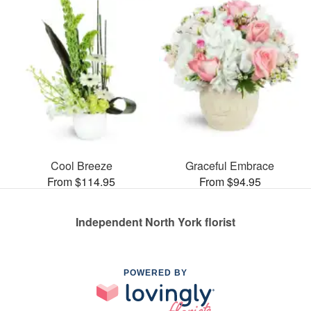
Cool Breeze
Graceful Embrace
From $114.95
From $94.95
Independent North York florist
POWERED BY