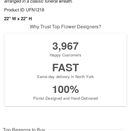
arranged in a classic funeral wreath.
Product ID
UFN1218
22" W x 22" H
Why Trust Top Flower Designers?
3,967
Happy Customers
FAST
Same-day delivery in North York
100%
Florist-Designed and Hand-Delivered
Top Reasons to Buy