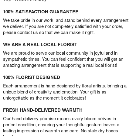
100% SATISFACTION GUARANTEE
We take pride in our work, and stand behind every arrangement
we deliver. If you are not completely satisfied with your order,
please contact us so that we can make it right.
WE ARE A REAL LOCAL FLORIST
We are proud to serve our local community in joyful and in
sympathetic times. You can feel confident that you will get an
amazing arrangement that is supporting a real local florist!
100% FLORIST DESIGNED
Each arrangement is hand-designed by floral artists, bringing a
unique blend of creativity and emotion. Your gift is as
unforgettable as the moment it celebrates!
FRESH HAND-DELIVERED WARMTH
Our hand-delivery promise means every bloom arrives in
perfect condition, ensuring your thoughtful gesture leaves a
lasting impression of warmth and care. No stale dry boxes