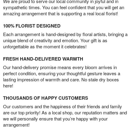
We are proud to serve our local community in joyful and in
sympathetic times. You can feel confident that you will get an
amazing arrangement that is supporting a real local florist!
100% FLORIST DESIGNED
Each arrangement is hand-designed by floral artists, bringing a
unique blend of creativity and emotion. Your gift is as
unforgettable as the moment it celebrates!
FRESH HAND-DELIVERED WARMTH
Our hand-delivery promise means every bloom arrives in
perfect condition, ensuring your thoughtful gesture leaves a
lasting impression of warmth and care. No stale dry boxes
here!
THOUSANDS OF HAPPY CUSTOMERS
Our customers and the happiness of their friends and family
are our top priority! As a local shop, our reputation matters and
we will personally ensure that you’re happy with your
arrangement!