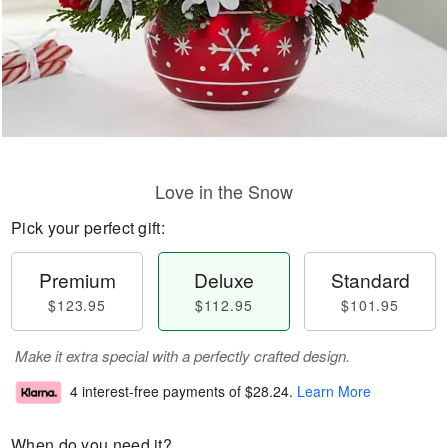
Love in the Snow
Pick your perfect gift:
Premium
Deluxe
Standard
$123.95
$112.95
$101.95
Make it extra special with a perfectly crafted design.
4 interest-free payments of
$28.24
.
Learn More
When do you need it?