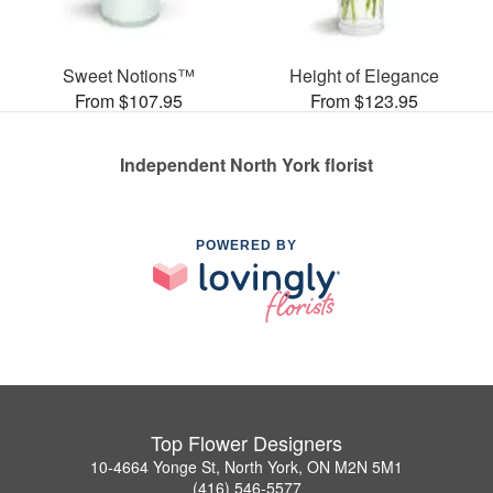
Sweet Notions™
Height of Elegance
From $107.95
From $123.95
Independent North York florist
POWERED BY
Top Flower Designers
10-4664 Yonge St, North York, ON M2N 5M1
(416) 546-5577