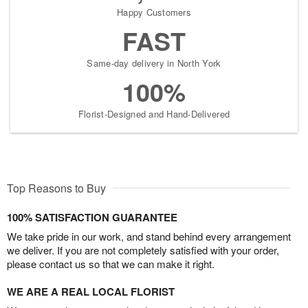
Happy Customers
FAST
Same-day delivery in North York
100%
Florist-Designed and Hand-Delivered
Top Reasons to Buy
100% SATISFACTION GUARANTEE
We take pride in our work, and stand behind every arrangement
we deliver. If you are not completely satisfied with your order,
please contact us so that we can make it right.
WE ARE A REAL LOCAL FLORIST