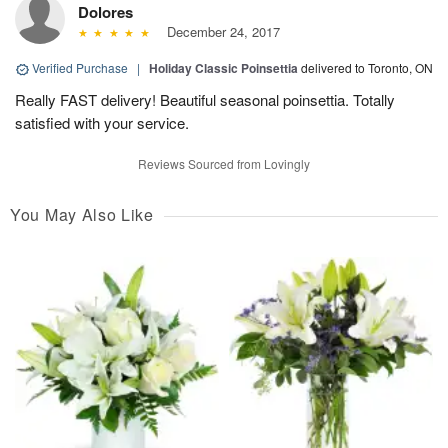
Dolores
December 24, 2017
Verified Purchase
|
Holiday Classic Poinsettia
delivered to Toronto, ON
Really FAST delivery! Beautiful seasonal poinsettia. Totally
satisfied with your service.
Reviews Sourced from Lovingly
You May Also Like