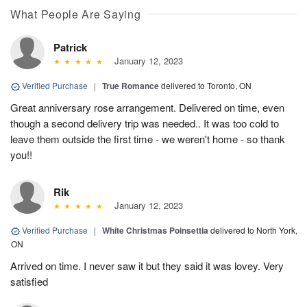
What People Are Saying
Patrick
January 12, 2023
Verified Purchase
|
True Romance
delivered to Toronto, ON
Great anniversary rose arrangement. Delivered on time, even
though a second delivery trip was needed.. It was too cold to
leave them outside the first time - we weren't home - so thank
you!!
Rik
January 12, 2023
Verified Purchase
|
White Christmas Poinsettia
delivered to North York,
ON
Arrived on time. I never saw it but they said it was lovey. Very
satisfied