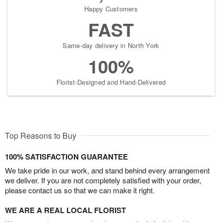
Happy Customers
FAST
Same-day delivery in North York
100%
Florist-Designed and Hand-Delivered
Top Reasons to Buy
100% SATISFACTION GUARANTEE
We take pride in our work, and stand behind every arrangement
we deliver. If you are not completely satisfied with your order,
please contact us so that we can make it right.
WE ARE A REAL LOCAL FLORIST