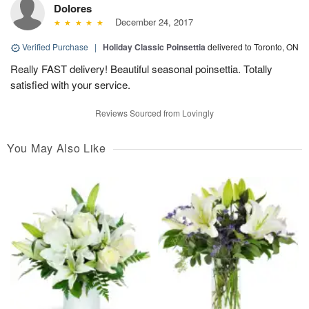
Dolores
December 24, 2017
Verified Purchase
|
Holiday Classic Poinsettia
delivered to Toronto, ON
Really FAST delivery! Beautiful seasonal poinsettia. Totally
satisfied with your service.
Reviews Sourced from Lovingly
You May Also Like