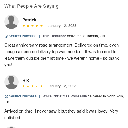
What People Are Saying
Patrick
January 12, 2023
Verified Purchase
|
True Romance
delivered to Toronto, ON
Great anniversary rose arrangement. Delivered on time, even
though a second delivery trip was needed.. It was too cold to
leave them outside the first time - we weren't home - so thank
you!!
Rik
January 12, 2023
Verified Purchase
|
White Christmas Poinsettia
delivered to North York,
ON
Arrived on time. I never saw it but they said it was lovey. Very
satisfied