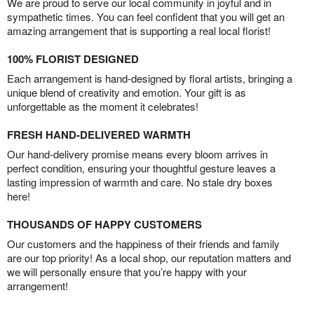
We are proud to serve our local community in joyful and in
sympathetic times. You can feel confident that you will get an
amazing arrangement that is supporting a real local florist!
100% FLORIST DESIGNED
Each arrangement is hand-designed by floral artists, bringing a
unique blend of creativity and emotion. Your gift is as
unforgettable as the moment it celebrates!
FRESH HAND-DELIVERED WARMTH
Our hand-delivery promise means every bloom arrives in
perfect condition, ensuring your thoughtful gesture leaves a
lasting impression of warmth and care. No stale dry boxes
here!
THOUSANDS OF HAPPY CUSTOMERS
Our customers and the happiness of their friends and family
are our top priority! As a local shop, our reputation matters and
we will personally ensure that you’re happy with your
arrangement!