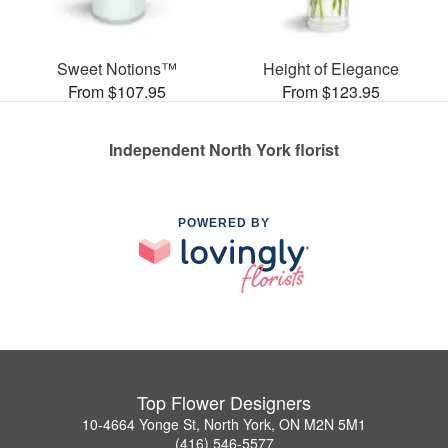
Sweet Notions™
Height of Elegance
From $107.95
From $123.95
Independent North York florist
POWERED BY
Top Flower Designers
10-4664 Yonge St, North York, ON M2N 5M1
(416) 546-5577