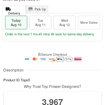
Pick Up
Delivery
Today
Tue
Wed
More Dates
Aug 10
Aug 11
Aug 12
Order in the next
7 hrs 45 mins 44 secs
for same-day delivery.
T
M
o
T
W
o
Secure Checkout
d
u
e
r
a
e
d
e
y
A
A
D
A
u
u
a
Description
u
g
g
t
g
1
1
e
Product ID
Tops5
1
1
2
s
0
Why Trust Top Flower Designers?
3,967