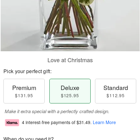
Love at Christmas
Pick your perfect gift:
Premium
Deluxe
Standard
$131.95
$125.95
$112.95
Make it extra special with a perfectly crafted design.
4 interest-free payments of
$31.49
.
Learn More
When do you need it?