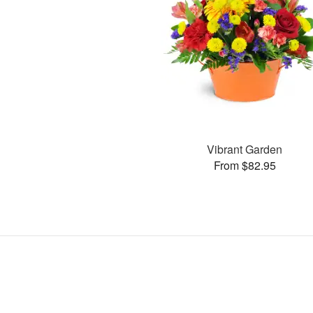
Vibrant Garden
From $82.95