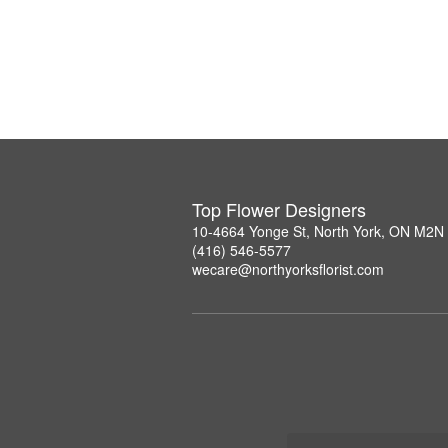
Top Flower Designers
10-4664 Yonge St, North York, ON M2N
(416) 546-5577
wecare@northyorksflorist.com