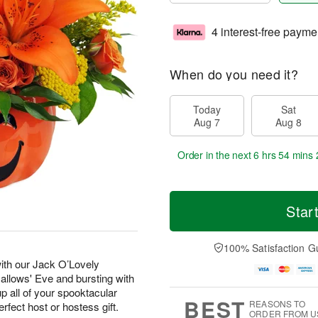
4 interest-free payme
When do you need it?
Today
Sat
Aug 7
Aug 8
Order in the next
6 hrs 54 mins 
Star
100% Satisfaction G
with our Jack O’Lovely
Hallows' Eve and bursting with
p all of your spooktacular
BEST
REASONS TO
erfect host or hostess gift.
ORDER FROM U