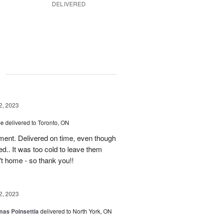
DELIVERED
g
2, 2023
ce
delivered to Toronto, ON
ment. Delivered on time, even though
d.. It was too cold to leave them
't home - so thank you!!
2, 2023
mas Poinsettia
delivered to North York, ON