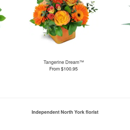
Tangerine Dream™
From $100.95
Independent North York florist