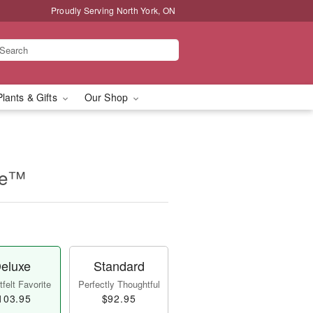
Proudly Serving North York, ON
Plants & Gifts
Our Shop
se™
eluxe
Standard
felt Favorite
Perfectly Thoughtful
103.95
$92.95