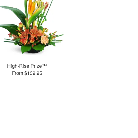
High-Rise Prize™
From $139.95