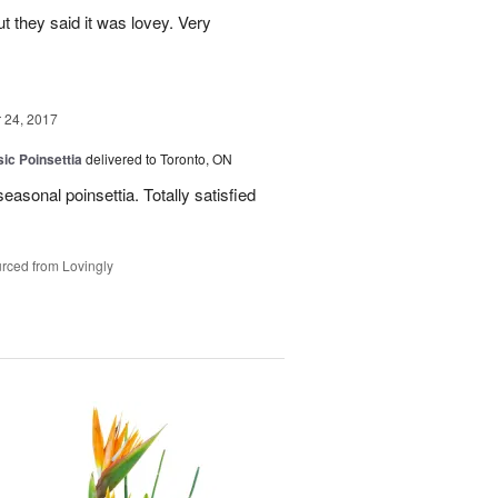
ut they said it was lovey. Very
24, 2017
ic Poinsettia
delivered to Toronto, ON
easonal poinsettia. Totally satisfied
rced from Lovingly