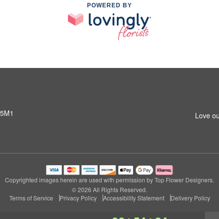
POWERED BY
 5M1
Love ou
Copyrighted images herein are used with permission by Top Flower Designers.
© 2026 All Rights Reserved.
Terms of Service
Privacy Policy
Accessibility Statement
Delivery Policy