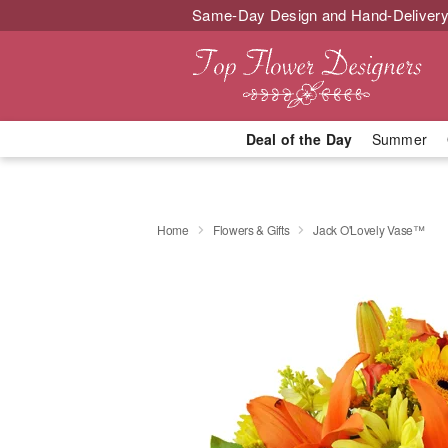
Same-Day Design and Hand-Delivery
Deal of the Day
Summer
Home
Flowers & Gifts
Jack O'Lovely Vase™