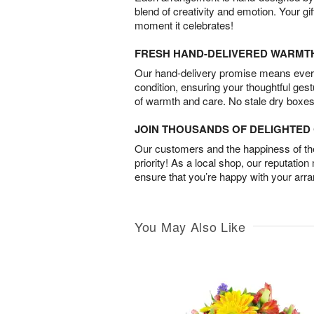
blend of creativity and emotion. Your gif
moment it celebrates!
FRESH HAND-DELIVERED WARMT
Our hand-delivery promise means every
condition, ensuring your thoughtful ges
of warmth and care. No stale dry boxes
JOIN THOUSANDS OF DELIGHTE
Our customers and the happiness of thei
priority! As a local shop, our reputation
ensure that you’re happy with your arr
You May Also Like