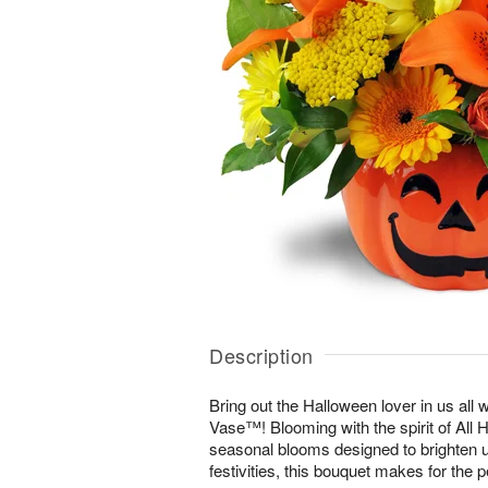
Description
Bring out the Halloween lover in us all 
Vase™! Blooming with the spirit of All 
seasonal blooms designed to brighten u
festivities, this bouquet makes for the p