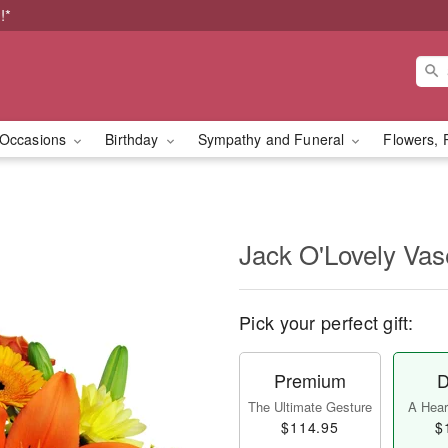
!*
Occasions
Birthday
Sympathy and Funeral
Flowers, 
Jack O'Lovely Va
Pick your perfect gift:
Premium
D
The Ultimate Gesture
A Heart
$114.95
$