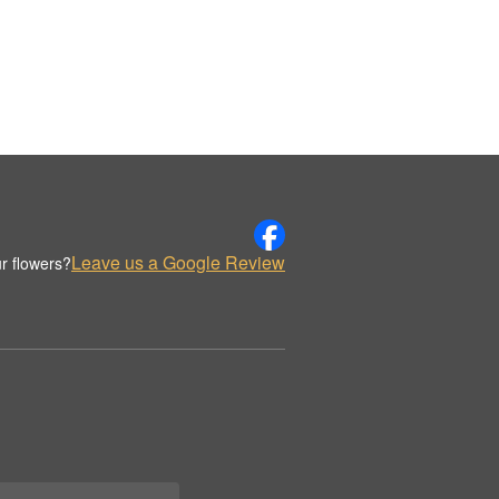
Leave us a Google Review
r flowers?