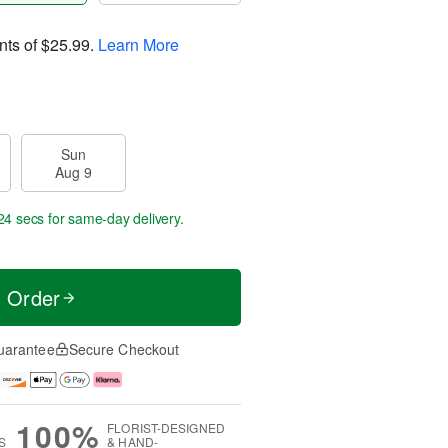
nts of
$25.99
.
Learn More
Sun
Aug 9
23 secs
for same-day delivery.
t Order
uarantee
Secure Checkout
100%
FLORIST-DESIGNED
S
& HAND-