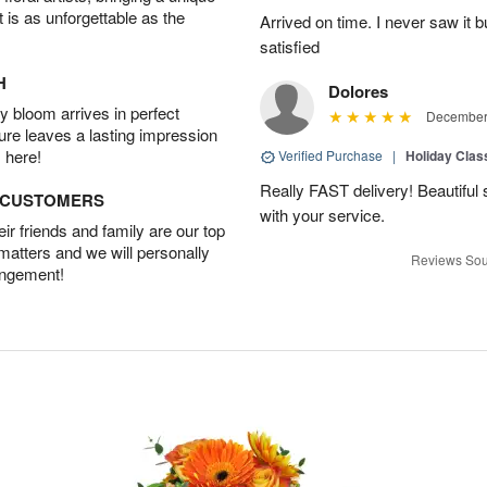
t is as unforgettable as the
Arrived on time. I never saw it b
satisfied
H
Dolores
 bloom arrives in perfect
December 
ture leaves a lasting impression
 here!
Verified Purchase
|
Holiday Class
Really FAST delivery! Beautiful s
D CUSTOMERS
with your service.
r friends and family are our top
 matters and we will personally
Reviews Sou
angement!