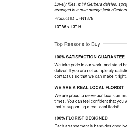
Lovely lilies, mini Gerbera daisies, spr
arranged in a cute orange jack o’lante
Product ID
UFN1378
13" W x 13" H
Top Reasons to Buy
100% SATISFACTION GUARANTEE
We take pride in our work, and stand 
deliver. If you are not completely satisf
contact us so that we can make it right.
WE ARE A REAL LOCAL FLORIST
We are proud to serve our local commun
times. You can feel confident that you 
that is supporting a real local florist!
100% FLORIST DESIGNED
Each arrangement is hand-designed by fl