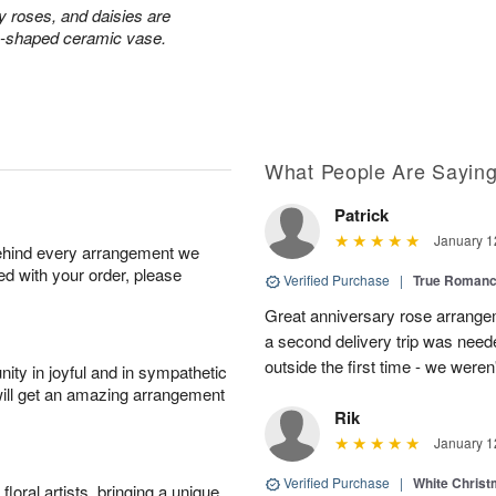
ay roses, and daisies are
rn-shaped ceramic vase.
What People Are Sayin
Patrick
January 1
behind every arrangement we
ied with your order, please
Verified Purchase
|
True Roman
Great anniversary rose arrange
a second delivery trip was neede
outside the first time - we weren
ity in joyful and in sympathetic
will get an amazing arrangement
Rik
January 1
Verified Purchase
|
White Christ
oral artists, bringing a unique