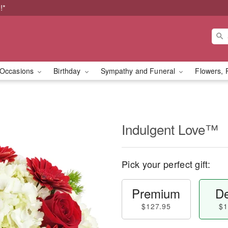
!*
Occasions
Birthday
Sympathy and Funeral
Flowers, 
Indulgent Love™
Pick your perfect gift:
Premium
De
$127.95
$1