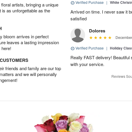
Verified Purchase
|
White Christ
oral artists, bringing a unique
t is as unforgettable as the
Arrived on time. I never saw it b
satisfied
H
Dolores
 bloom arrives in perfect
December 
ture leaves a lasting impression
 here!
Verified Purchase
|
Holiday Class
Really FAST delivery! Beautiful s
D CUSTOMERS
with your service.
r friends and family are our top
 matters and we will personally
Reviews Sou
angement!