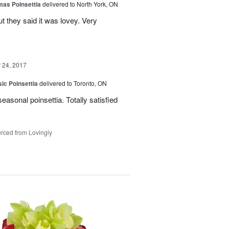
mas Poinsettia
delivered to North York, ON
ut they said it was lovey. Very
24, 2017
ic Poinsettia
delivered to Toronto, ON
easonal poinsettia. Totally satisfied
rced from Lovingly