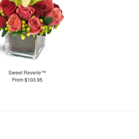
Sweet Reverie™
From $103.95