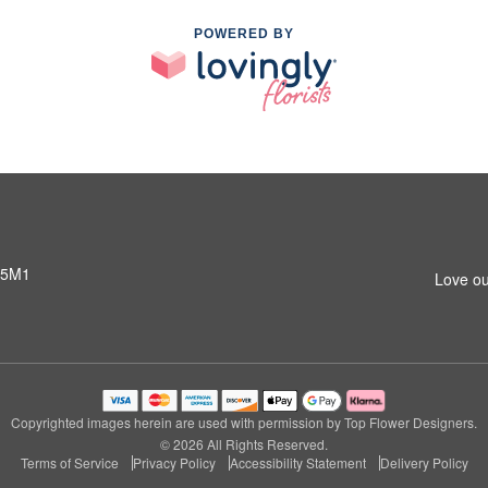
POWERED BY
 5M1
Love ou
Copyrighted images herein are used with permission by Top Flower Designers.
© 2026 All Rights Reserved.
Terms of Service
Privacy Policy
Accessibility Statement
Delivery Policy