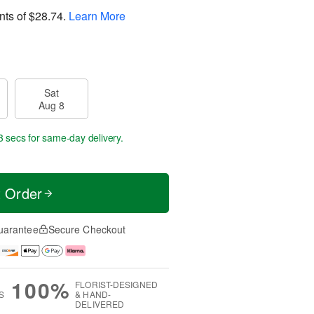
nts of
$28.74
.
Learn More
Sat
Aug 8
2 secs
for same-day delivery.
t Order
uarantee
Secure Checkout
100%
FLORIST-DESIGNED
S
& HAND-
DELIVERED