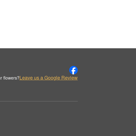
Leave us a Google Review
r flowers?