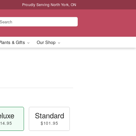
Proudly Serving North York, ON
Plants & Gifts
Our Shop
luxe
Standard
14.95
$101.95