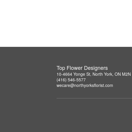
Top Flower Designers
10-4664 Yonge St, North York, ON M2N
(416) 546-5577
wecare@northyorksflorist.com