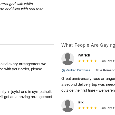
arranged with white
e and filled with real rose
What People Are Sayin
Patrick
January 1
behind every arrangement we
ied with your order, please
Verified Purchase
|
True Roman
Great anniversary rose arrange
a second delivery trip was neede
outside the first time - we weren
ity in joyful and in sympathetic
will get an amazing arrangement
Rik
January 1