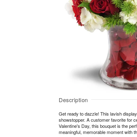
Description
Get ready to dazzle! This lavish display 
showstopper. A customer favorite for c
Valentine's Day, this bouquet is the per
meaningful, memorable moment with th