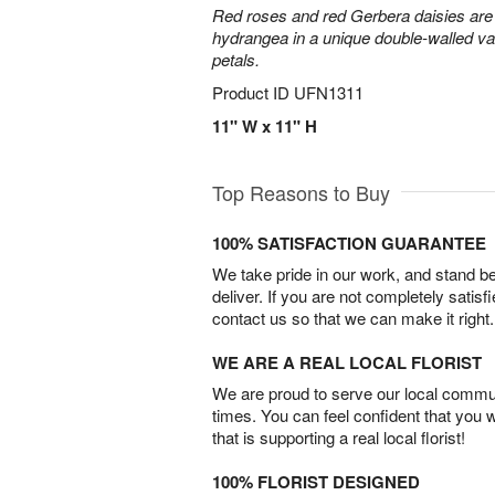
Red roses and red Gerbera daisies are 
hydrangea in a unique double-walled vas
petals.
Product ID
UFN1311
11" W x 11" H
Top Reasons to Buy
100% SATISFACTION GUARANTEE
We take pride in our work, and stand 
deliver. If you are not completely satisf
contact us so that we can make it right.
WE ARE A REAL LOCAL FLORIST
We are proud to serve our local commun
times. You can feel confident that you 
that is supporting a real local florist!
100% FLORIST DESIGNED