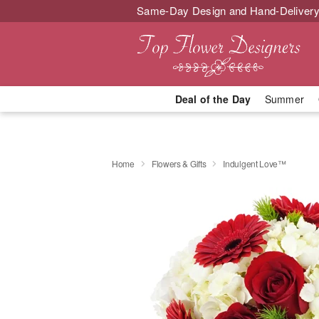
Same-Day Design and Hand-Delivery
Deal of the Day
Summer
Home
Flowers & Gifts
Indulgent Love™