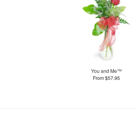
You and Me™
From $57.95