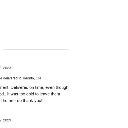
g
2, 2023
ce
delivered to Toronto, ON
ment. Delivered on time, even though
d.. It was too cold to leave them
't home - so thank you!!
2, 2023