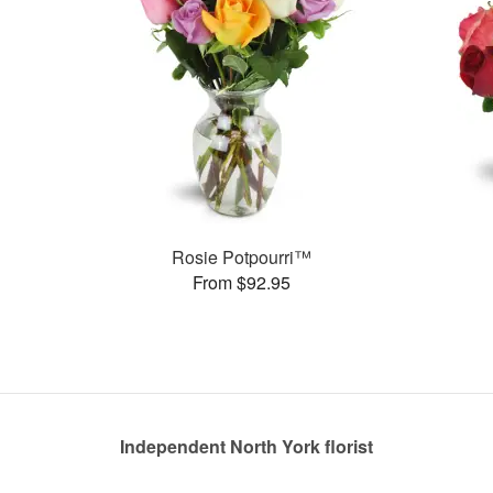
Rosie Potpourri™
From $92.95
Independent North York florist