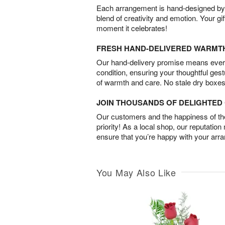
Each arrangement is hand-designed by fl
blend of creativity and emotion. Your gif
moment it celebrates!
FRESH HAND-DELIVERED WARMT
Our hand-delivery promise means every
condition, ensuring your thoughtful ges
of warmth and care. No stale dry boxes
JOIN THOUSANDS OF DELIGHTE
Our customers and the happiness of thei
priority! As a local shop, our reputation
ensure that you’re happy with your arr
You May Also Like