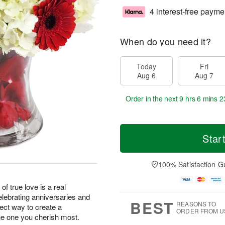
4 interest-free payme
When do you need it?
Today
Fri
Aug 6
Aug 7
Order in the next
9 hrs 6 mins 2
Star
100% Satisfaction G
of true love is a real
elebrating anniversaries and
BEST
REASONS TO
fect way to create a
ORDER FROM U
e one you cherish most.