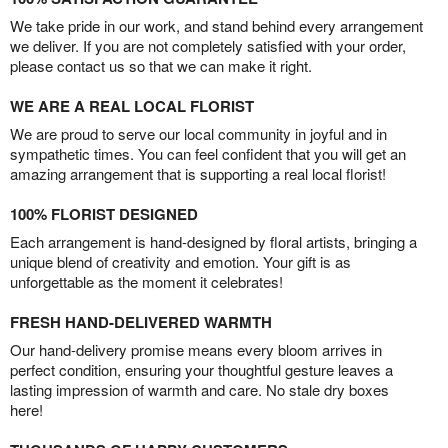
We take pride in our work, and stand behind every arrangement
we deliver. If you are not completely satisfied with your order,
please contact us so that we can make it right.
WE ARE A REAL LOCAL FLORIST
We are proud to serve our local community in joyful and in
sympathetic times. You can feel confident that you will get an
amazing arrangement that is supporting a real local florist!
100% FLORIST DESIGNED
Each arrangement is hand-designed by floral artists, bringing a
unique blend of creativity and emotion. Your gift is as
unforgettable as the moment it celebrates!
FRESH HAND-DELIVERED WARMTH
Our hand-delivery promise means every bloom arrives in
perfect condition, ensuring your thoughtful gesture leaves a
lasting impression of warmth and care. No stale dry boxes
here!