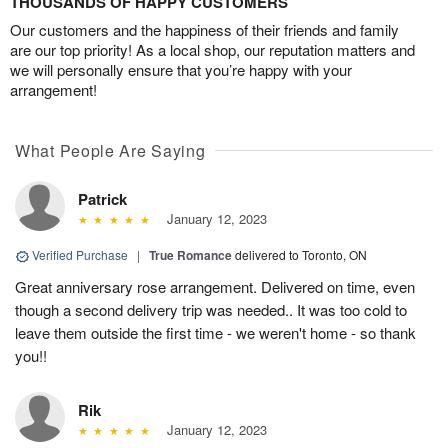
THOUSANDS OF HAPPY CUSTOMERS
Our customers and the happiness of their friends and family
are our top priority! As a local shop, our reputation matters and
we will personally ensure that you’re happy with your
arrangement!
What People Are Saying
Patrick
January 12, 2023
Verified Purchase
|
True Romance
delivered to Toronto, ON
Great anniversary rose arrangement. Delivered on time, even
though a second delivery trip was needed.. It was too cold to
leave them outside the first time - we weren't home - so thank
you!!
Rik
January 12, 2023