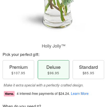
Holly Jolly™
Pick your perfect gift:
Premium
Deluxe
Standard
$107.95
$96.95
$85.95
Make it extra special with a perfectly crafted design.
4 interest-free payments of
$24.24
.
Learn More
When do you need it?