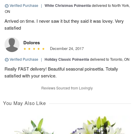
Verified Purchase
|
White Christmas Poinsettia
delivered to North York,
ON
Arrived on time. I never saw it but they said it was lovey. Very
satisfied
Dolores
December 24, 2017
Verified Purchase
|
Holiday Classic Poinsettia
delivered to Toronto, ON
Really FAST delivery! Beautiful seasonal poinsettia. Totally
satisfied with your service.
Reviews Sourced from Lovingly
You May Also Like