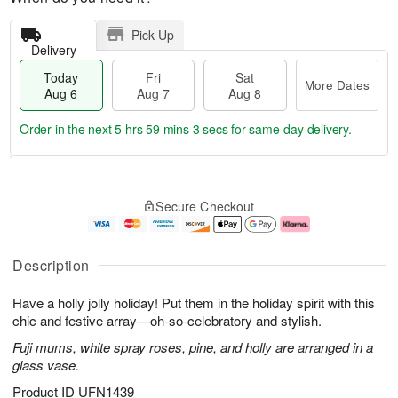
Pick Up
Delivery
Today
Fri
Sat
More Dates
Aug 6
Aug 7
Aug 8
Order in the next
5 hrs 59 mins 2 secs
for same-day delivery.
T
M
o
S
o
F
Secure Checkout
d
a
r
ri
a
t
e
A
y
A
D
u
A
u
a
g
Description
u
g
t
7
g
8
e
Have a holly jolly holiday! Put them in the holiday spirit with this
6
s
chic and festive array—oh-so-celebratory and stylish.
Fuji mums, white spray roses, pine, and holly are arranged in a
glass vase.
Product ID
UFN1439