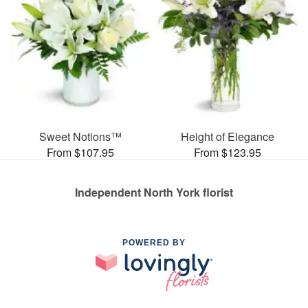
Sweet Notions™
Height of Elegance
From $107.95
From $123.95
Independent North York florist
POWERED BY