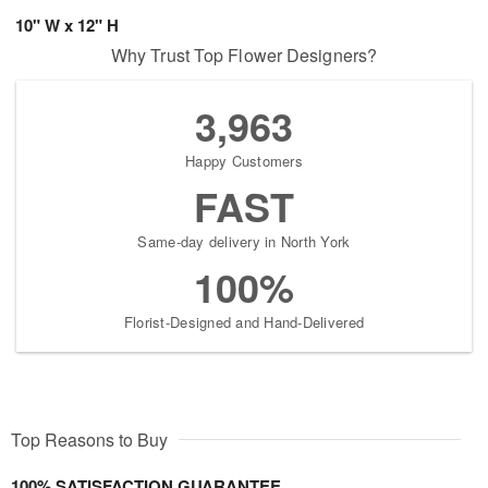
10" W x 12" H
Why Trust Top Flower Designers?
3,963
Happy Customers
FAST
Same-day delivery in North York
100%
Florist-Designed and Hand-Delivered
Top Reasons to Buy
100% SATISFACTION GUARANTEE