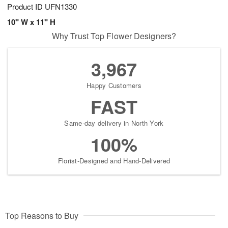
Product ID
UFN1330
10" W x 11" H
Why Trust Top Flower Designers?
3,967
Happy Customers
FAST
Same-day delivery in North York
100%
Florist-Designed and Hand-Delivered
Top Reasons to Buy