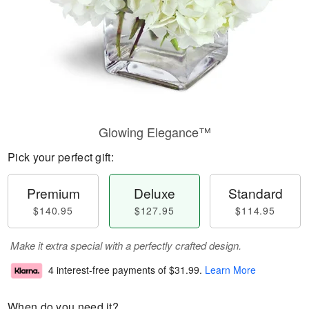
Glowing Elegance™
Pick your perfect gift:
Premium
Deluxe
Standard
$140.95
$127.95
$114.95
Make it extra special with a perfectly crafted design.
4 interest-free payments of
$31.99
.
Learn More
When do you need it?