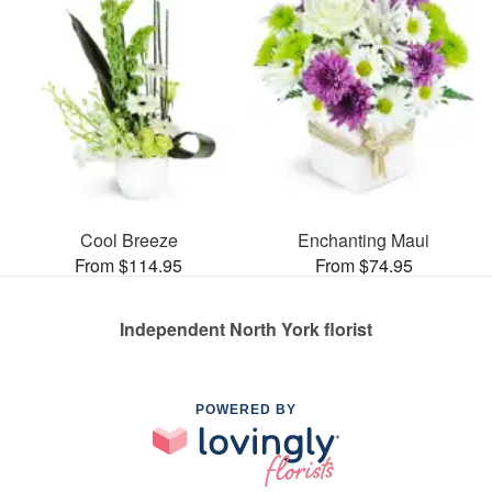
Cool Breeze
Enchanting Maui
From $114.95
From $74.95
Independent North York florist
POWERED BY