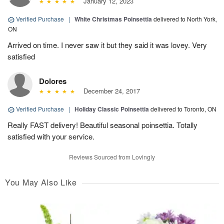
January 12, 2023
Verified Purchase
|
White Christmas Poinsettia
delivered to North York,
ON
Arrived on time. I never saw it but they said it was lovey. Very
satisfied
Dolores
December 24, 2017
Verified Purchase
|
Holiday Classic Poinsettia
delivered to Toronto, ON
Really FAST delivery! Beautiful seasonal poinsettia. Totally
satisfied with your service.
Reviews Sourced from Lovingly
You May Also Like