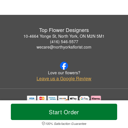
Top Flower Designers
10-4664 Yonge St, North York, ON M2N 5M1
(416) 546-5577
wecare@northyorksflorist.com
Love our flowers?
Leave us a Google Review
Copyrighted images herein are used with permission by Top Flower Designers.
© 2026 All Rights Reserved.
Start Order
Terms of Service
Privacy Policy
Accessibility Statement
Delivery Policy
100% Satisfaction Guarantee