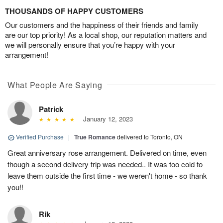
THOUSANDS OF HAPPY CUSTOMERS
Our customers and the happiness of their friends and family
are our top priority! As a local shop, our reputation matters and
we will personally ensure that you’re happy with your
arrangement!
What People Are Saying
Patrick
January 12, 2023
Verified Purchase
|
True Romance
delivered to Toronto, ON
Great anniversary rose arrangement. Delivered on time, even
though a second delivery trip was needed.. It was too cold to
leave them outside the first time - we weren't home - so thank
you!!
Rik