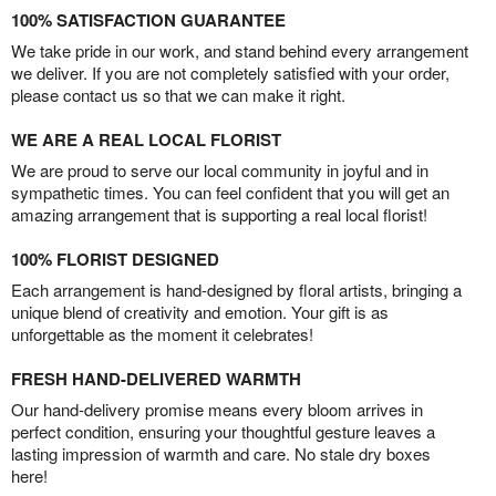
100% SATISFACTION GUARANTEE
We take pride in our work, and stand behind every arrangement
we deliver. If you are not completely satisfied with your order,
please contact us so that we can make it right.
WE ARE A REAL LOCAL FLORIST
We are proud to serve our local community in joyful and in
sympathetic times. You can feel confident that you will get an
amazing arrangement that is supporting a real local florist!
100% FLORIST DESIGNED
Each arrangement is hand-designed by floral artists, bringing a
unique blend of creativity and emotion. Your gift is as
unforgettable as the moment it celebrates!
FRESH HAND-DELIVERED WARMTH
Our hand-delivery promise means every bloom arrives in
perfect condition, ensuring your thoughtful gesture leaves a
lasting impression of warmth and care. No stale dry boxes
here!