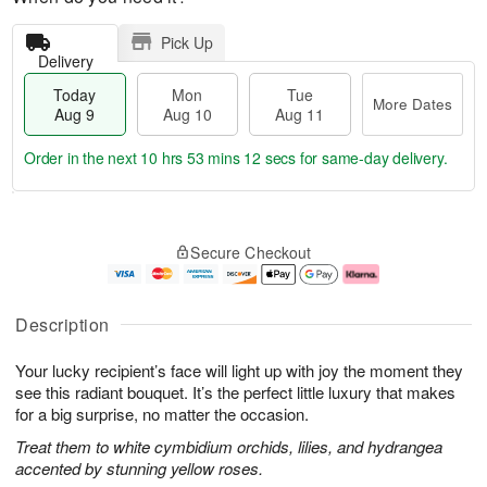
Pick Up
Delivery
Today
Mon
Tue
More Dates
Aug 9
Aug 10
Aug 11
Order in the next
10 hrs 53 mins 11 secs
for same-day delivery.
T
M
M
T
o
o
o
u
Secure Checkout
d
r
n
e
a
e
A
A
y
D
u
u
A
a
g
g
Description
u
t
1
1
g
e
0
1
Your lucky recipient’s face will light up with joy the moment they
9
s
see this radiant bouquet. It’s the perfect little luxury that makes
for a big surprise, no matter the occasion.
Treat them to white cymbidium orchids, lilies, and hydrangea
accented by stunning yellow roses.