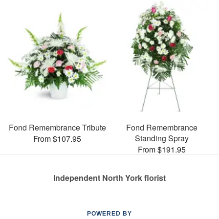
Fond Remembrance Tribute
Fond Remembrance
Standing Spray
From $107.95
From $191.95
Independent North York florist
POWERED BY