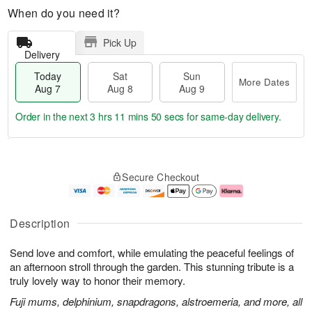
When do you need it?
Pick Up
Delivery
Today
Sat
Sun
More Dates
Aug 7
Aug 8
Aug 9
Order in the next
3 hrs 11 mins 49 secs
for same-day delivery.
T
M
o
S
S
o
Secure Checkout
d
a
u
r
a
t
n
e
y
A
A
D
A
u
u
a
Description
u
g
g
t
g
8
9
e
Send love and comfort, while emulating the peaceful feelings of
7
s
an afternoon stroll through the garden. This stunning tribute is a
truly lovely way to honor their memory.
Fuji mums, delphinium, snapdragons, alstroemeria, and more, all