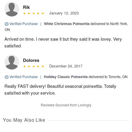
Rik
January 12, 2023
Verified Purchase
|
White Christmas Poinsettia
delivered to North York,
ON
Arrived on time. I never saw it but they said it was lovey. Very
satisfied
Dolores
December 24, 2017
Verified Purchase
|
Holiday Classic Poinsettia
delivered to Toronto, ON
Really FAST delivery! Beautiful seasonal poinsettia. Totally
satisfied with your service.
Reviews Sourced from Lovingly
You May Also Like