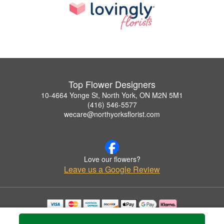
Top Flower Designers
10-4664 Yonge St, North York, ON M2N 5M1
(416) 546-5577
wecare@northyorksflorist.com
Love our flowers?
Leave us a Google Review
Copyrighted images herein are used with permission by Top Flower Designers.