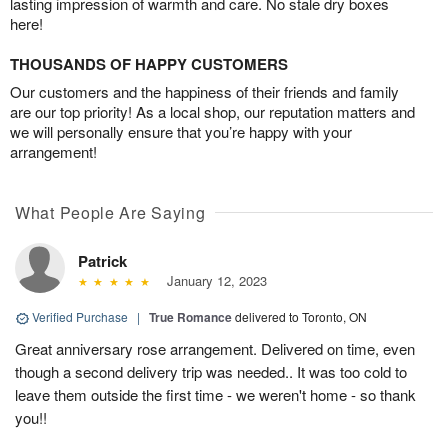
lasting impression of warmth and care. No stale dry boxes
here!
THOUSANDS OF HAPPY CUSTOMERS
Our customers and the happiness of their friends and family
are our top priority! As a local shop, our reputation matters and
we will personally ensure that you’re happy with your
arrangement!
What People Are Saying
Patrick
January 12, 2023
Verified Purchase
|
True Romance
delivered to Toronto, ON
Great anniversary rose arrangement. Delivered on time, even
though a second delivery trip was needed.. It was too cold to
leave them outside the first time - we weren't home - so thank
you!!