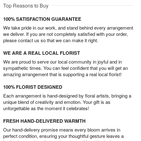
Top Reasons to Buy
100% SATISFACTION GUARANTEE
We take pride in our work, and stand behind every arrangement
we deliver. If you are not completely satisfied with your order,
please contact us so that we can make it right.
WE ARE A REAL LOCAL FLORIST
We are proud to serve our local community in joyful and in
sympathetic times. You can feel confident that you will get an
amazing arrangement that is supporting a real local florist!
100% FLORIST DESIGNED
Each arrangement is hand-designed by floral artists, bringing a
unique blend of creativity and emotion. Your gift is as
unforgettable as the moment it celebrates!
FRESH HAND-DELIVERED WARMTH
Our hand-delivery promise means every bloom arrives in
perfect condition, ensuring your thoughtful gesture leaves a