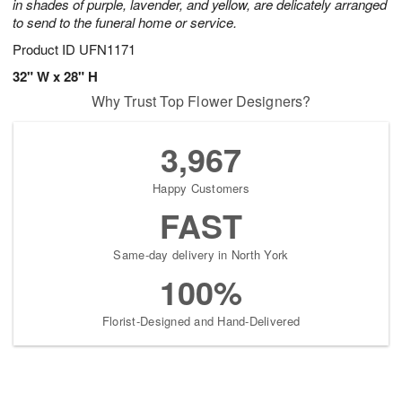
in shades of purple, lavender, and yellow, are delicately arranged
to send to the funeral home or service.
Product ID
UFN1171
32" W x 28" H
Why Trust Top Flower Designers?
3,967
Happy Customers
FAST
Same-day delivery in North York
100%
Florist-Designed and Hand-Delivered