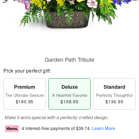
Garden Path Tribute
Pick your perfect gift:
Premium
Deluxe
Standard
The Ultimate Gesture
A Heartfelt Favorite
Perfectly Thoughtful
$180.95
$158.95
$136.95
Make it extra special with a perfectly crafted design.
4 interest-free payments of
$39.74
.
Learn More