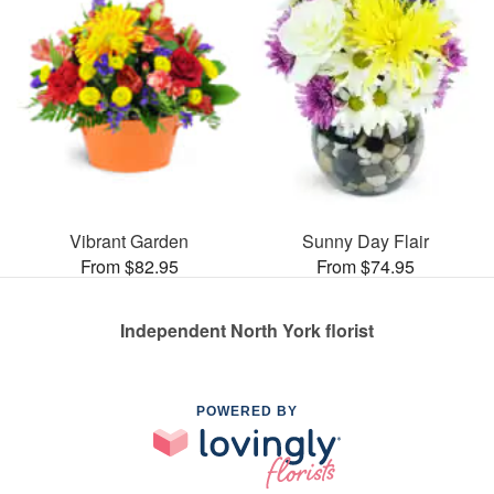
Vibrant Garden
Sunny Day Flair
From $82.95
From $74.95
Independent North York florist
POWERED BY