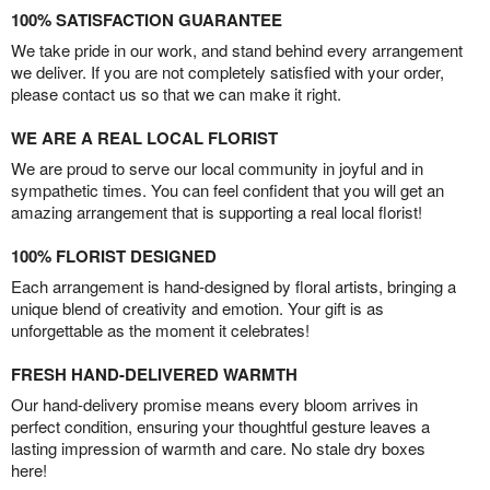
100% SATISFACTION GUARANTEE
We take pride in our work, and stand behind every arrangement
we deliver. If you are not completely satisfied with your order,
please contact us so that we can make it right.
WE ARE A REAL LOCAL FLORIST
We are proud to serve our local community in joyful and in
sympathetic times. You can feel confident that you will get an
amazing arrangement that is supporting a real local florist!
100% FLORIST DESIGNED
Each arrangement is hand-designed by floral artists, bringing a
unique blend of creativity and emotion. Your gift is as
unforgettable as the moment it celebrates!
FRESH HAND-DELIVERED WARMTH
Our hand-delivery promise means every bloom arrives in
perfect condition, ensuring your thoughtful gesture leaves a
lasting impression of warmth and care. No stale dry boxes
here!