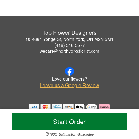
Top Flower Designers
10-4664 Yonge St, North York, ON M2N 5M1
(416) 546-5577
wecare@northyorksflorist.com
Love our flowers?
Leave us a Google Review
Copyrighted images herein are used with permission by Top Flower Designers.
© 2026 All Rights Reserved.
Start Order
Terms of Service
Privacy Policy
Accessibility Statement
Delivery Policy
100% Satisfaction Guarantee