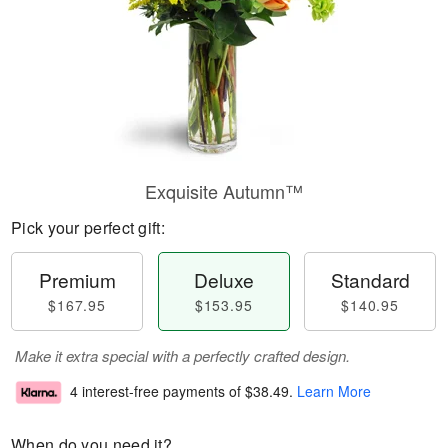
Exquisite Autumn™
Pick your perfect gift:
Premium
Deluxe
Standard
$167.95
$153.95
$140.95
Make it extra special with a perfectly crafted design.
4 interest-free payments of
$38.49
.
Learn More
When do you need it?