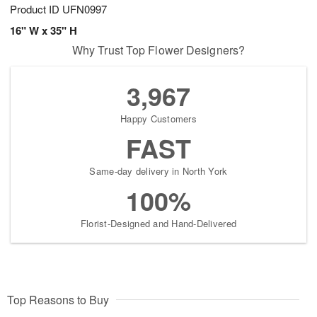
Product ID
UFN0997
16" W x 35" H
Why Trust Top Flower Designers?
3,967
Happy Customers
FAST
Same-day delivery in North York
100%
Florist-Designed and Hand-Delivered
Top Reasons to Buy