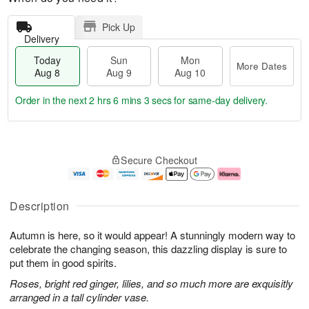
Pick Up
Delivery
Today
Sun
Mon
More Dates
Aug 8
Aug 9
Aug 10
Order in the next
2 hrs 6 mins 3 secs
for same-day delivery.
T
M
M
o
S
o
o
Secure Checkout
d
u
r
n
a
n
e
A
y
A
D
u
A
u
a
g
Description
u
g
t
1
g
9
e
0
Autumn is here, so it would appear! A stunningly modern way to
8
s
celebrate the changing season, this dazzling display is sure to
put them in good spirits.
Roses, bright red ginger, lilies, and so much more are exquisitly
arranged in a tall cylinder vase.