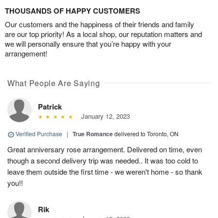
THOUSANDS OF HAPPY CUSTOMERS
Our customers and the happiness of their friends and family
are our top priority! As a local shop, our reputation matters and
we will personally ensure that you’re happy with your
arrangement!
What People Are Saying
Patrick
January 12, 2023
Verified Purchase
|
True Romance
delivered to Toronto, ON
Great anniversary rose arrangement. Delivered on time, even
though a second delivery trip was needed.. It was too cold to
leave them outside the first time - we weren't home - so thank
you!!
Rik