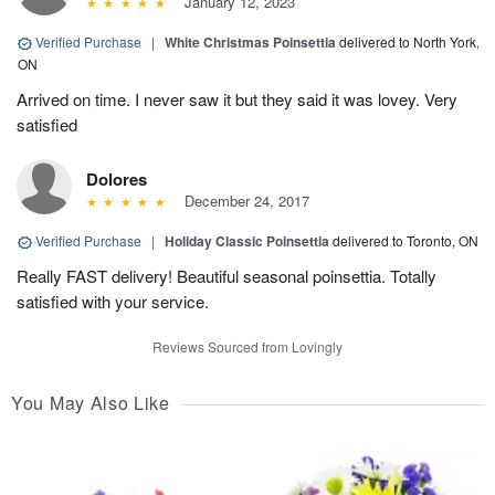
January 12, 2023
Verified Purchase
|
White Christmas Poinsettia
delivered to North York,
ON
Arrived on time. I never saw it but they said it was lovey. Very
satisfied
Dolores
December 24, 2017
Verified Purchase
|
Holiday Classic Poinsettia
delivered to Toronto, ON
Really FAST delivery! Beautiful seasonal poinsettia. Totally
satisfied with your service.
Reviews Sourced from Lovingly
You May Also Like