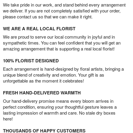
We take pride in our work, and stand behind every arrangement
we deliver. If you are not completely satisfied with your order,
please contact us so that we can make it right.
WE ARE A REAL LOCAL FLORIST
We are proud to serve our local community in joyful and in
sympathetic times. You can feel confident that you will get an
amazing arrangement that is supporting a real local florist!
100% FLORIST DESIGNED
Each arrangement is hand-designed by floral artists, bringing a
unique blend of creativity and emotion. Your gift is as
unforgettable as the moment it celebrates!
FRESH HAND-DELIVERED WARMTH
Our hand-delivery promise means every bloom arrives in
perfect condition, ensuring your thoughtful gesture leaves a
lasting impression of warmth and care. No stale dry boxes
here!
THOUSANDS OF HAPPY CUSTOMERS