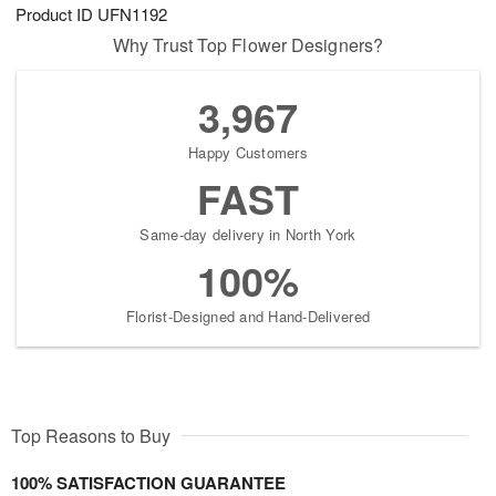
Product ID
UFN1192
Why Trust Top Flower Designers?
3,967
Happy Customers
FAST
Same-day delivery in North York
100%
Florist-Designed and Hand-Delivered
Top Reasons to Buy
100% SATISFACTION GUARANTEE