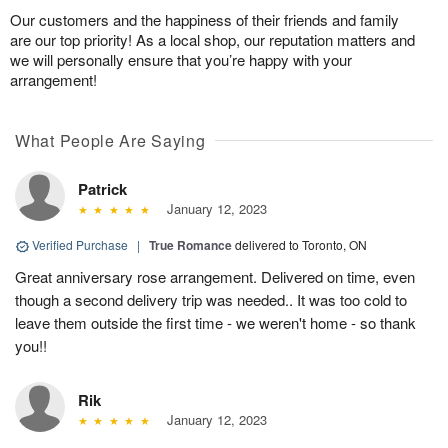
Our customers and the happiness of their friends and family
are our top priority! As a local shop, our reputation matters and
we will personally ensure that you’re happy with your
arrangement!
What People Are Saying
Patrick
January 12, 2023
Verified Purchase
|
True Romance
delivered to Toronto, ON
Great anniversary rose arrangement. Delivered on time, even
though a second delivery trip was needed.. It was too cold to
leave them outside the first time - we weren't home - so thank
you!!
Rik
January 12, 2023