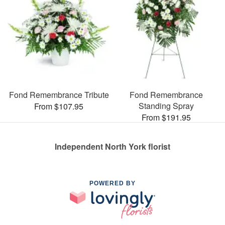
Fond Remembrance Tribute
Fond Remembrance
Standing Spray
From $107.95
From $191.95
Independent North York florist
POWERED BY