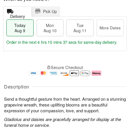
Pick Up
Delivery
Today
Mon
Tue
More Dates
Aug 9
Aug 10
Aug 11
Order in the next
4 hrs 10 mins 36 secs
for same-day delivery.
T
M
M
T
o
o
o
u
Secure Checkout
d
r
n
e
a
e
A
A
y
D
u
u
A
a
g
g
Description
u
t
1
1
g
e
0
1
Send a thoughtful gesture from the heart. Arranged on a stunning
9
s
grapevine wreath, these uplifting blooms are a beautiful
expression of your compassion, love, and support.
Gladiolus and daisies are gracefully arranged for display at the
funeral home or service.