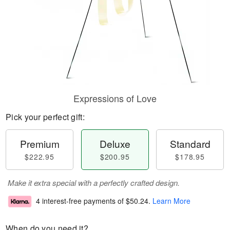
Expressions of Love
Pick your perfect gift:
Premium
Deluxe
Standard
$222.95
$200.95
$178.95
Make it extra special with a perfectly crafted design.
4 interest-free payments of
$50.24
.
Learn More
When do you need it?