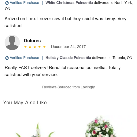
Verified Purchase
|
White Christmas Poinsettia
delivered to North York,
ON
Arrived on time. I never saw it but they said it was lovey. Very
satisfied
Dolores
December 24, 2017
Verified Purchase
|
Holiday Classic Poinsettia
delivered to Toronto, ON
Really FAST delivery! Beautiful seasonal poinsettia. Totally
satisfied with your service.
Reviews Sourced from Lovingly
You May Also Like