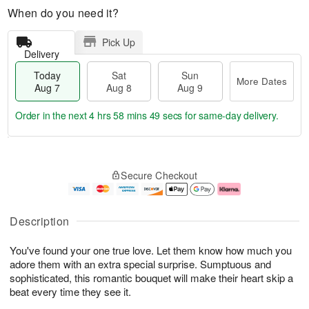
When do you need it?
Pick Up
Delivery
Today
Sat
Sun
More Dates
Aug 7
Aug 8
Aug 9
Order in the next
4 hrs 58 mins 48 secs
for same-day delivery.
T
M
o
S
S
o
Secure Checkout
d
a
u
r
a
t
n
e
y
A
A
D
A
u
u
a
Description
u
g
g
t
g
8
9
e
You've found your one true love. Let them know how much you
7
s
adore them with an extra special surprise. Sumptuous and
sophisticated, this romantic bouquet will make their heart skip a
beat every time they see it.