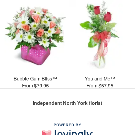
Bubble Gum Bliss™
You and Me™
From $79.95
From $57.95
Independent North York florist
POWERED BY