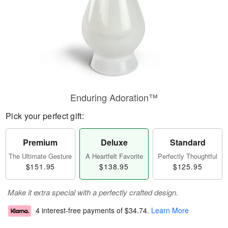
Enduring Adoration™
Pick your perfect gift:
Premium
Deluxe
Standard
The Ultimate Gesture
A Heartfelt Favorite
Perfectly Thoughtful
$151.95
$138.95
$125.95
Make it extra special with a perfectly crafted design.
4 interest-free payments of
$34.74
.
Learn More