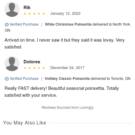
Rik
January 12, 2023
Verified Purchase
|
White Christmas Poinsettia
delivered to North York,
ON
Arrived on time. I never saw it but they said it was lovey. Very
satisfied
Dolores
December 24, 2017
Verified Purchase
|
Holiday Classic Poinsettia
delivered to Toronto, ON
Really FAST delivery! Beautiful seasonal poinsettia. Totally
satisfied with your service.
Reviews Sourced from Lovingly
You May Also Like