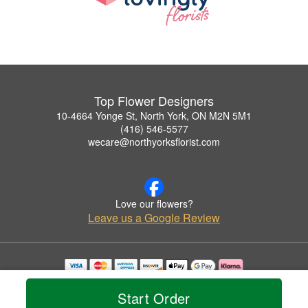
Top Flower Designers
10-4664 Yonge St, North York, ON M2N 5M1
(416) 546-5577
wecare@northyorksflorist.com
Love our flowers?
Leave us a Google Review
Copyrighted images herein are used with permission by Top Flower Designers.
© 2026 All Rights Reserved.
Start Order
Terms of Service
Privacy Policy
Accessibility Statement
Delivery Policy