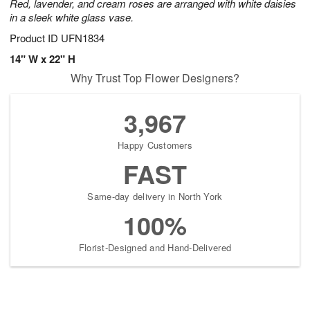
Red, lavender, and cream roses are arranged with white daisies
in a sleek white glass vase.
Product ID
UFN1834
14" W x 22" H
Why Trust Top Flower Designers?
3,967
Happy Customers
FAST
Same-day delivery in North York
100%
Florist-Designed and Hand-Delivered