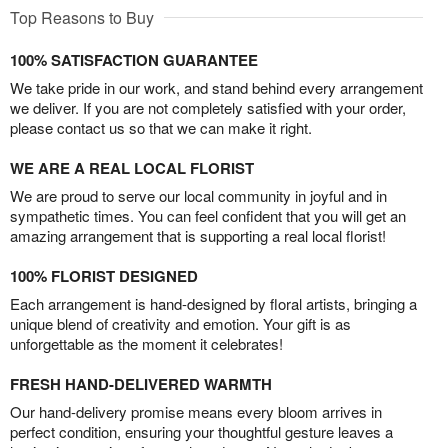
Top Reasons to Buy
100% SATISFACTION GUARANTEE
We take pride in our work, and stand behind every arrangement
we deliver. If you are not completely satisfied with your order,
please contact us so that we can make it right.
WE ARE A REAL LOCAL FLORIST
We are proud to serve our local community in joyful and in
sympathetic times. You can feel confident that you will get an
amazing arrangement that is supporting a real local florist!
100% FLORIST DESIGNED
Each arrangement is hand-designed by floral artists, bringing a
unique blend of creativity and emotion. Your gift is as
unforgettable as the moment it celebrates!
FRESH HAND-DELIVERED WARMTH
Our hand-delivery promise means every bloom arrives in
perfect condition, ensuring your thoughtful gesture leaves a