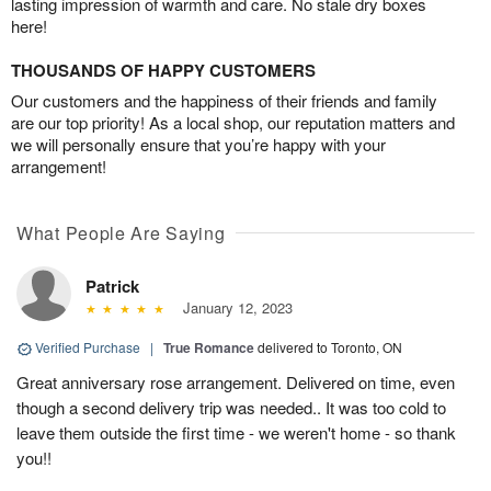
lasting impression of warmth and care. No stale dry boxes
here!
THOUSANDS OF HAPPY CUSTOMERS
Our customers and the happiness of their friends and family
are our top priority! As a local shop, our reputation matters and
we will personally ensure that you’re happy with your
arrangement!
What People Are Saying
Patrick
January 12, 2023
Verified Purchase
|
True Romance
delivered to Toronto, ON
Great anniversary rose arrangement. Delivered on time, even
though a second delivery trip was needed.. It was too cold to
leave them outside the first time - we weren't home - so thank
you!!