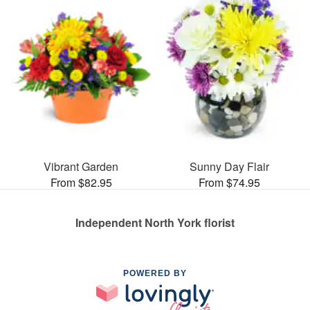
Vibrant Garden
Sunny Day Flair
From $82.95
From $74.95
Independent North York florist
POWERED BY