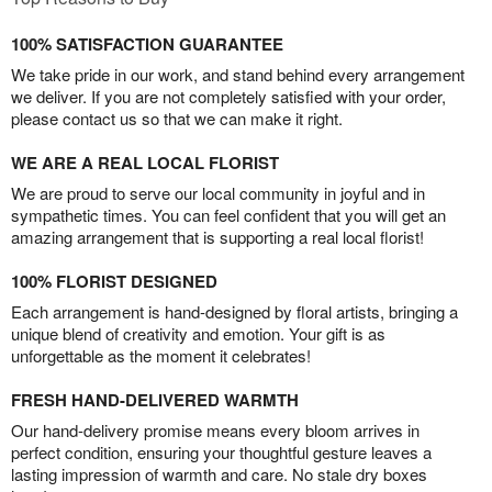
100% SATISFACTION GUARANTEE
We take pride in our work, and stand behind every arrangement
we deliver. If you are not completely satisfied with your order,
please contact us so that we can make it right.
WE ARE A REAL LOCAL FLORIST
We are proud to serve our local community in joyful and in
sympathetic times. You can feel confident that you will get an
amazing arrangement that is supporting a real local florist!
100% FLORIST DESIGNED
Each arrangement is hand-designed by floral artists, bringing a
unique blend of creativity and emotion. Your gift is as
unforgettable as the moment it celebrates!
FRESH HAND-DELIVERED WARMTH
Our hand-delivery promise means every bloom arrives in
perfect condition, ensuring your thoughtful gesture leaves a
lasting impression of warmth and care. No stale dry boxes