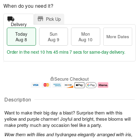
When do you need it?
Pick Up
Delivery
Today
Sun
Mon
More Dates
Aug 8
Aug 9
Aug 10
Order in the next
10 hrs 45 mins 6 secs
for same-day delivery.
T
M
M
o
S
o
o
Secure Checkout
d
u
r
n
a
n
e
A
y
A
D
u
A
u
a
g
Description
u
g
t
1
g
9
e
0
Want to make their big day a blast? Surprise them with this
8
s
yellow and purple charmer! Joyful and bright, these blooms will
make pretty much any occasion feel like a party.
Wow them with lilies and hydrangea elegantly arranged with iris,