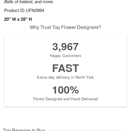
Bells of Ireland, and more.
Product ID
UFN0994
20" W x 28" H
Why Trust Top Flower Designers?
3,967
Happy Customers
FAST
Same-day delivery in North York
100%
Florist-Designed and Hand-Delivered
Top Reasons to Buy