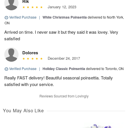
Rik
January 12, 2023
Verified Purchase
|
White Christmas Poinsettia
delivered to North York,
ON
Arrived on time. I never saw it but they said it was lovey. Very
satisfied
Dolores
December 24, 2017
Verified Purchase
|
Holiday Classic Poinsettia
delivered to Toronto, ON
Really FAST delivery! Beautiful seasonal poinsettia. Totally
satisfied with your service.
Reviews Sourced from Lovingly
You May Also Like