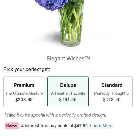
Elegant Wishes™
Pick your perfect gift:
Premium
Deluxe
Standard
The Ultimate Gesture
A Heartfelt Favorite
Perfectly Thoughtful
$208.95
$191.95
$173.95
Make it extra special with a perfectly crafted design.
4 interest-free payments of
$47.99
.
Learn More