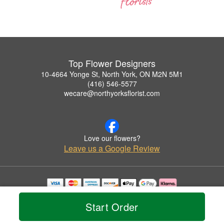
Top Flower Designers
10-4664 Yonge St, North York, ON M2N 5M1
(416) 546-5577
wecare@northyorksflorist.com
Love our flowers?
Leave us a Google Review
Copyrighted images herein are used with permission by Top Flower Designers.
© 2026 All Rights Reserved.
Start Order
Terms of Service
Privacy Policy
Accessibility Statement
Delivery Policy