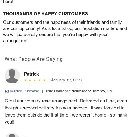
here!
THOUSANDS OF HAPPY CUSTOMERS
Our customers and the happiness of their friends and family
are our top priority! As a local shop, our reputation matters and
we will personally ensure that you’re happy with your
arrangement!
What People Are Saying
Patrick
January 12, 2023
Verified Purchase
|
True Romance
delivered to Toronto, ON
Great anniversary rose arrangement. Delivered on time, even
though a second delivery trip was needed.. It was too cold to
leave them outside the first time - we weren't home - so thank
you!!