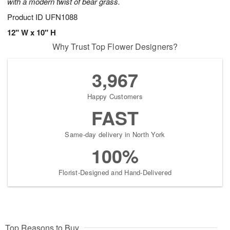
with a modern twist of bear grass.
Product ID
UFN1088
12" W x 10" H
Why Trust Top Flower Designers?
3,967
Happy Customers
FAST
Same-day delivery in North York
100%
Florist-Designed and Hand-Delivered
Top Reasons to Buy