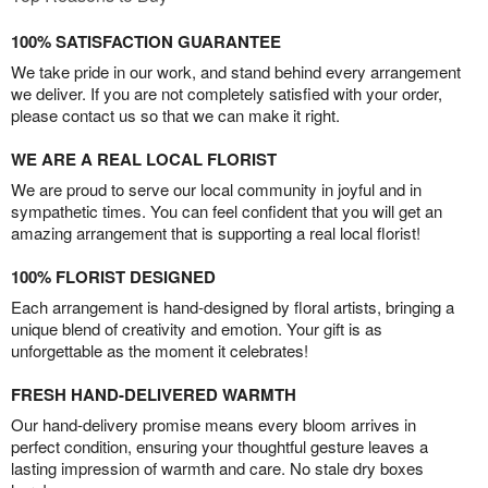
100% SATISFACTION GUARANTEE
We take pride in our work, and stand behind every arrangement
we deliver. If you are not completely satisfied with your order,
please contact us so that we can make it right.
WE ARE A REAL LOCAL FLORIST
We are proud to serve our local community in joyful and in
sympathetic times. You can feel confident that you will get an
amazing arrangement that is supporting a real local florist!
100% FLORIST DESIGNED
Each arrangement is hand-designed by floral artists, bringing a
unique blend of creativity and emotion. Your gift is as
unforgettable as the moment it celebrates!
FRESH HAND-DELIVERED WARMTH
Our hand-delivery promise means every bloom arrives in
perfect condition, ensuring your thoughtful gesture leaves a
lasting impression of warmth and care. No stale dry boxes