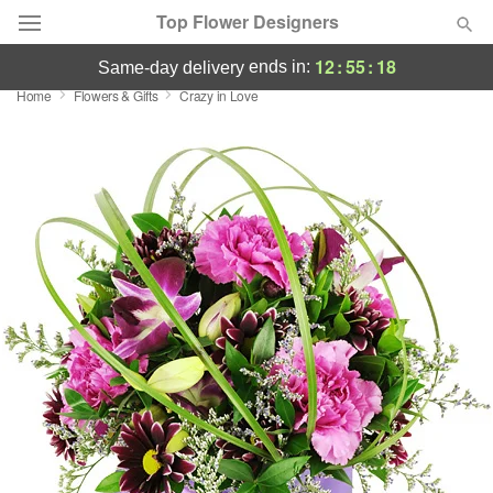
Top Flower Designers
12
:
55
:
17
ends in:
same-day delivery
Home
Flowers & Gifts
Crazy in Love
Deal of the Day
Summer
Featured
Occasions
Birthday
Sympathy and Funeral
Flowers, Plants & Gifts
Our Shop