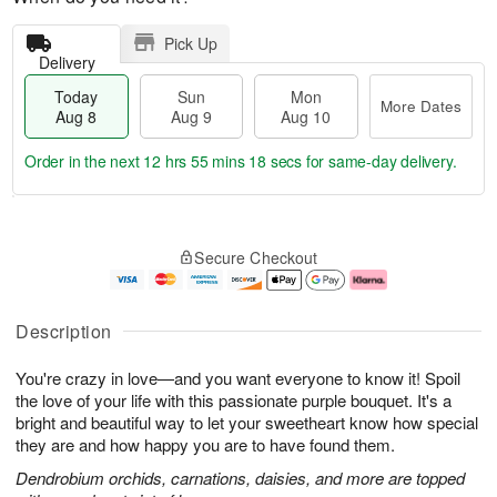
Pick Up
Delivery
Today
Sun
Mon
More Dates
Aug 8
Aug 9
Aug 10
Order in the next
12 hrs 55 mins 17 secs
for same-day delivery.
T
M
M
o
S
o
o
Secure Checkout
d
u
r
n
a
n
e
A
y
A
D
u
A
u
a
g
Description
u
g
t
1
g
9
e
0
You're crazy in love—and you want everyone to know it! Spoil
8
s
the love of your life with this passionate purple bouquet. It's a
bright and beautiful way to let your sweetheart know how special
they are and how happy you are to have found them.
Dendrobium orchids, carnations, daisies, and more are topped