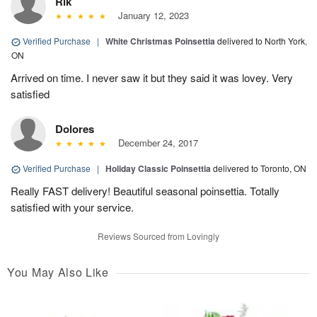
Rik
January 12, 2023
Verified Purchase
|
White Christmas Poinsettia
delivered to North York,
ON
Arrived on time. I never saw it but they said it was lovey. Very
satisfied
Dolores
December 24, 2017
Verified Purchase
|
Holiday Classic Poinsettia
delivered to Toronto, ON
Really FAST delivery! Beautiful seasonal poinsettia. Totally
satisfied with your service.
Reviews Sourced from Lovingly
You May Also Like