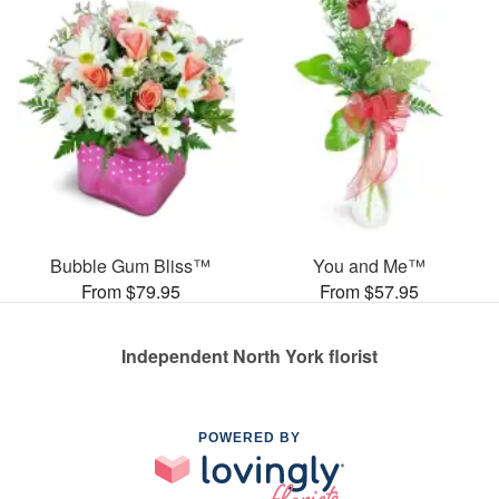
Bubble Gum Bliss™
You and Me™
From $79.95
From $57.95
Independent North York florist
POWERED BY