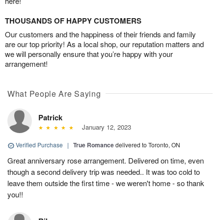
here!
THOUSANDS OF HAPPY CUSTOMERS
Our customers and the happiness of their friends and family
are our top priority! As a local shop, our reputation matters and
we will personally ensure that you’re happy with your
arrangement!
What People Are Saying
Patrick
January 12, 2023
Verified Purchase
|
True Romance
delivered to Toronto, ON
Great anniversary rose arrangement. Delivered on time, even
though a second delivery trip was needed.. It was too cold to
leave them outside the first time - we weren't home - so thank
you!!