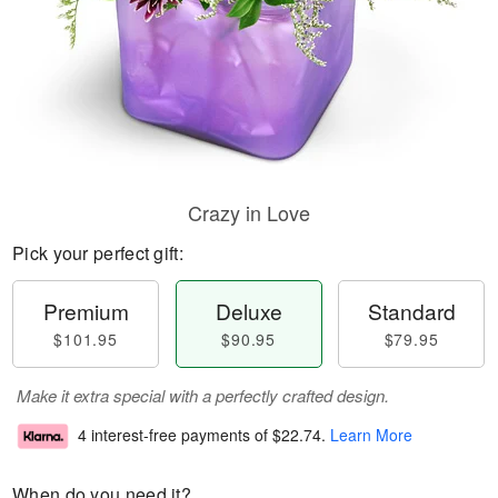
Crazy in Love
Pick your perfect gift:
Premium
Deluxe
Standard
$101.95
$90.95
$79.95
Make it extra special with a perfectly crafted design.
4 interest-free payments of
$22.74
.
Learn More
When do you need it?