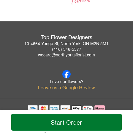
Top Flower Designers
10-4664 Yonge St, North York, ON M2N 5M1
(416) 546-5577
wecare@northyorksflorist.com
Love our flowers?
Leave us a Google Review
Copyrighted images herein are used with permission by Top Flower Designers.
© 2026 All Rights Reserved.
Start Order
Terms of Service
Privacy Policy
Accessibility Statement
Delivery Policy