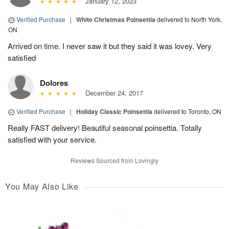
January 12, 2023
Verified Purchase
|
White Christmas Poinsettia
delivered to North York,
ON
Arrived on time. I never saw it but they said it was lovey. Very
satisfied
Dolores
December 24, 2017
Verified Purchase
|
Holiday Classic Poinsettia
delivered to Toronto, ON
Really FAST delivery! Beautiful seasonal poinsettia. Totally
satisfied with your service.
Reviews Sourced from Lovingly
You May Also Like