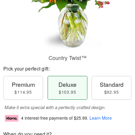
Country Twist™
Pick your perfect gift:
Premium
Deluxe
Standard
$114.95
$103.95
$92.95
Make it extra special with a perfectly crafted design.
4 interest-free payments of
$25.99
.
Learn More
When do you need it?