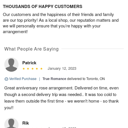
THOUSANDS OF HAPPY CUSTOMERS
Our customers and the happiness of their friends and family
are our top priority! As a local shop, our reputation matters and
we will personally ensure that you’re happy with your
arrangement!
What People Are Saying
Patrick
January 12, 2023
Verified Purchase
|
True Romance
delivered to Toronto, ON
Great anniversary rose arrangement. Delivered on time, even
though a second delivery trip was needed.. It was too cold to
leave them outside the first time - we weren't home - so thank
you!!
Rik