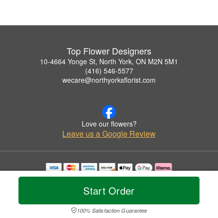
Top Flower Designers
10-4664 Yonge St, North York, ON M2N 5M1
(416) 546-5577
wecare@northyorksflorist.com
Love our flowers?
Leave us a Google Review
Copyrighted images herein are used with permission by Top Flower Designers.
© 2026 All Rights Reserved.
Start Order
Terms of Service
Privacy Policy
Accessibility Statement
Delivery Policy
100% Satisfaction Guarantee