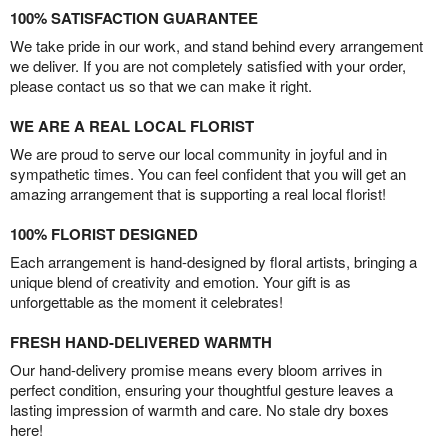
100% SATISFACTION GUARANTEE
We take pride in our work, and stand behind every arrangement
we deliver. If you are not completely satisfied with your order,
please contact us so that we can make it right.
WE ARE A REAL LOCAL FLORIST
We are proud to serve our local community in joyful and in
sympathetic times. You can feel confident that you will get an
amazing arrangement that is supporting a real local florist!
100% FLORIST DESIGNED
Each arrangement is hand-designed by floral artists, bringing a
unique blend of creativity and emotion. Your gift is as
unforgettable as the moment it celebrates!
FRESH HAND-DELIVERED WARMTH
Our hand-delivery promise means every bloom arrives in
perfect condition, ensuring your thoughtful gesture leaves a
lasting impression of warmth and care. No stale dry boxes
here!