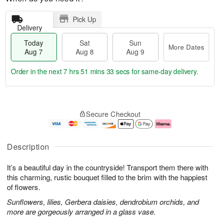
Pick Up
Delivery
Today
Sat
Sun
More Dates
Aug 7
Aug 8
Aug 9
Order in the next
7 hrs 51 mins 33 secs
for same-day delivery.
T
M
o
S
S
o
Secure Checkout
d
a
u
r
a
t
n
e
y
A
A
D
A
u
u
a
Description
u
g
g
t
g
8
9
e
It’s a beautiful day in the countryside! Transport them there with
7
s
this charming, rustic bouquet filled to the brim with the happiest
of flowers.
Sunflowers, lilies, Gerbera daisies, dendrobium orchids, and
more are gorgeously arranged in a glass vase.