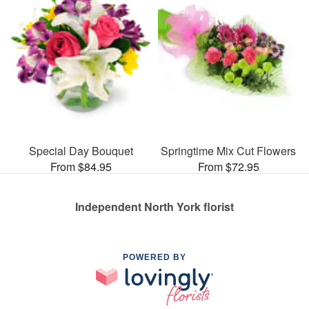
Special Day Bouquet
Springtime Mix Cut Flowers
From $84.95
From $72.95
Independent North York florist
POWERED BY