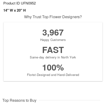
Product ID
UFN0952
14" W x 20" H
Why Trust Top Flower Designers?
3,967
Happy Customers
FAST
Same-day delivery in North York
100%
Florist-Designed and Hand-Delivered
Top Reasons to Buy