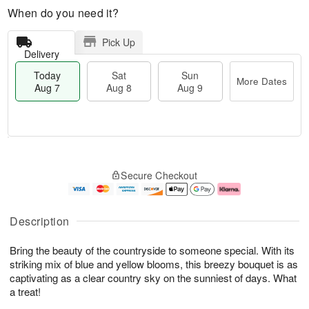
When do you need it?
Pick Up
Delivery
Today
Sat
Sun
More Dates
Aug 7
Aug 8
Aug 9
M
T
S
S
o
o
Secure Checkout
a
u
r
d
t
n
e
a
A
A
D
y
u
u
a
A
Description
g
g
t
u
8
9
e
g
Bring the beauty of the countryside to someone special. With its
s
7
striking mix of blue and yellow blooms, this breezy bouquet is as
captivating as a clear country sky on the sunniest of days. What
a treat!