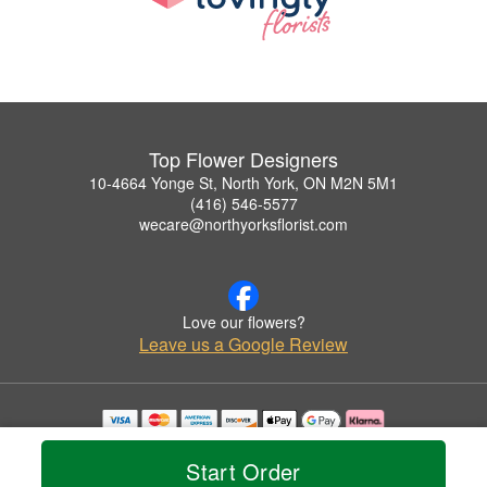
Top Flower Designers
10-4664 Yonge St, North York, ON M2N 5M1
(416) 546-5577
wecare@northyorksflorist.com
Love our flowers?
Leave us a Google Review
Copyrighted images herein are used with permission by Top Flower Designers.
© 2026 All Rights Reserved.
Start Order
Terms of Service
Privacy Policy
Accessibility Statement
Delivery Policy