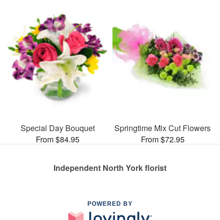
Special Day Bouquet
Springtime Mix Cut Flowers
From $84.95
From $72.95
Independent North York florist
POWERED BY