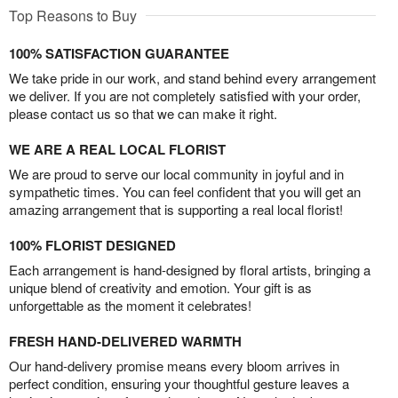
Top Reasons to Buy
100% SATISFACTION GUARANTEE
We take pride in our work, and stand behind every arrangement
we deliver. If you are not completely satisfied with your order,
please contact us so that we can make it right.
WE ARE A REAL LOCAL FLORIST
We are proud to serve our local community in joyful and in
sympathetic times. You can feel confident that you will get an
amazing arrangement that is supporting a real local florist!
100% FLORIST DESIGNED
Each arrangement is hand-designed by floral artists, bringing a
unique blend of creativity and emotion. Your gift is as
unforgettable as the moment it celebrates!
FRESH HAND-DELIVERED WARMTH
Our hand-delivery promise means every bloom arrives in
perfect condition, ensuring your thoughtful gesture leaves a