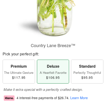
Country Lane Breeze™
Pick your perfect gift:
Premium
Deluxe
Standard
The Ultimate Gesture
A Heartfelt Favorite
Perfectly Thoughtful
$117.95
$106.95
$95.95
Make it extra special with a perfectly crafted design.
4 interest-free payments of
$26.74
.
Learn More