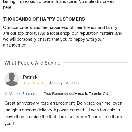
lasting impression of warmth and care. No stale dry boxes
here!
THOUSANDS OF HAPPY CUSTOMERS
Our customers and the happiness of their friends and family
are our top priority! As a local shop, our reputation matters and
we will personally ensure that you’re happy with your
arrangement!
What People Are Saying
Patrick
January 12, 2023
Verified Purchase
|
True Romance
delivered to Toronto, ON
Great anniversary rose arrangement. Delivered on time, even
though a second delivery trip was needed.. It was too cold to
leave them outside the first time - we weren't home - so thank
you!!