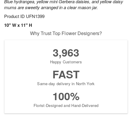
Blue hydrangea, yellow mini Gerbera daisies, and yellow daisy
mums are sweetly arranged in a clear mason jar.
Product ID
UFN1399
10" W x 11" H
Why Trust Top Flower Designers?
3,963
Happy Customers
FAST
Same-day delivery in North York
100%
Florist-Designed and Hand-Delivered