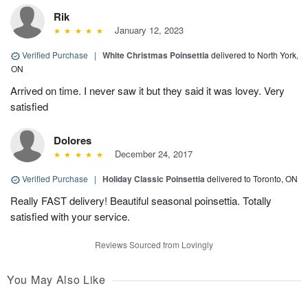
Rik
January 12, 2023
Verified Purchase
|
White Christmas Poinsettia
delivered to North York,
ON
Arrived on time. I never saw it but they said it was lovey. Very
satisfied
Dolores
December 24, 2017
Verified Purchase
|
Holiday Classic Poinsettia
delivered to Toronto, ON
Really FAST delivery! Beautiful seasonal poinsettia. Totally
satisfied with your service.
Reviews Sourced from Lovingly
You May Also Like