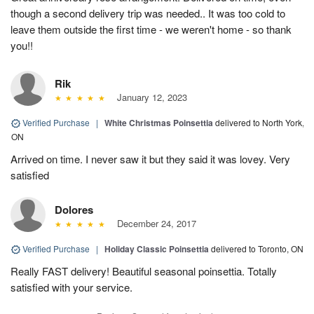
though a second delivery trip was needed.. It was too cold to
leave them outside the first time - we weren't home - so thank
you!!
Rik
January 12, 2023
Verified Purchase
|
White Christmas Poinsettia
delivered to North York,
ON
Arrived on time. I never saw it but they said it was lovey. Very
satisfied
Dolores
December 24, 2017
Verified Purchase
|
Holiday Classic Poinsettia
delivered to Toronto, ON
Really FAST delivery! Beautiful seasonal poinsettia. Totally
satisfied with your service.