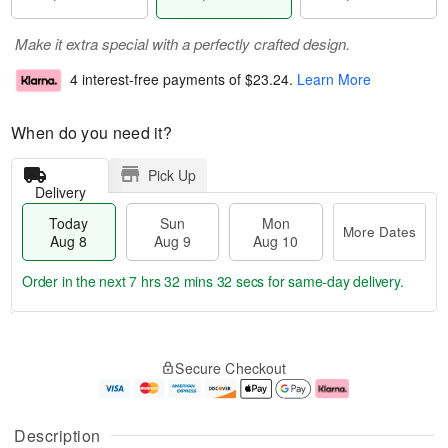
Make it extra special with a perfectly crafted design.
4 interest-free payments of
$23.24
.
Learn More
When do you need it?
Pick Up
Delivery
Today
Sun
Mon
More Dates
Aug 8
Aug 9
Aug 10
Order in the next
7 hrs 32 mins 31 secs
for same-day delivery.
T
M
M
o
S
o
o
Secure Checkout
d
u
r
n
a
n
e
A
y
A
D
u
A
u
a
g
Description
u
g
t