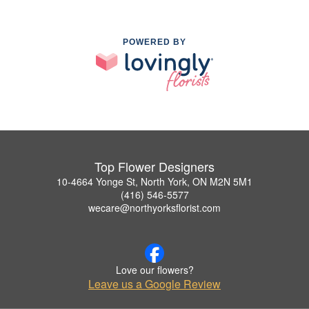
POWERED BY
Top Flower Designers
10-4664 Yonge St, North York, ON M2N 5M1
(416) 546-5577
wecare@northyorksflorist.com
Love our flowers?
Leave us a Google Review