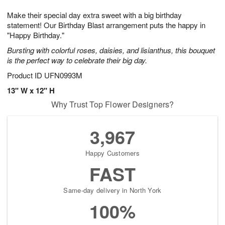
1
g
9
e
0
Make their special day extra sweet with a big birthday
8
s
statement! Our Birthday Blast arrangement puts the happy in
"Happy Birthday."
Bursting with colorful roses, daisies, and lisianthus, this bouquet
is the perfect way to celebrate their big day.
Product ID
UFN0993M
13" W x 12" H
Why Trust Top Flower Designers?
3,967
Happy Customers
FAST
Same-day delivery in North York
100%