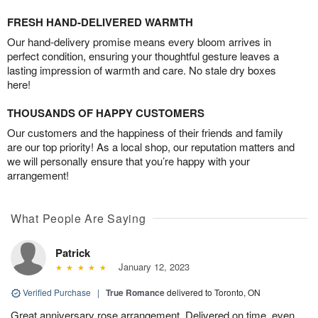
FRESH HAND-DELIVERED WARMTH
Our hand-delivery promise means every bloom arrives in
perfect condition, ensuring your thoughtful gesture leaves a
lasting impression of warmth and care. No stale dry boxes
here!
THOUSANDS OF HAPPY CUSTOMERS
Our customers and the happiness of their friends and family
are our top priority! As a local shop, our reputation matters and
we will personally ensure that you’re happy with your
arrangement!
What People Are Saying
Patrick
January 12, 2023
Verified Purchase
|
True Romance
delivered to Toronto, ON
Great anniversary rose arrangement. Delivered on time, even