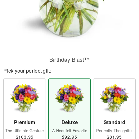
Birthday Blast™
Pick your perfect gift:
Premium
Deluxe
Standard
The Ultimate Gesture
A Heartfelt Favorite
Perfectly Thoughtful
$103.95
$92.95
$81.95