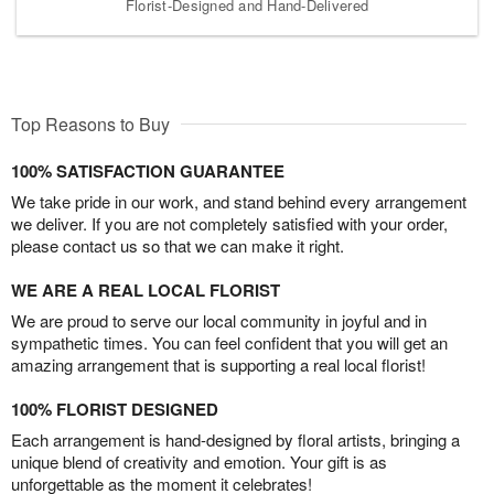
Florist-Designed and Hand-Delivered
Top Reasons to Buy
100% SATISFACTION GUARANTEE
We take pride in our work, and stand behind every arrangement
we deliver. If you are not completely satisfied with your order,
please contact us so that we can make it right.
WE ARE A REAL LOCAL FLORIST
We are proud to serve our local community in joyful and in
sympathetic times. You can feel confident that you will get an
amazing arrangement that is supporting a real local florist!
100% FLORIST DESIGNED
Each arrangement is hand-designed by floral artists, bringing a
unique blend of creativity and emotion. Your gift is as
unforgettable as the moment it celebrates!