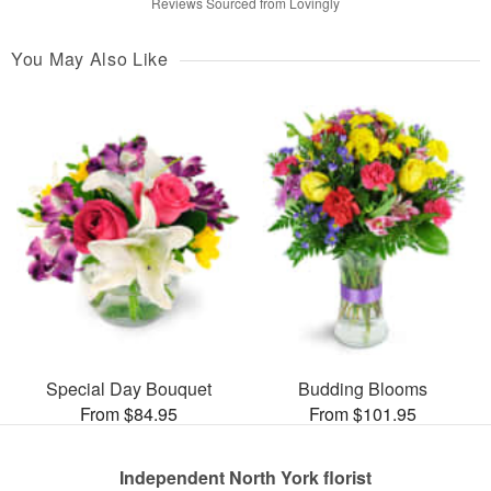
Reviews Sourced from Lovingly
You May Also Like
Special Day Bouquet
Budding Blooms
From $84.95
From $101.95
Independent North York florist