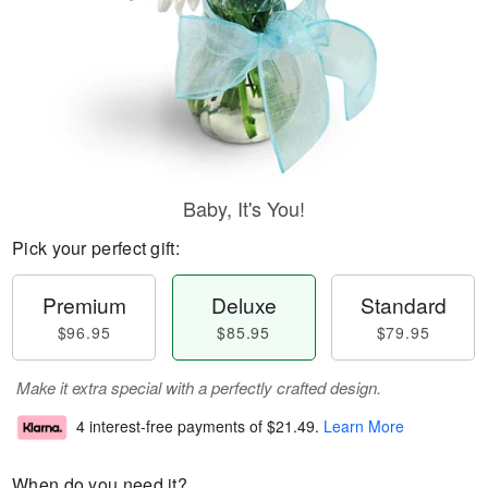
Baby, It's You!
Pick your perfect gift:
Premium
Deluxe
Standard
$96.95
$85.95
$79.95
Make it extra special with a perfectly crafted design.
4 interest-free payments of
$21.49
.
Learn More
When do you need it?