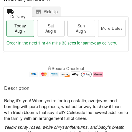
Pick Up
Delivery
Today
Sat
Sun
More Dates
Aug 7
Aug 8
Aug 9
Order in the next
1 hr 44 mins 32 secs
for same-day delivery.
T
M
o
S
S
o
Secure Checkout
d
a
u
r
a
t
n
e
y
A
A
D
A
u
u
a
Description
u
g
g
t
g
8
9
e
Baby, it's you! When you're feeling ecstatic, overjoyed, and
7
s
bursting with pure happiness, what better way to show it than
with fresh blooms that say it all? Celebrate the newest addition to
the family with an arrangement full of cheer.
Yellow spray roses, white chrysanthemums, and baby's breath