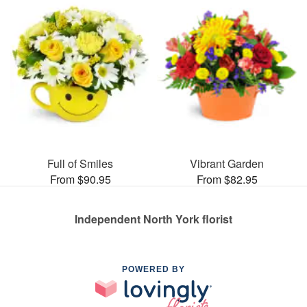
Full of Smiles
Vibrant Garden
From $90.95
From $82.95
Independent North York florist
POWERED BY