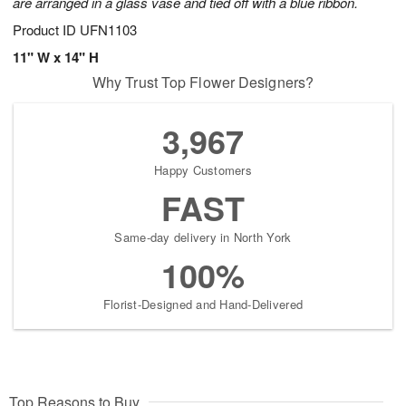
are arranged in a glass vase and tied off with a blue ribbon.
Product ID
UFN1103
11" W x 14" H
Why Trust Top Flower Designers?
3,967
Happy Customers
FAST
Same-day delivery in North York
100%
Florist-Designed and Hand-Delivered
Top Reasons to Buy