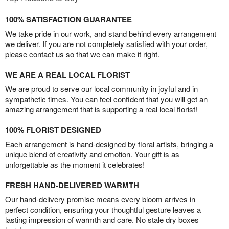
100% SATISFACTION GUARANTEE
We take pride in our work, and stand behind every arrangement
we deliver. If you are not completely satisfied with your order,
please contact us so that we can make it right.
WE ARE A REAL LOCAL FLORIST
We are proud to serve our local community in joyful and in
sympathetic times. You can feel confident that you will get an
amazing arrangement that is supporting a real local florist!
100% FLORIST DESIGNED
Each arrangement is hand-designed by floral artists, bringing a
unique blend of creativity and emotion. Your gift is as
unforgettable as the moment it celebrates!
FRESH HAND-DELIVERED WARMTH
Our hand-delivery promise means every bloom arrives in
perfect condition, ensuring your thoughtful gesture leaves a
lasting impression of warmth and care. No stale dry boxes