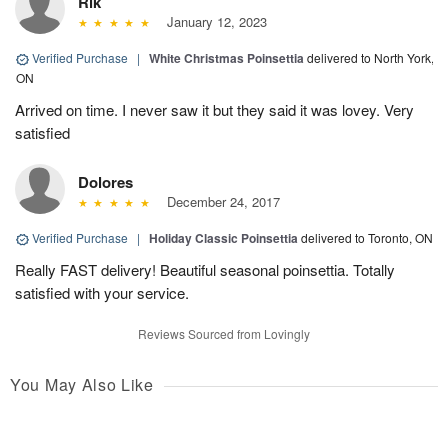
Rik
January 12, 2023
Verified Purchase
|
White Christmas Poinsettia
delivered to North York,
ON
Arrived on time. I never saw it but they said it was lovey. Very
satisfied
Dolores
December 24, 2017
Verified Purchase
|
Holiday Classic Poinsettia
delivered to Toronto, ON
Really FAST delivery! Beautiful seasonal poinsettia. Totally
satisfied with your service.
Reviews Sourced from Lovingly
You May Also Like