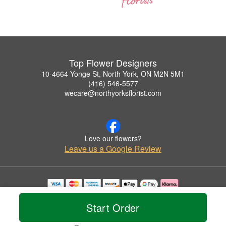
Top Flower Designers
10-4664 Yonge St, North York, ON M2N 5M1
(416) 546-5577
wecare@northyorksflorist.com
Love our flowers?
Leave us a Google Review
Copyrighted images herein are used with permission by Top Flower Designers.
© 2026 All Rights Reserved.
Start Order
Terms of Service
Privacy Policy
Accessibility Statement
Delivery Policy