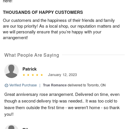
here!
THOUSANDS OF HAPPY CUSTOMERS
Our customers and the happiness of their friends and family
are our top priority! As a local shop, our reputation matters and
we will personally ensure that you’re happy with your
arrangement!
What People Are Saying
Patrick
January 12, 2023
Verified Purchase
|
True Romance
delivered to Toronto, ON
Great anniversary rose arrangement. Delivered on time, even
though a second delivery trip was needed.. It was too cold to
leave them outside the first time - we weren't home - so thank
you!!