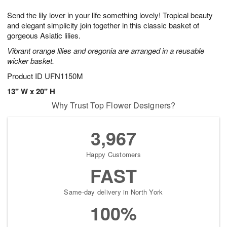
g
8
9
e
Send the lily lover in your life something lovely! Tropical beauty
7
s
and elegant simplicity join together in this classic basket of
gorgeous Asiatic lilies.
Vibrant orange lilies and oregonia are arranged in a reusable
wicker basket.
Product ID
UFN1150M
13" W x 20" H
Why Trust Top Flower Designers?
3,967
Happy Customers
FAST
Same-day delivery in North York
100%