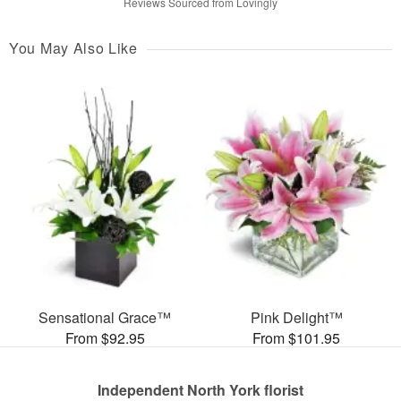
Reviews Sourced from Lovingly
You May Also Like
Sensational Grace™
Pink Delight™
From $92.95
From $101.95
Independent North York florist