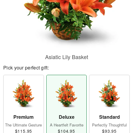
Asiatic Lily Basket
Pick your perfect gift:
Premium
Deluxe
Standard
The Ultimate Gesture
A Heartfelt Favorite
Perfectly Thoughtful
$115.95
$104.95
$93.95