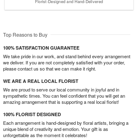
Florist-Designed and Hand-Delivered
Top Reasons to Buy
100% SATISFACTION GUARANTEE
We take pride in our work, and stand behind every arrangement
we deliver. If you are not completely satisfied with your order,
please contact us so that we can make it right.
WE ARE A REAL LOCAL FLORIST
We are proud to serve our local community in joyful and in
sympathetic times. You can feel confident that you will get an
amazing arrangement that is supporting a real local florist!
100% FLORIST DESIGNED
Each arrangement is hand-designed by floral artists, bringing a
unique blend of creativity and emotion. Your gift is as
unforgettable as the moment it celebrates!