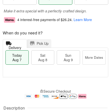
Make it extra special with a perfectly crafted design.
4 interest-free payments of
$26.24
.
Learn More
When do you need it?
Pick Up
Delivery
Today
Sat
Sun
More Dates
Aug 7
Aug 8
Aug 9
T
M
o
S
S
o
Secure Checkout
d
a
u
r
a
t
n
e
y
A
A
D
A
u
u
a
Description
u
g
g
t