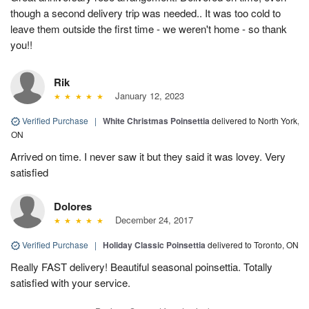
though a second delivery trip was needed.. It was too cold to
leave them outside the first time - we weren't home - so thank
you!!
Rik
January 12, 2023
Verified Purchase
|
White Christmas Poinsettia
delivered to North York,
ON
Arrived on time. I never saw it but they said it was lovey. Very
satisfied
Dolores
December 24, 2017
Verified Purchase
|
Holiday Classic Poinsettia
delivered to Toronto, ON
Really FAST delivery! Beautiful seasonal poinsettia. Totally
satisfied with your service.