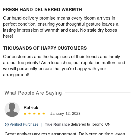
FRESH HAND-DELIVERED WARMTH
Our hand-delivery promise means every bloom arrives in
perfect condition, ensuring your thoughtful gesture leaves a
lasting impression of warmth and care. No stale dry boxes
here!
THOUSANDS OF HAPPY CUSTOMERS
Our customers and the happiness of their friends and family
are our top priority! As a local shop, our reputation matters and
we will personally ensure that you’re happy with your
arrangement!
What People Are Saying
Patrick
January 12, 2023
Verified Purchase
|
True Romance
delivered to Toronto, ON
Great anniversary rose arrangement. Delivered on time, even