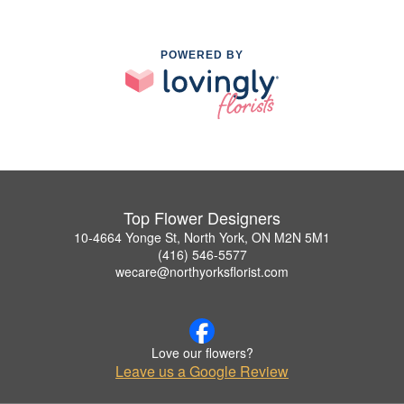
POWERED BY
Top Flower Designers
10-4664 Yonge St, North York, ON M2N 5M1
(416) 546-5577
wecare@northyorksflorist.com
Love our flowers?
Leave us a Google Review