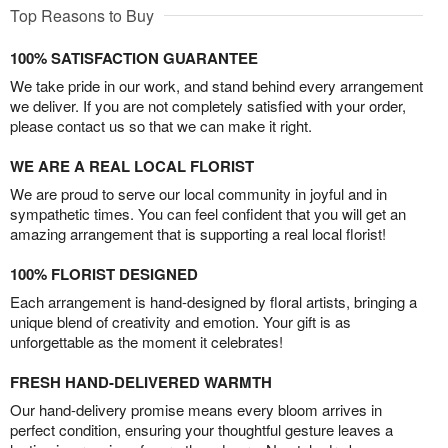
Top Reasons to Buy
100% SATISFACTION GUARANTEE
We take pride in our work, and stand behind every arrangement
we deliver. If you are not completely satisfied with your order,
please contact us so that we can make it right.
WE ARE A REAL LOCAL FLORIST
We are proud to serve our local community in joyful and in
sympathetic times. You can feel confident that you will get an
amazing arrangement that is supporting a real local florist!
100% FLORIST DESIGNED
Each arrangement is hand-designed by floral artists, bringing a
unique blend of creativity and emotion. Your gift is as
unforgettable as the moment it celebrates!
FRESH HAND-DELIVERED WARMTH
Our hand-delivery promise means every bloom arrives in
perfect condition, ensuring your thoughtful gesture leaves a