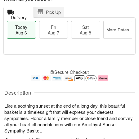
Pick Up
Delivery
Today
Fri
Sat
More Dates
Aug 6
Aug 7
Aug 8
M
T
S
o
o
F
Secure Checkout
a
r
d
ri
t
e
a
A
A
D
y
u
u
a
A
g
Description
g
t
u
7
8
e
g
Like a soothing sunset at the end of a long day, this beautiful
s
6
basket is a timeless gift that will express your deepest
sympathies. Honor a family member or close friend and convey
all your heartfelt condolences with our Amethyst Sunset
Sympathy Basket.