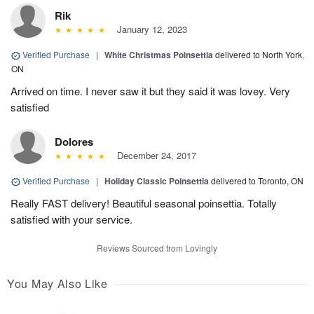
Rik
January 12, 2023
Verified Purchase
|
White Christmas Poinsettia
delivered to North York,
ON
Arrived on time. I never saw it but they said it was lovey. Very
satisfied
Dolores
December 24, 2017
Verified Purchase
|
Holiday Classic Poinsettia
delivered to Toronto, ON
Really FAST delivery! Beautiful seasonal poinsettia. Totally
satisfied with your service.
Reviews Sourced from Lovingly
You May Also Like