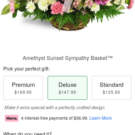
Amethyst Sunset Sympathy Basket™
Pick your perfect gift:
Premium
Deluxe
Standard
$169.95
$147.95
$125.95
Make it extra special with a perfectly crafted design.
4 interest-free payments of
$36.99
.
Learn More
When do you need it?