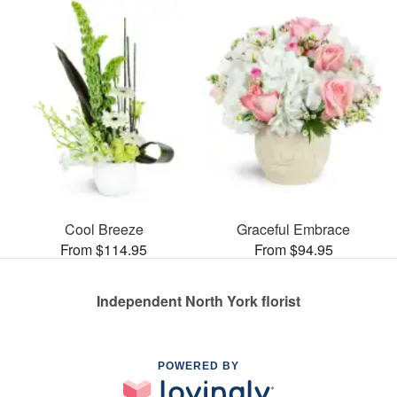
Cool Breeze
Graceful Embrace
From $114.95
From $94.95
Independent North York florist
POWERED BY