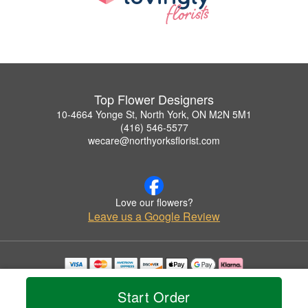
Top Flower Designers
10-4664 Yonge St, North York, ON M2N 5M1
(416) 546-5577
wecare@northyorksflorist.com
Love our flowers?
Leave us a Google Review
Copyrighted images herein are used with permission by Top Flower Designers.
© 2026 All Rights Reserved.
Start Order
Terms of Service
Privacy Policy
Accessibility Statement
Delivery Policy