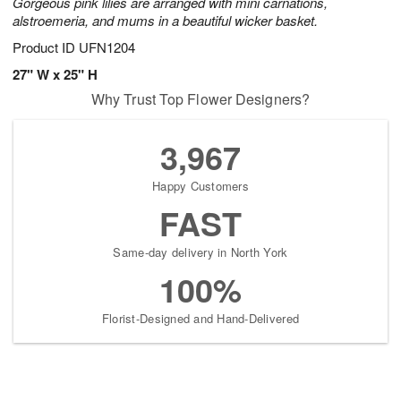
Gorgeous pink lilies are arranged with mini carnations,
alstroemeria, and mums in a beautiful wicker basket.
Product ID
UFN1204
27" W x 25" H
Why Trust Top Flower Designers?
3,967
Happy Customers
FAST
Same-day delivery in North York
100%
Florist-Designed and Hand-Delivered