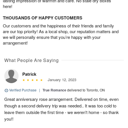
lasting impression of warmth and care. No stale dry boxes
here!
THOUSANDS OF HAPPY CUSTOMERS
Our customers and the happiness of their friends and family
are our top priority! As a local shop, our reputation matters and
we will personally ensure that you’re happy with your
arrangement!
What People Are Saying
Patrick
January 12, 2023
Verified Purchase
|
True Romance
delivered to Toronto, ON
Great anniversary rose arrangement. Delivered on time, even
though a second delivery trip was needed.. It was too cold to
leave them outside the first time - we weren't home - so thank
you!!